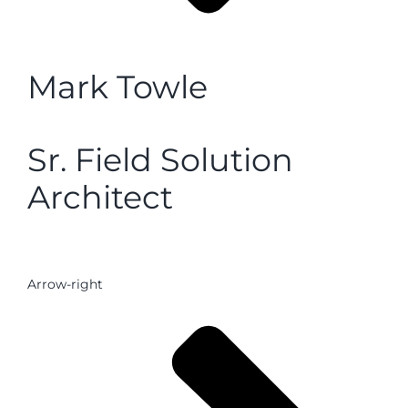
Mark Towle
Sr. Field Solution
Architect
Arrow-right