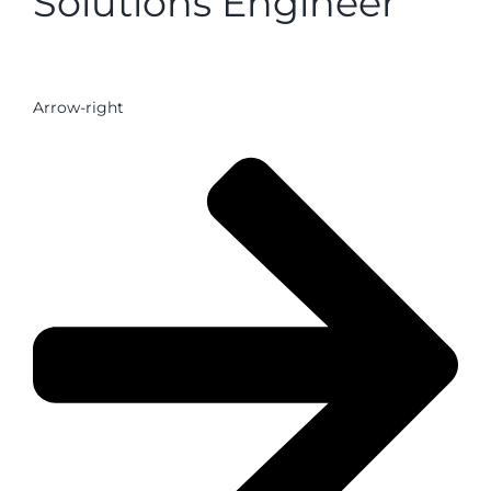
Solutions Engineer
Arrow-right