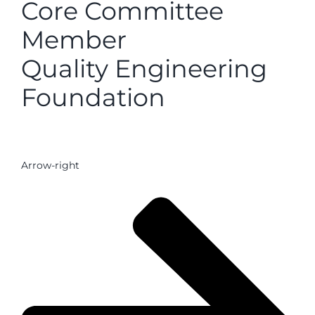
Core Committee
Member
Quality Engineering
Foundation
Arrow-right