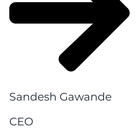
Sandesh Gawande
CEO