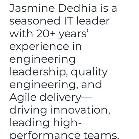
Jasmine Dedhia is a
seasoned IT leader
with 20+ years’
experience in
engineering
leadership, quality
engineering, and
Agile delivery—
driving innovation,
leading high-
performance teams,