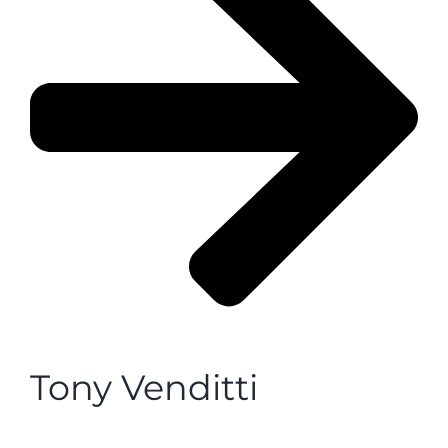
Tony Venditti