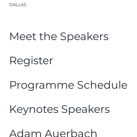
DALLAS
Meet the Speakers
Register
Programme Schedule
Keynotes Speakers
Adam Auerbach