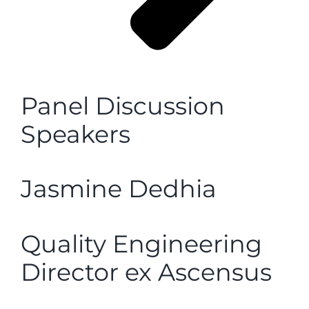
Panel Discussion
Speakers
Jasmine Dedhia
Quality Engineering
Director ex Ascensus