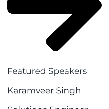
Featured Speakers
Karamveer Singh