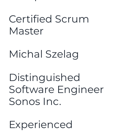
Certified Scrum
Master
Michal Szelag
Distinguished
Software Engineer
Sonos Inc.
Experienced