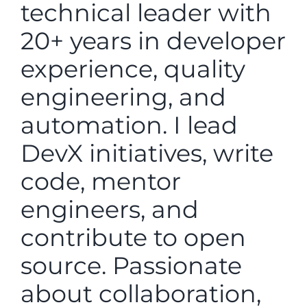
technical leader with
20+ years in developer
experience, quality
engineering, and
automation. I lead
DevX initiatives, write
code, mentor
engineers, and
contribute to open
source. Passionate
about collaboration,