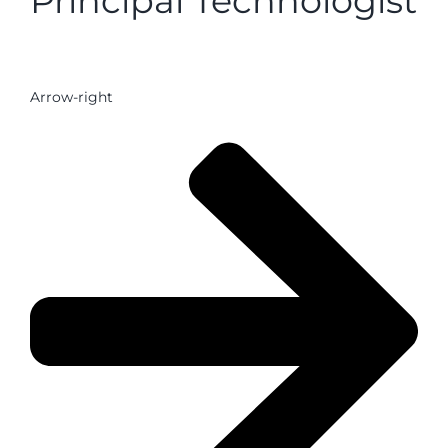
Principal Technologist
Arrow-right