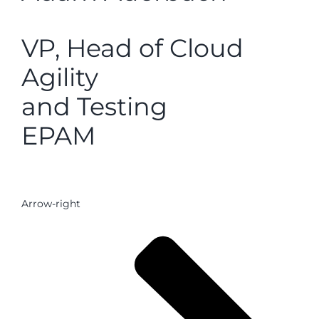
VP, Head of Cloud
Agility
and Testing
EPAM
Arrow-right