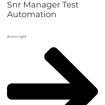
Snr Manager Test
Automation
Arrow-right