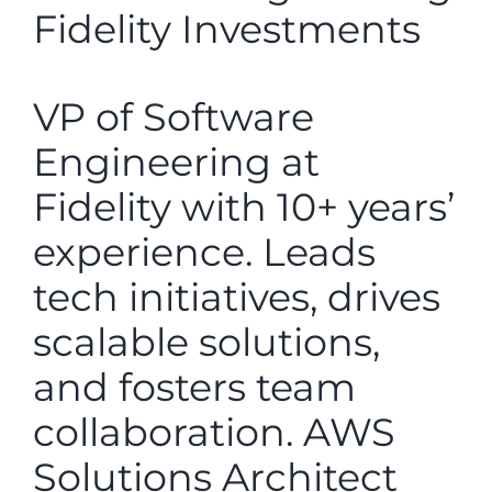
Fidelity Investments
VP of Software
Engineering at
Fidelity with 10+ years’
experience. Leads
tech initiatives, drives
scalable solutions,
and fosters team
collaboration. AWS
Solutions Architect