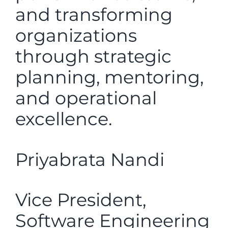
and transforming
organizations
through strategic
planning, mentoring,
and operational
excellence.
Priyabrata Nandi
Vice President,
Software Engineering