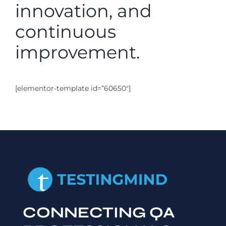
innovation, and
continuous
improvement.
[elementor-template id=”60650″]
CONNECTING QA