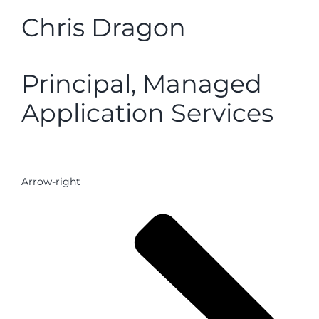
Chris Dragon
Principal, Managed
Application Services
Arrow-right