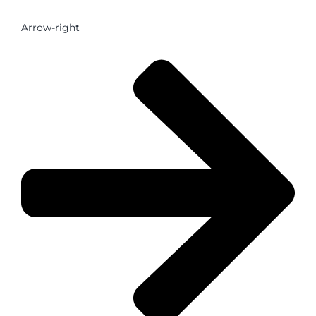
Arrow-right