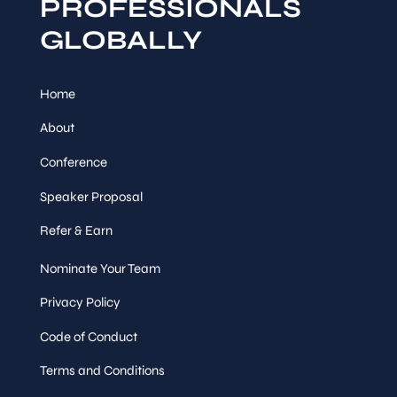
PROFESSIONALS
GLOBALLY
Home
About
Conference
Speaker Proposal
Refer & Earn
Nominate Your Team
Privacy Policy
Code of Conduct
Terms and Conditions