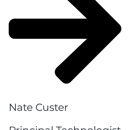
Nate Custer