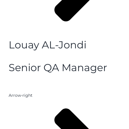
Louay AL-Jondi
Senior QA Manager
Arrow-right