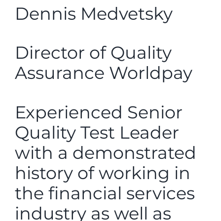
Dennis Medvetsky
Director of Quality
Assurance Worldpay
Experienced Senior
Quality Test Leader
with a demonstrated
history of working in
the financial services
industry as well as