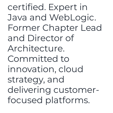
certified. Expert in
Java and WebLogic.
Former Chapter Lead
and Director of
Architecture.
Committed to
innovation, cloud
strategy, and
delivering customer-
focused platforms.