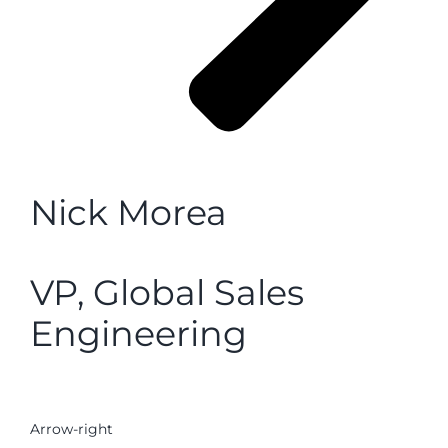
Nick Morea
VP, Global Sales
Engineering
Arrow-right