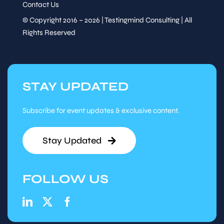
Contact Us
© Copyright 2016 – 2026 | Testingmind Consulting | All
Rights Reserved
STAY UPDATED
Subscribe for event updates & exclusive content.
Stay Updated
FOLLOW US