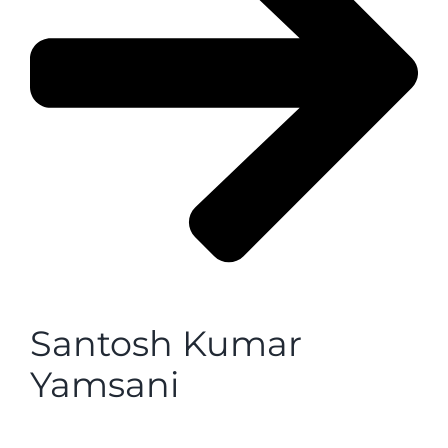
Santosh Kumar
Yamsani