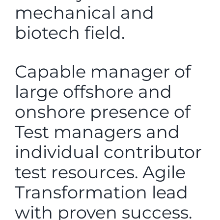
mechanical and
biotech field.
Capable manager of
large offshore and
onshore presence of
Test managers and
individual contributor
test resources. Agile
Transformation lead
with proven success.