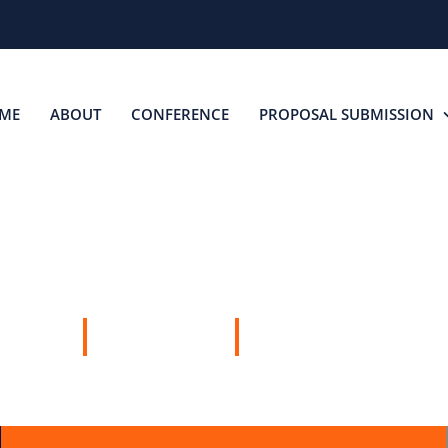
ME
ABOUT
CONFERENCE
PROPOSAL SUBMISSION
SPEAKERS
14 MAY, 2026
AUCKLAND