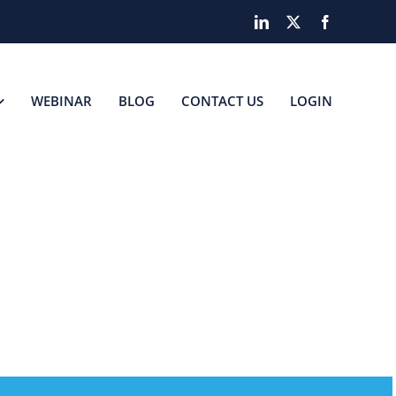
LinkedIn
X
Facebook
WEBINAR
BLOG
CONTACT US
LOGIN