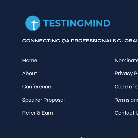
CONNECTING QA PROFESSIONALS GLOBA
Home
Nominate
About
Privacy P
Conference
Code of 
Speaker Proposal
Terms an
Refer & Earn
Contact 