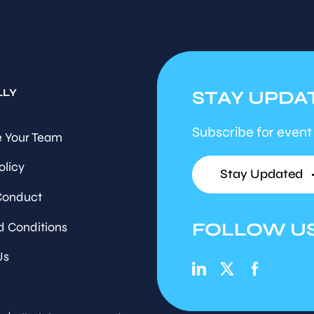
LLY
STAY UPDA
Subscribe for event
 Your Team
olicy
Stay Updated
Conduct
FOLLOW U
d Conditions
Us