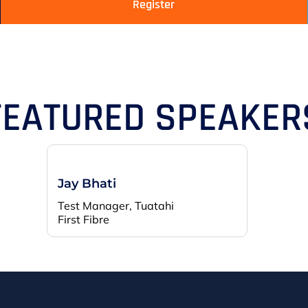
Register
FEATURED SPEAKER
Jay Bhati
Test Manager, Tuatahi
First Fibre