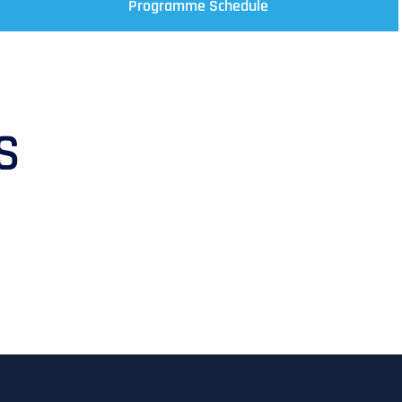
Programme Schedule
S