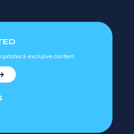
TED
 updates & exclusive content.
S