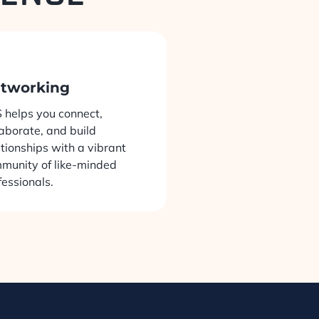
tworking
 helps you connect,
laborate, and build
ationships with a vibrant
munity of like-minded
fessionals.