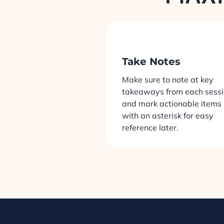
Take Notes
Make sure to note at key
takeaways from each sess
and mark actionable items
with an asterisk for easy
reference later.