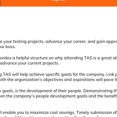
your testing projects, advance your career, and gain approva
our boss.
ides a helpful structure on why attending TAS is a great ide
 advance your current projects.
TAS will help achieve specific goals for the company. Link p
 with the organization’s objectives and aspirations will pave 
goals, is the development of their people. Demonstrating th
n the company’s people development goals and the benefit i
ll enable you to maximize cost savings. Timely submission of