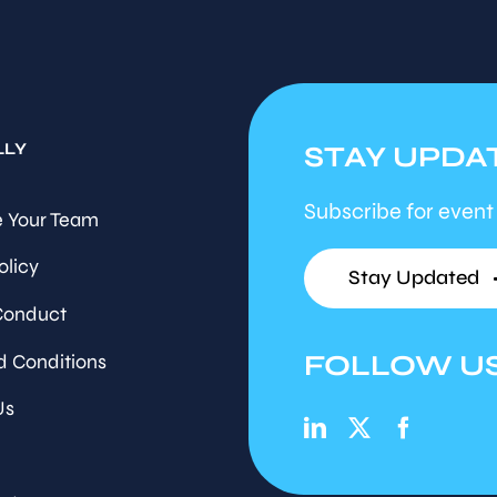
LLY
STAY UPDA
Subscribe for event
 Your Team
olicy
Stay Updated
Conduct
FOLLOW U
d Conditions
Us