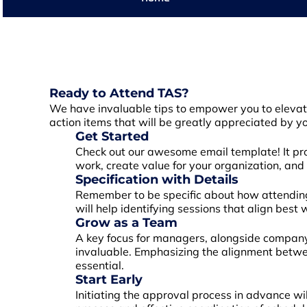
Ready to Attend TAS?
We have invaluable tips to empower you to elevate 
action items that will be greatly appreciated by y
Get Started
Check out our awesome email template! It prov
work, create value for your organization, and
Specification with Details
Remember to be specific about how attending 
will help identifying sessions that align best
Grow as a Team
A key focus for managers, alongside company 
invaluable. Emphasizing the alignment betwee
essential.
Start Early
Initiating the approval process in advance wi