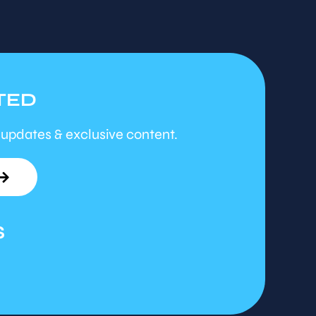
TED
 updates & exclusive content.
S