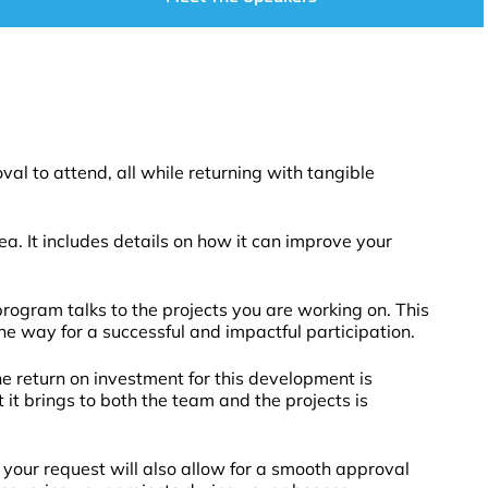
l to attend, all while returning with tangible
a. It includes details on how it can improve your
rogram talks to the projects you are working on. This
the way for a successful and impactful participation.
e return on investment for this development is
t brings to both the team and the projects is
 your request will also allow for a smooth approval