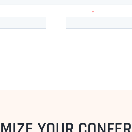
MIZE YOUR CONFE