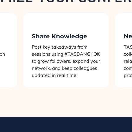
Share Knowledge
Ne
Post key takeaways from
TAS
ion
sessions using #TASBANGKOK
col
to grow followers, expand your
rel
network, and keep colleagues
com
updated in real time.
pro