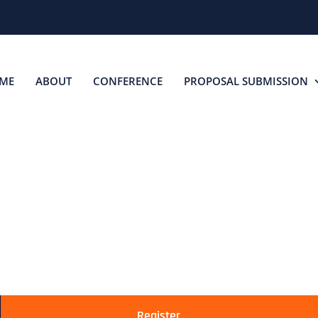
ME
ABOUT
CONFERENCE
PROPOSAL SUBMISSION
ONVINCE YOUR BO
Convince Your Boss to Attend TAS
Register