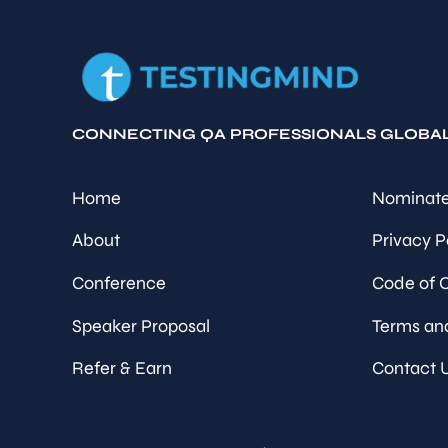
CONNECTING QA PROFESSIONALS GLOBA
Home
Nominate
About
Privacy P
Conference
Code of 
Speaker Proposal
Terms an
Refer & Earn
Contact 