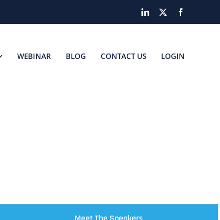
LinkedIn
X
Facebook
WEBINAR
BLOG
CONTACT US
LOGIN
SS
Meet The Speakers