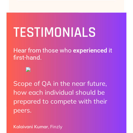
TESTIMONIALS
Hear from those who
experienced
it
first-hand.
Scope of QA in the near future,
The practical examples made it
I enjoyed all the discussions.
how each individual should be
clear how organizations are
Highly impressed how we can
prepared to compete with their
adopting AI.
utilize AI with Automation and all
peers.
Do and Don’ts provided by
Ryan Sutton
speakers
Pixieset
Kalaivani Kumar
,
Finzly