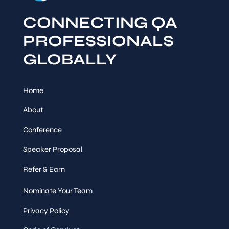
CONNECTING QA
PROFESSIONALS
GLOBALLY
Home
About
Conference
Speaker Proposal
Refer & Earn
Nominate Your Team
Privacy Policy