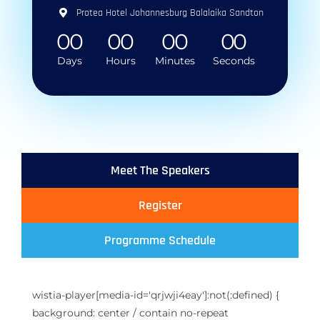
Protea Hotel Johannesburg Balalaika Sandton
0
0
0
0
0
0
0
0
Days
Hours
Minutes
Seconds
Meet The Speakers
Register
Programme Schedule
wistia-player[media-id='qrjwji4eay']:not(:defined) {
background: center / contain no-repeat