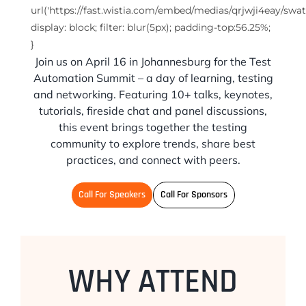
url('https://fast.wistia.com/embed/medias/qrjwji4eay/swat
display: block; filter: blur(5px); padding-top:56.25%;
}
Join us on April 16 in Johannesburg for the Test
Automation Summit – a day of learning, testing
and networking. Featuring 10+ talks, keynotes,
tutorials, fireside chat and panel discussions,
this event brings together the testing
community to explore trends, share best
practices, and connect with peers.
Call For Speakers
Call For Sponsors
WHY ATTEND