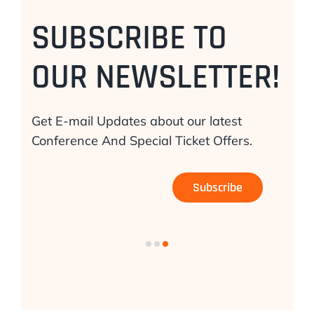
SUBSCRIBE TO
OUR NEWSLETTER!
Get E-mail Updates about our latest
Conference And Special Ticket Offers.
Subscribe