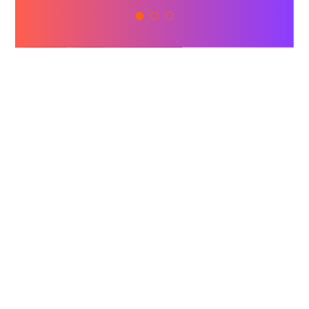
Naman Aulakh
BCLC
FEATURED
SPEAKERS