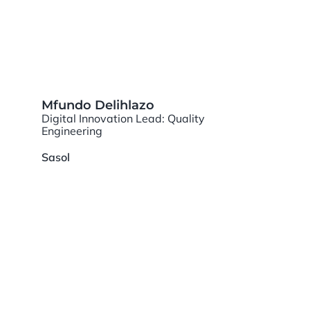
Mfundo Delihlazo
Digital Innovation Lead: Quality
Engineering
Sasol
PANEL SPEAKERS