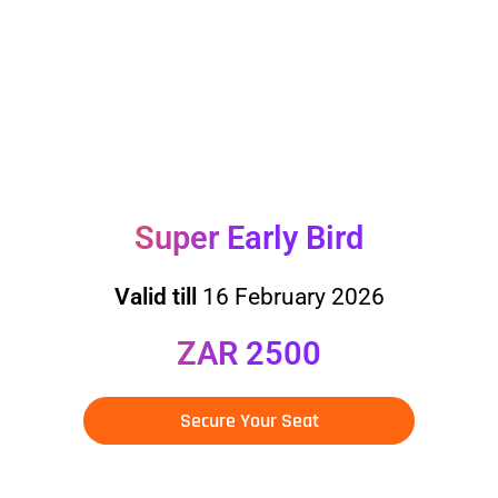
DEADLINES FOR
PRICE TIERS
Super Early Bird
Valid till
16 February 2026
ZAR 2500
Secure Your Seat