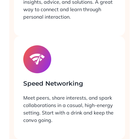
insights, advice, and solutions. A great
way to connect and learn through
personal interaction.
Speed Networking
Meet peers, share interests, and spark
collaborations in a casual, high-energy
setting. Start with a drink and keep the
convo going.