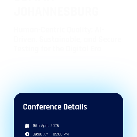
JOHANNESBURG
Human-Centric Quality: AI-
Driven, Sustainable, and Secure
Testing for the Digital Era
1
1
10
+
Day
Tracks
Speakers
Conference Details
16th April, 2026
09:00 AM – 05:00 PM