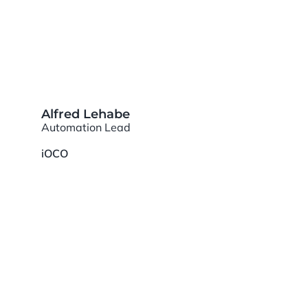
Alfred Lehabe
Automation Lead
iOCO