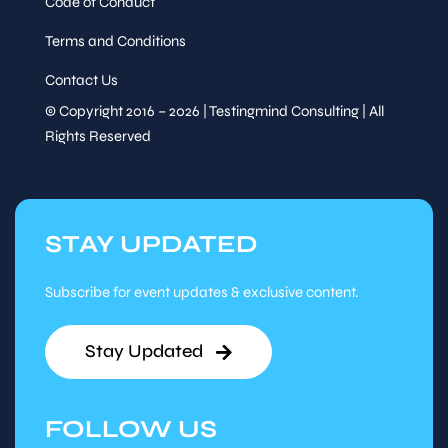
Code of Conduct
Terms and Conditions
Contact Us
© Copyright 2016 – 2026 | Testingmind Consulting | All
Rights Reserved
STAY UPDATED
Subscribe for event updates & exclusive content.
Stay Updated
FOLLOW US