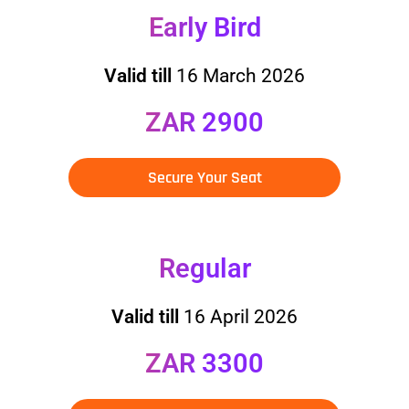
Early Bird
Valid till
16 March 2026
ZAR 2900
Secure Your Seat
Regular
Valid till
16 April 2026
ZAR 3300