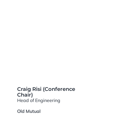
Craig Risi (Conference
Chair)
Head of Engineering
Old Mutual