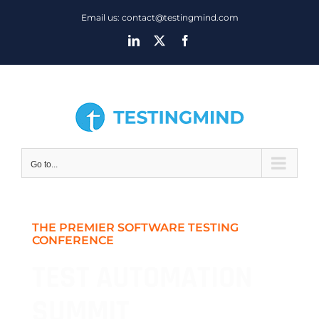
Skip
Email us: contact@testingmind.com
to
LinkedIn
X
Facebook
content
Go to...
THE PREMIER SOFTWARE TESTING
CONFERENCE
TEST AUTOMATION
SUMMIT