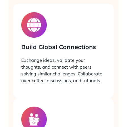
Build Global Connections
Exchange ideas, validate your
thoughts, and connect with peers
solving similar challenges. Collaborate
over coffee, discussions, and tutorials.