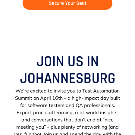
Secure Your Seat
JOIN US IN
JOHANNESBURG
We’re excited to invite you to Test Automation
Summit on April 16th – a high-impact day built
for software testers and QA professionals.
Expect practical learning, real-world insights,
and conversations that don’t end at “nice
meeting you” – plus plenty of networking (and
yes, fun too). Join us and spend the day with the