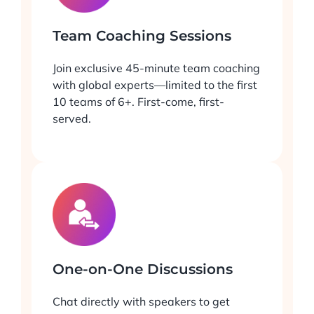
Team Coaching Sessions
Join exclusive 45-minute team coaching
with global experts—limited to the first
10 teams of 6+. First-come, first-
served.
One-on-One Discussions
Chat directly with speakers to get