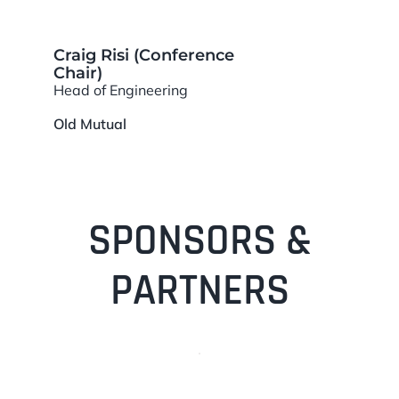
Craig Risi (Conference
Chair)
Head of Engineering
Old Mutual
SPONSORS &
PARTNERS