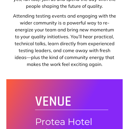
people shaping the future of quality.
Attending testing events and engaging with the
wider community is a powerful way to re-
energize your team and bring new momentum
to your quality initiatives. You’ll hear practical,
technical talks, learn directly from experienced
testing leaders, and come away with fresh
ideas—plus the kind of community energy that
makes the work feel exciting again.
VENUE
Protea Hotel