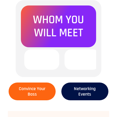
WHOM YOU
WILL MEET
Convince Your
Networking
Boss
Events