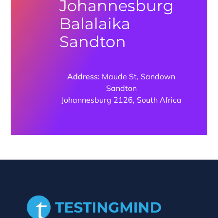
Johannesburg
Balalaika
Sandton
Address:
Maude St, Sandown
Sandton
Johannesburg 2126, South Africa