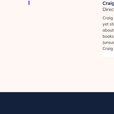
Craig
Direc
Craig
yet st
about 
books,
(unsuc
Craig 