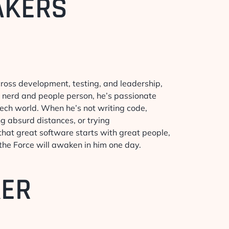
AKERS
cross development, testing, and leadership,
h nerd and people person, he’s passionate
 tech world. When he’s not writing code,
ng absurd distances, or trying
r that great software starts with great people,
 the Force will awaken in him one day.
KER