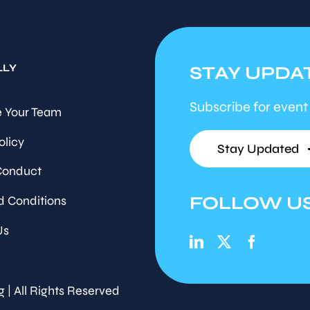
LLY
STAY UPDA
Subscribe for event
 Your Team
olicy
Stay Updated
Conduct
FOLLOW U
d Conditions
Us
g | All Rights Reserved