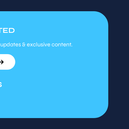
TED
 updates & exclusive content.
S