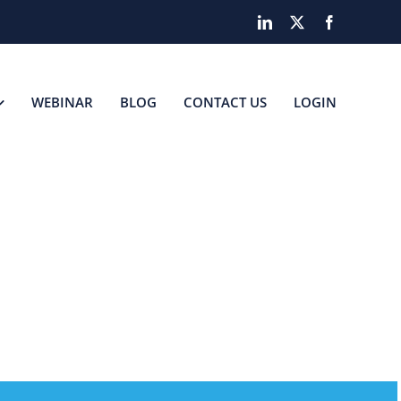
LinkedIn
X
Facebook
WEBINAR
BLOG
CONTACT US
LOGIN