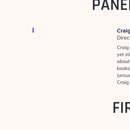
PANE
Craig
Direc
Craig
yet st
about 
books,
(unsuc
Craig 
FI