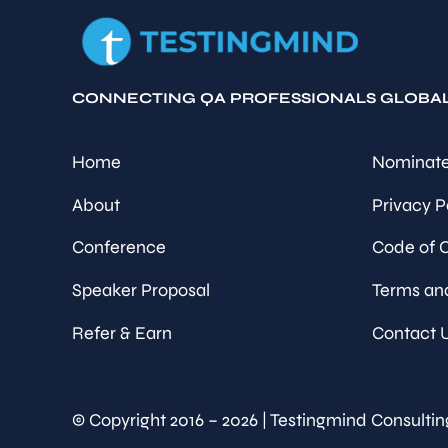
CONNECTING QA PROFESSIONALS GLOBA
Home
Nominate
About
Privacy P
Conference
Code of 
Speaker Proposal
Terms an
Refer & Earn
Contact 
© Copyright 2016 – 2026 | Testingmind Consultin