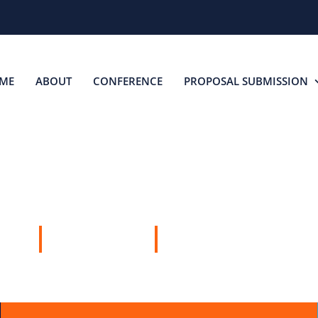
ME
ABOUT
CONFERENCE
PROPOSAL SUBMISSION
SPEAKERS
16 APRIL, 2026
JOHANNESBURG