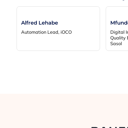
Alfred Lehabe
Mfundo
Automation Lead, iOCO
Digital 
Quality 
Sasol