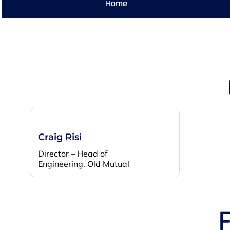
Home
Craig Risi
Director – Head of
Engineering, Old Mutual