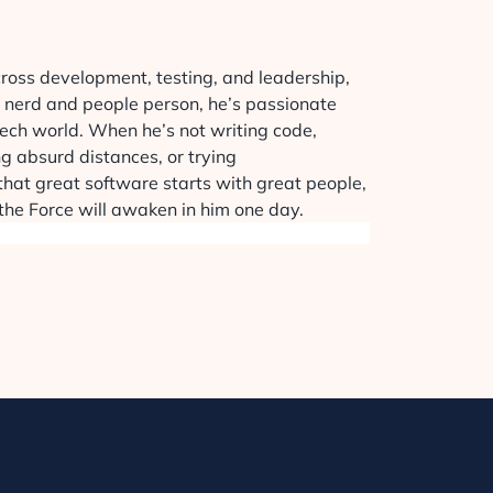
cross development, testing, and leadership,
h nerd and people person, he’s passionate
 tech world. When he’s not writing code,
ng absurd distances, or trying
r that great software starts with great people,
 the Force will awaken in him one day.