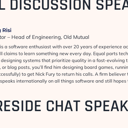
L DISCUSSION SPE
 Risi
tor – Head of Engineering, Old Mutual
 is a software enthusiast with over 20 years of experience a
ill claims to learn something new every day. Equal parts tec
designing systems that prioritize quality in a fast-evolving
 or blog posts, you’ll find him designing board games, runni
cessfully) to get Nick Fury to return his calls. A firm believe
speaks internationally on all things software and still hopes
RESIDE CHAT SPEA