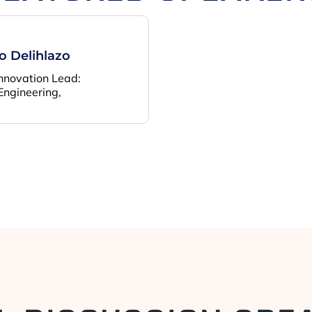
 Delihlazo
Innovation Lead:
Engineering,