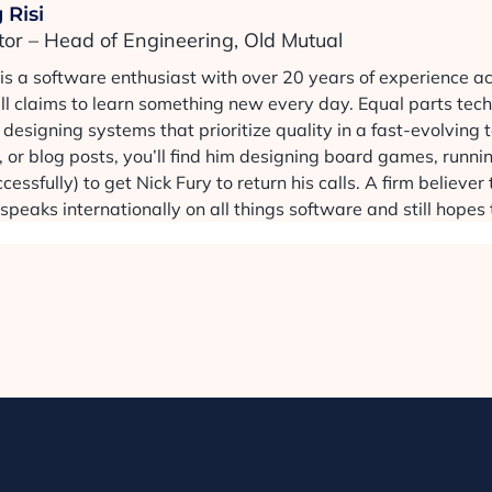
 Risi
tor – Head of Engineering, Old Mutual
 is a software enthusiast with over 20 years of experience a
ill claims to learn something new every day. Equal parts tec
designing systems that prioritize quality in a fast-evolving
 or blog posts, you’ll find him designing board games, runni
cessfully) to get Nick Fury to return his calls. A firm believe
speaks internationally on all things software and still hopes