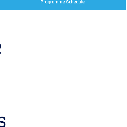
Programme Schedule
R
S