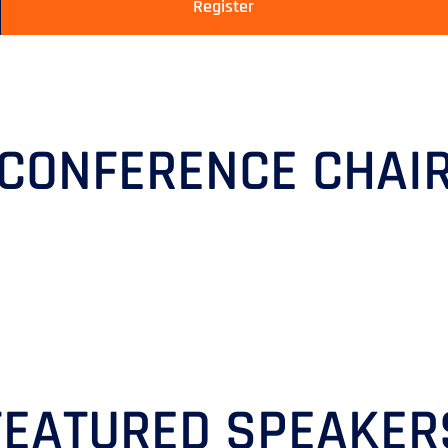
Register
CONFERENCE CHAI
FEATURED SPEAKER