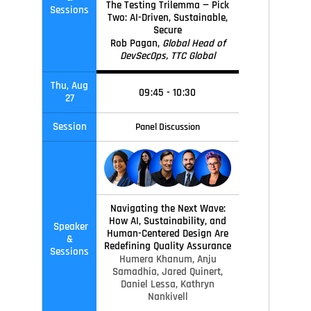
The Testing Trilemma — Pick
Sessions
Two: AI-Driven, Sustainable,
Secure
Rob Pagan,
Global Head of
DevSecOps, TTC Global
Thu, Aug
09
:45
-
10
:30
27
Session
Panel Discussion
Navigating the Next Wave:
How AI, Sustainability, and
Speaker
Human-Centered Design Are
&
Redefining Quality Assurance
Sessions
Humera Khanum,
Anju
Samadhia,
Jared Quinert,
Daniel Lessa,
Kathryn
Nankivell