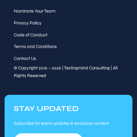
Sessions
Nominate Your Team
Thu, Aug
13
:30
-
14
:30
27
Privacy Policy
Session
Tutorial Session
Code of Conduct
Terms and Conditions
Contact Us
© Copyright 2016 – 2026 | Testingmind Consulting | All
Rights Reserved
Speaker
&
From Scripts to Smart
Sessions
Testing: How Kiro and
Perfecto AI Are Changing
Mobile Automation
STAY UPDATED
Namresh Saraiya,
Head of
Quality Engineering, Tabcorp
Subscribe for event updates & exclusive content.
Thu, Aug
14
:30
-
15
:15
27