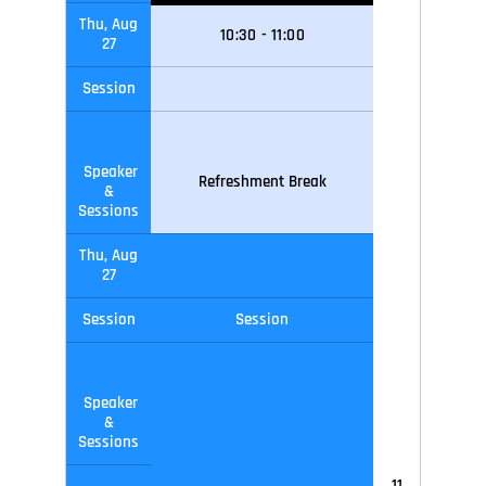
Thu, Aug
10
:30
-
11
:0
0
27
Session
Speaker
Refreshment Break
&
Sessions
Thu, Aug
27
Session
Session
Speaker
&
Sessions
11