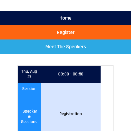
Home
Register
Meet The Speakers
Thu, Aug
08
:
00
-
08
:
50
27
Session
Speaker
Registration
&
Sessions