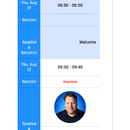
Thu, Aug
08
:
50
-
09
:
00
27
Session
Speaker
Welcome
&
Sessions
Thu, Aug
09
:
00
-
09
:45
27
Session
Keynote
Speaker
&