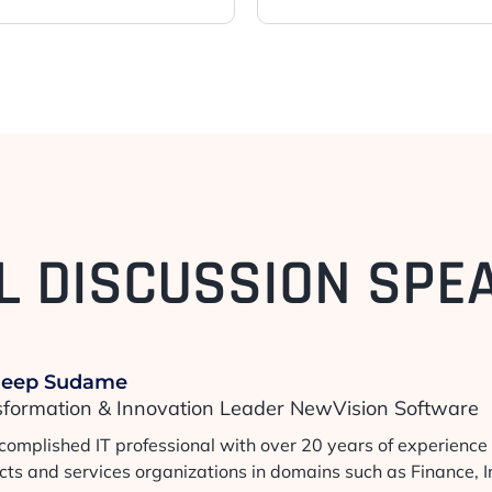
L DISCUSSION SPE
deep Sudame
sformation & Innovation Leader NewVision Software
complished IT professional with over 20 years of experience 
cts and services organizations in domains such as Finance, 