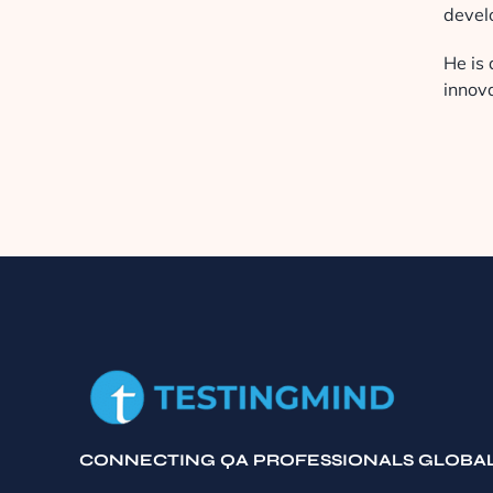
devel
He is 
innov
CONNECTING QA PROFESSIONALS GLOBA