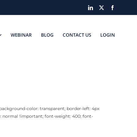
LinkedIn
X
Facebook
WEBINAR
BLOG
CONTACT US
LOGIN
 background-color: transparent; border-left: 4px
e: normal !important; font-weight: 400; font-