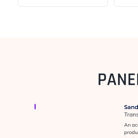
PANE
San
Tran
An ac
produ