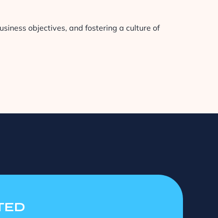
siness objectives, and fostering a culture of
TED