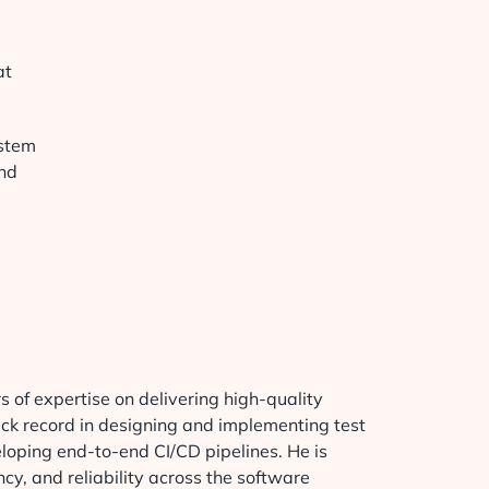
at
ystem
and
.
 of expertise on delivering high-quality
ack record in designing and implementing test
loping end-to-end CI/CD pipelines. He is
cy, and reliability across the software