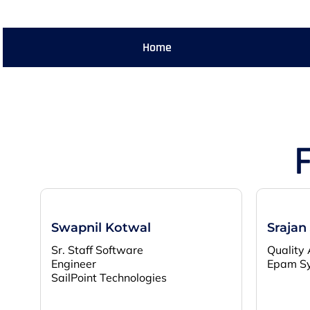
Home
Swapnil Kotwal
Srajan
Sr. Staff Software
Quality 
Engineer
Epam S
SailPoint Technologies