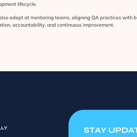
opment lifecycle.
also adept at mentoring teams, aligning QA practices with bu
ation, accountability, and continuous improvement.
LLY
STAY UPDA