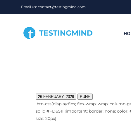
Skip
Email us: contact@testingmind.com
to
content
HO
26 FEBRUARY, 2026
PUNE
.btn-css{display:flex; flex-wrap: wrap; column-g
solid #FD6511 !important; border: none; color: #
size: 20px}