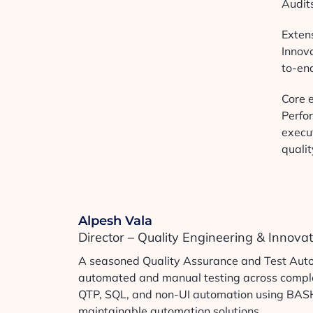
Audit
Extens
Innov
to-en
Core e
Perfo
execut
qualit
Alpesh Vala
Director – Quality Engineering & Innova
A seasoned Quality Assurance and Test Autom
automated and manual testing across complex
QTP, SQL, and non-UI automation using BASH s
maintainable automation solutions.