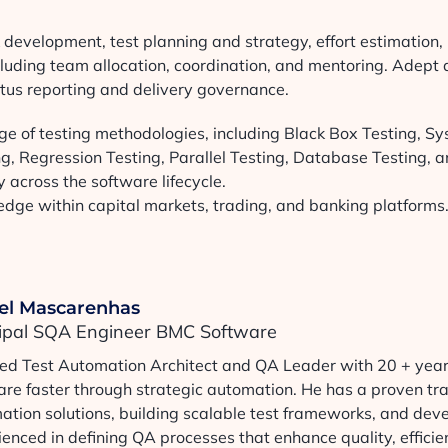
evelopment, test planning and strategy, effort estimation,
cluding team allocation, coordination, and mentoring. Adept 
tus reporting and delivery governance.
e of testing methodologies, including Black Box Testing, S
ing, Regression Testing, Parallel Testing, Database Testing, 
 across the software lifecycle.
ge within capital markets, trading, and banking platforms
el Mascarenhas
cipal SQA Engineer BMC Software
lled Test Automation Architect and QA Leader with 20 + years
are faster through strategic automation. He has a proven tr
ation solutions, building scalable test frameworks, and deve
enced in defining QA processes that enhance quality, efficien