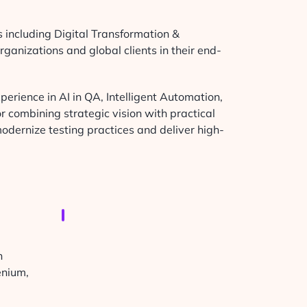
s including Digital Transformation &
ganizations and global clients in their end-
perience in AI in QA, Intelligent Automation,
 combining strategic vision with practical
odernize testing practices and deliver high-
h
enium,