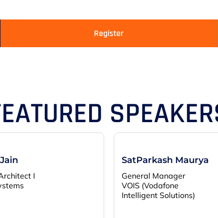
Register
FEATURED SPEAKER
 Jain
SatParkash Maurya
Architect I
General Manager
ystems
VOIS (Vodafone
Intelligent Solutions)