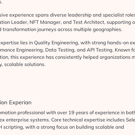
s.
ive experience spans diverse leadership and specialist role
ation Leader, NFT Manager, and Test Architect, supporting or
d transformation journeys across multiple geographies.
xpertise lies in Quality Engineering, with strong hands-on ex
rmance Engineering, Data Testing, and API Testing. Known for
ion, this experience has consistently helped organizations m
y, scalable solutions.
tion Experian
ation professional with over 19 years of experience in bot
 enterprise systems. Core technical expertise includes Sel
cripting, with a strong focus on building scalable and