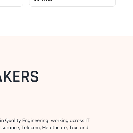
AKERS
in Quality Engineering, working across IT
Insurance, Telecom, Healthcare, Tax, and