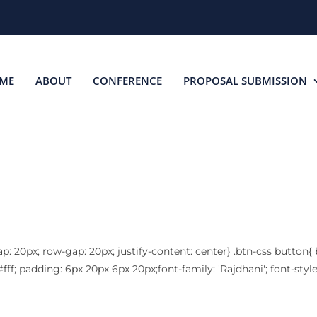
ME
ABOUT
CONFERENCE
PROPOSAL SUBMISSION
SPEAKERS
ap: 20px; row-gap: 20px; justify-content: center} .btn-css button{
fff; padding: 6px 20px 6px 20px;font-family: 'Rajdhani'; font-styl