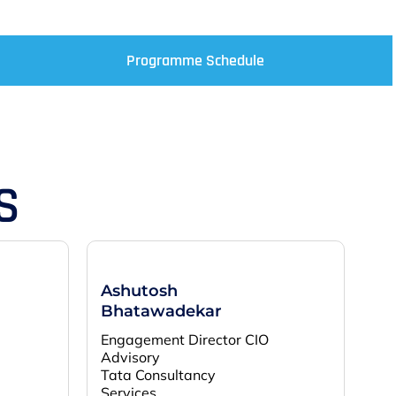
Programme Schedule
S
Ashutosh
Bhatawadekar
Engagement Director CIO
Advisory
Tata Consultancy
Services