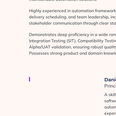
Highly experienced in automation framework d
delivery scheduling, and team leadership, in
stakeholder communication through clear sta
Demonstrates deep proficiency in a wide rang
Integration Testing (SIT), Compatibility Test
Alpha/UAT validation, ensuring robust quality
Possesses strong product and domain knowled
Dani
Prin
A ski
softw
autom
experi