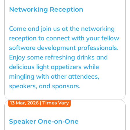
Networking Reception
Come and join us at the networking
reception to connect with your fellow
software development professionals.
Enjoy some refreshing drinks and
delicious light appetizers while
mingling with other attendees,
speakers, and sponsors.
13 Mar, 2026 | Times Vary
Speaker One-on-One