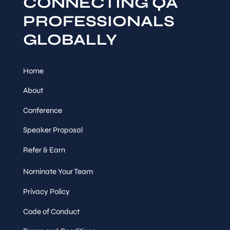
CONNECTING QA
PROFESSIONALS
GLOBALLY
Home
About
Conference
Speaker Proposal
Refer & Earn
Nominate Your Team
Privacy Policy
Code of Conduct