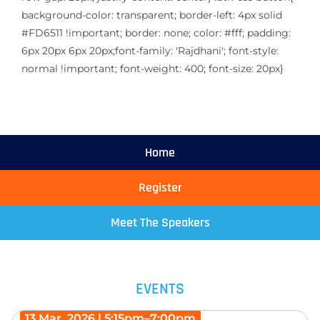
background-color: transparent; border-left: 4px solid
#FD6511 !important; border: none; color: #fff; padding:
6px 20px 6px 20px;font-family: 'Rajdhani'; font-style:
normal !important; font-weight: 400; font-size: 20px}
Home
Register
Meet The Speakers
EVENTS
13 Mar, 2026 | 5:15pm–7:00pm