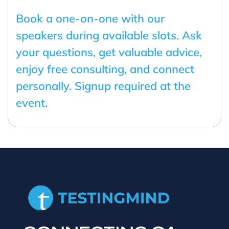
Book a one-on-one with our
speakers during available slots. Ask
your questions, get valuable advice,
enjoy free consulting, and connect
personally. Signup required at the
event.