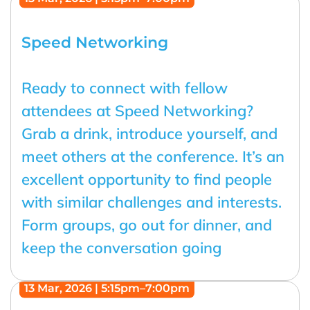
Speed Networking
Ready to connect with fellow
attendees at Speed Networking?
Grab a drink, introduce yourself, and
meet others at the conference. It’s an
excellent opportunity to find people
with similar challenges and interests.
Form groups, go out for dinner, and
keep the conversation going
13 Mar, 2026 | 5:15pm–7:00pm