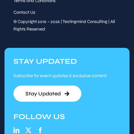
Terms and Conditions
Contact Us
© Copyright 2016 – 2026 | Testingmind Consulting | All
Rights Reserved
STAY UPDATED
Subscribe for event updates & exclusive content.
Stay Updated
FOLLOW US