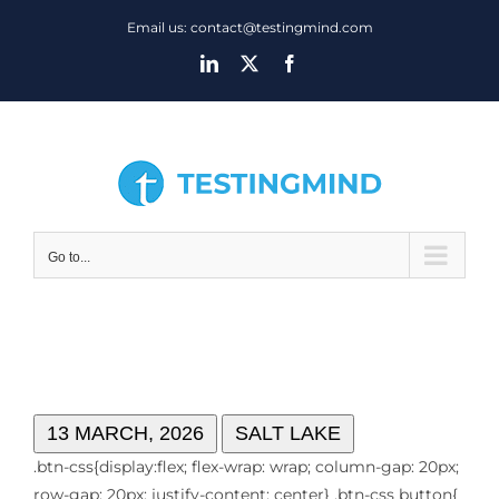
Skip
Email us: contact@testingmind.com
to
LinkedIn
X
Facebook
content
Go to...
NETWORKING EVENT
13 MARCH, 2026
SALT LAKE
.btn-css{display:flex; flex-wrap: wrap; column-gap: 20px;
row-gap: 20px; justify-content: center} .btn-css button{