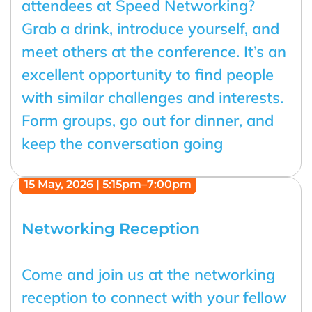
attendees at Speed Networking?
Grab a drink, introduce yourself, and
meet others at the conference. It’s an
excellent opportunity to find people
with similar challenges and interests.
Form groups, go out for dinner, and
keep the conversation going
15 May, 2026 | 5:15pm–7:00pm
Networking Reception
Come and join us at the networking
reception to connect with your fellow