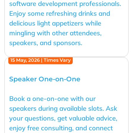
software development professionals.
Enjoy some refreshing drinks and
delicious light appetizers while
mingling with other attendees,
speakers, and sponsors.
15 May, 2026 | Times Vary
Speaker One-on-One
Book a one-on-one with our
speakers during available slots. Ask
your questions, get valuable advice,
enjoy free consulting, and connect