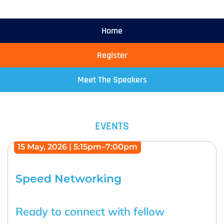
Home
Register
Meet The Speakers
EVENTS
15 May, 2026 | 5:15pm–7:00pm
Speed Networking
Ready to connect with fellow