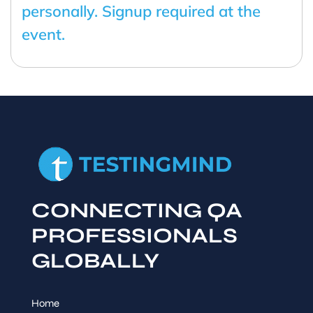
personally. Signup required at the
event.
CONNECTING QA
PROFESSIONALS
GLOBALLY
Home