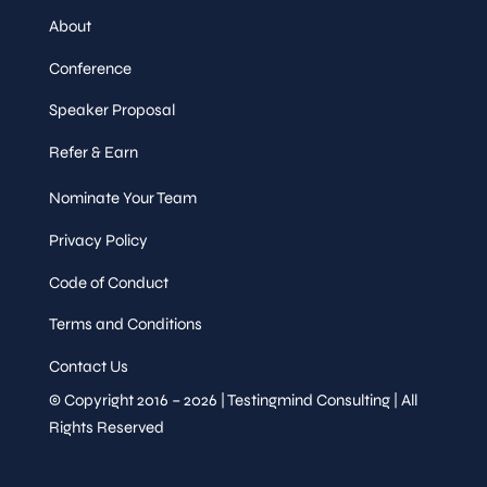
About
Conference
Speaker Proposal
Refer & Earn
Nominate Your Team
Privacy Policy
Code of Conduct
Terms and Conditions
Contact Us
© Copyright 2016 – 2026 | Testingmind Consulting | All
Rights Reserved