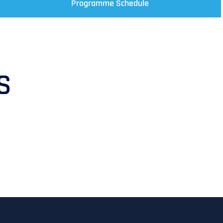
Programme Schedule
S