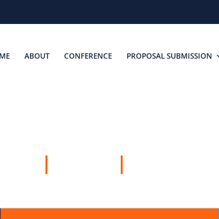
ME
ABOUT
CONFERENCE
PROPOSAL SUBMISSION
SPEAKERS
22 MAY, 2026
SYDNEY