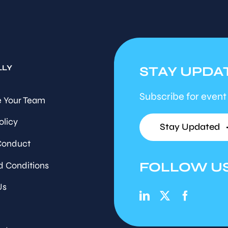
LLY
STAY UPDA
Subscribe for event
 Your Team
olicy
Stay Updated
Conduct
FOLLOW U
d Conditions
Us