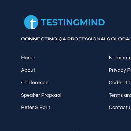
CONNECTING QA PROFESSIONALS GLOBA
Home
Nominate
About
Privacy P
Conference
Code of 
Speaker Proposal
Terms an
Refer & Earn
Contact 