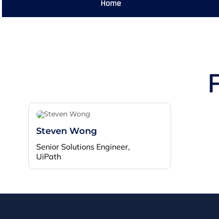
Home
Steven Wong
Senior Solutions Engineer,
UiPath