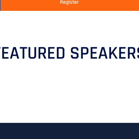
Register
FEATURED SPEAKER