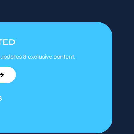
TED
 updates & exclusive content.
S