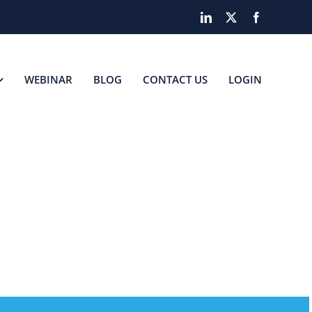
LinkedIn
X
Facebook
WEBINAR
BLOG
CONTACT US
LOGIN