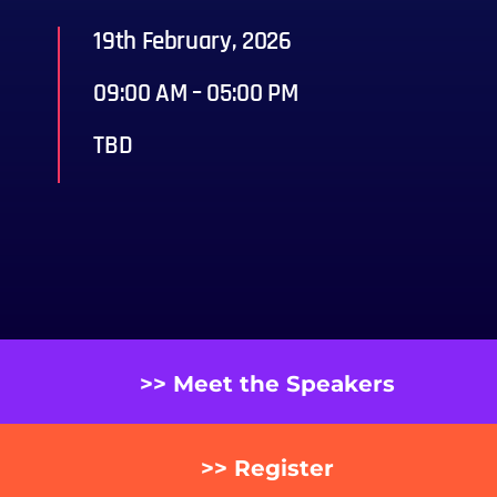
19th February, 2026
09:00 AM – 05:00 PM
TBD
>> Meet the Speakers
>> Register