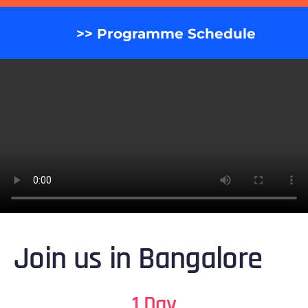
>> Programme Schedule
Join us in Bangalore
1 Day