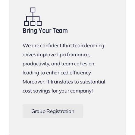
Bring Your Team
We are confident that team learning
drives improved performance,
productivity, and team cohesion,
leading to enhanced efficiency.
Moreover, it translates to substantial
cost savings for your company!
Group Registration
Bigger the Team, Bigger the Savings