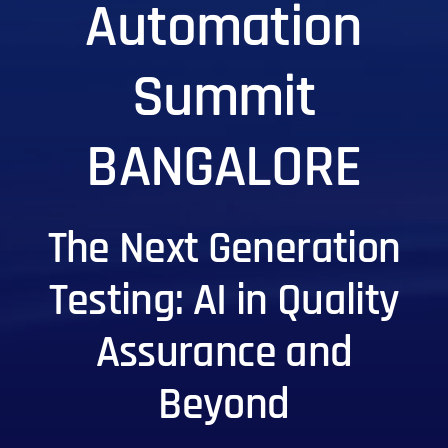
Automation
Summit
BANGALORE
The Next Generation
Testing: AI in Quality
Assurance and
Beyond