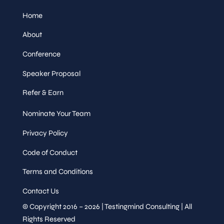
Home
About
Conference
Speaker Proposal
Refer & Earn
Nominate Your Team
Privacy Policy
Code of Conduct
Terms and Conditions
Contact Us
© Copyright 2016 – 2026 | Testingmind Consulting | All
Rights Reserved