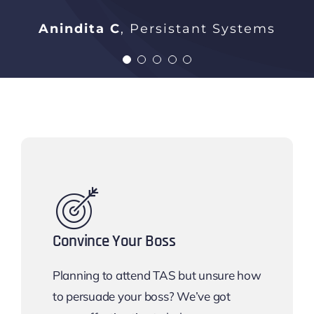
Michaela Tangredi
Chris Haynes
Bindu Pratyusha Atchi
Jessica Strock
Gilbarco Veeder-Root
Lockhead Martin
Testlio
Rakuten
Anindita C
,
Persistant Systems
Convince Your Boss
Planning to attend TAS but unsure how
to persuade your boss? We’ve got