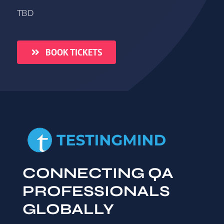
TBD
BOOK TICKETS
CONNECTING QA
PROFESSIONALS
GLOBALLY