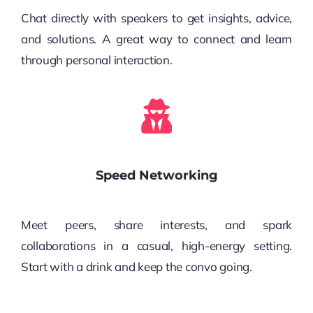
Chat directly with speakers to get insights, advice,
and solutions. A great way to connect and learn
through personal interaction.
Speed Networking
Meet peers, share interests, and spark
collaborations in a casual, high-energy setting.
Start with a drink and keep the convo going.