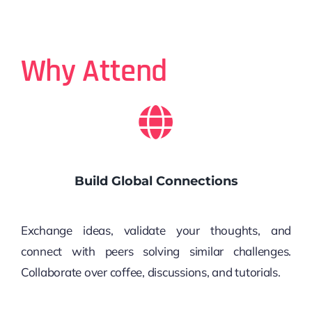
Why Attend
Build Global Connections
Exchange ideas, validate your thoughts, and
connect with peers solving similar challenges.
Collaborate over coffee, discussions, and tutorials.