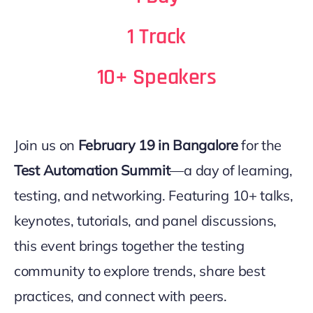
1 Track
10+ Speakers
Join us on
February 19 in Bangalore
for the
Test Automation Summit
—a day of learning,
testing, and networking. Featuring 10+ talks,
keynotes, tutorials, and panel discussions,
this event brings together the testing
community to explore trends, share best
practices, and connect with peers.