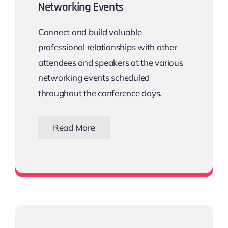
Networking Events
Connect and build valuable
professional relationships with other
attendees and speakers at the various
networking events scheduled
throughout the conference days.
Read More
View all networking events