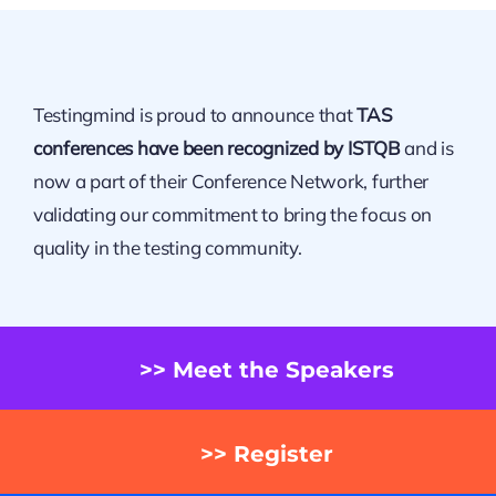
Testingmind is proud to announce that
TAS
conferences have been recognized by ISTQB
and is
now a part of their Conference Network, further
validating our commitment to bring the focus on
quality in the testing community.
>> Meet the Speakers
>> Register