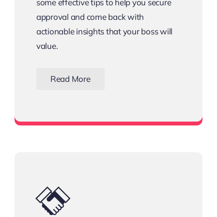
some effective tips to help you secure
approval and come back with
actionable insights that your boss will
value.
Read More
Download the Email Template