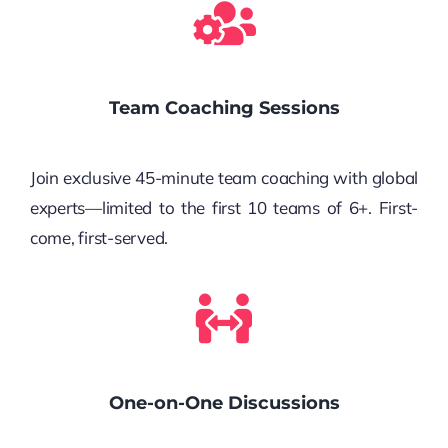
Team Coaching Sessions
Join exclusive 45-minute team coaching with global
experts—limited to the first 10 teams of 6+. First-
come, first-served.
One-on-One Discussions