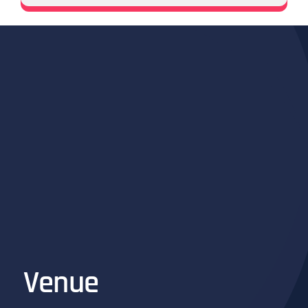
Venue