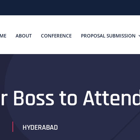
ME
ABOUT
CONFERENCE
PROPOSAL SUBMISSION
r Boss to Atten
HYDERABAD