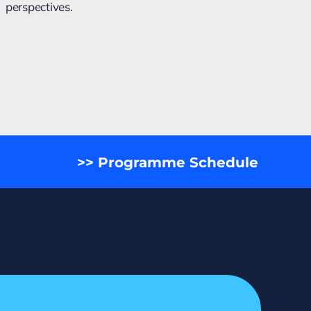
perspectives.
>> Programme Schedule