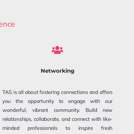
rence
Networking
TAS is all about fostering connections and offers
you the opportunity to engage with our
wonderful, vibrant community. Build new
relationships, collaborate, and connect with like-
minded professionals to inspire fresh