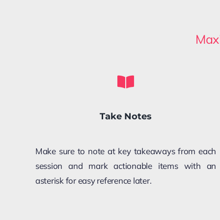
Maxi
Take Notes
Make sure to note at key takeaways from each
session and mark actionable items with an
asterisk for easy reference later.