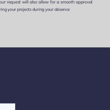
our request will also allow for a smooth approval
ring your projects during your absence