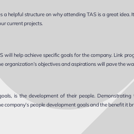
a helpful structure on why attending TAS is a great idea. I
ur current projects.
ill help achieve specific goals for the company. Link prog
the organization’s objectives and aspirations will pave the wa
als, is the development of their people. Demonstrating t
 company’s people development goals and the benefit it brin