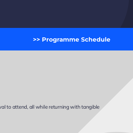
>> Programme Schedule
l to attend, all while returning with tangible