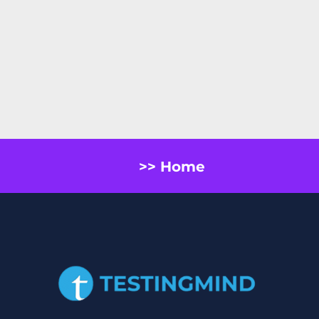
>> Home