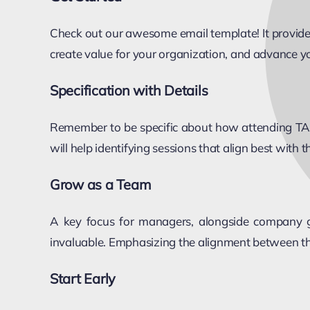
Check out our awesome email template! It provides 
create value for your organization, and advance yo
Specification with Details
Remember to be specific about how attending TAS w
will help identifying sessions that align best with 
Grow as a Team
A key focus for managers, alongside company go
invaluable. Emphasizing the alignment between the
Start Early