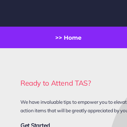
>> Home
Ready to Attend TAS?
We have invaluable tips to empower you to elevate 
action items that will be greatly appreciated by yo
Get Started