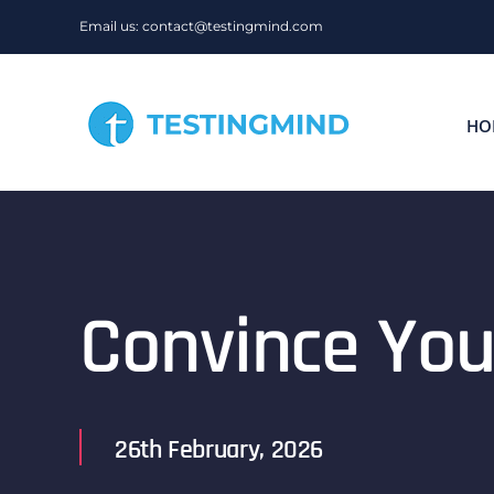
Skip
Email us: contact@testingmind.com
to
content
HO
Convince You
26th February, 2026