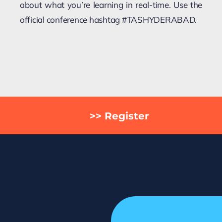
about what you’re learning in real-time. Use the
official conference hashtag #TASHYDERABAD.
>> Register