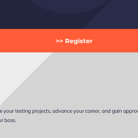
>> Register
your testing projects, advance your career, and gain approva
ur boss.