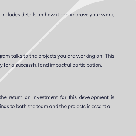
t includes details on how it can improve your work,
ram talks to the projects you are working on. This
y for a successful and impactful participation.
he return on investment for this development is
gs to both the team and the projects is essential.