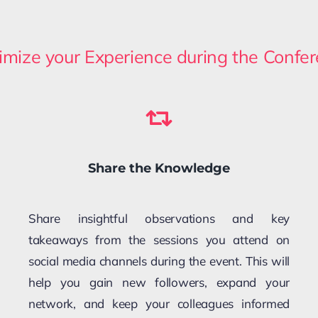
mize your Experience during the Confe
Share the Knowledge
Share insightful observations and key
takeaways from the sessions you attend on
social media channels during the event. This will
help you gain new followers, expand your
network, and keep your colleagues informed