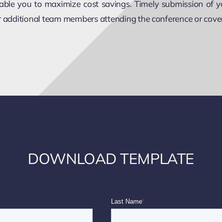
enable you to maximize cost savings. Timely submission of y
or additional team members attending the conference or cove
DOWNLOAD TEMPLATE