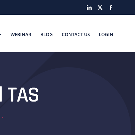
LinkedIn
X
Facebook
WEBINAR
BLOG
CONTACT US
LOGIN
d TAS