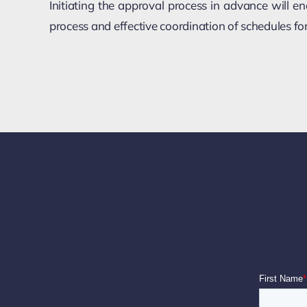
Initiating the approval process in advance will 
process and effective coordination of schedules f