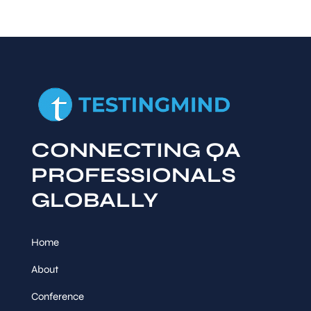
CONNECTING QA
PROFESSIONALS
GLOBALLY
Home
About
Conference