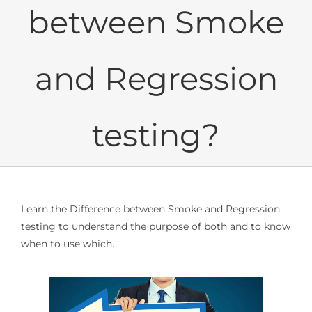
between Smoke
and Regression
testing?
Learn the Difference between Smoke and Regression
testing to understand the purpose of both and to know
when to use which.