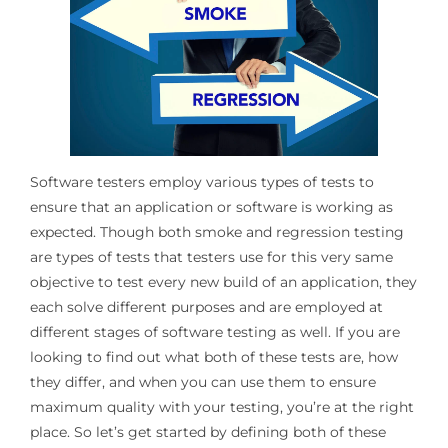
Software testers employ various types of tests to
ensure that an application or software is working as
expected. Though both smoke and regression testing
are types of tests that testers use for this very same
objective to test every new build of an application, they
each solve different purposes and are employed at
different stages of software testing as well. If you are
looking to find out what both of these tests are, how
they differ, and when you can use them to ensure
maximum quality with your testing, you’re at the right
place. So let’s get started by defining both of these