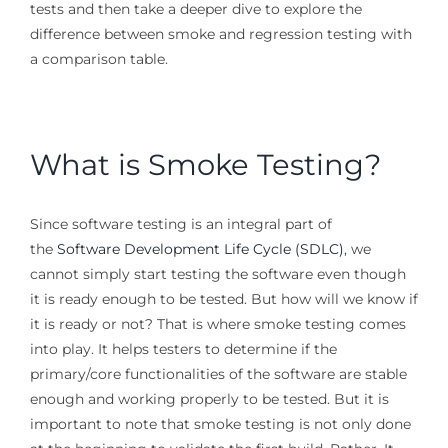
tests and then take a deeper dive to explore the
difference between smoke and regression testing with
a comparison table.
What is Smoke Testing?
Since software testing is an integral part of
the
Software Development Life Cycle (SDLC)
, we
cannot simply start testing the software even though
it is ready enough to be tested. But how will we know if
it is ready or not? That is where smoke testing comes
into play. It helps testers to determine if the
primary/core functionalities of the software are stable
enough and working properly to be tested. But it is
important to note that smoke testing is not only done