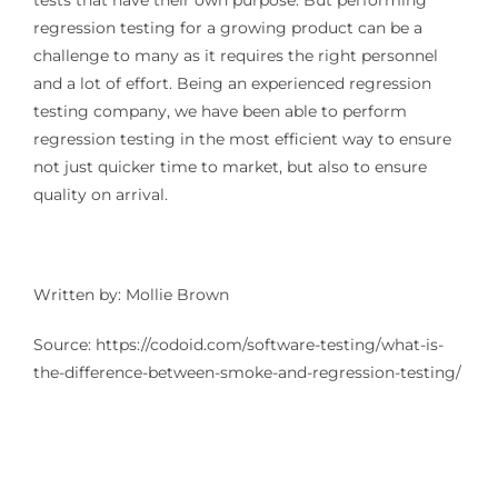
tests that have their own purpose. But performing
regression testing for a growing product can be a
challenge to many as it requires the right personnel
and a lot of effort. Being an experienced regression
testing company, we have been able to perform
regression testing in the most efficient way to ensure
not just quicker time to market, but also to ensure
quality on arrival.
Written by: Mollie Brown
Source: https://codoid.com/software-testing/what-is-
the-difference-between-smoke-and-regression-testing/