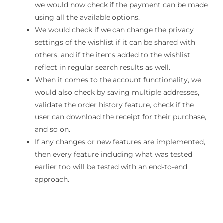
we would now check if the payment can be made
using all the available options.
We would check if we can change the privacy
settings of the wishlist if it can be shared with
others, and if the items added to the wishlist
reflect in regular search results as well.
When it comes to the account functionality, we
would also check by saving multiple addresses,
validate the order history feature, check if the
user can download the receipt for their purchase,
and so on.
If any changes or new features are implemented,
then every feature including what was tested
earlier too will be tested with an end-to-end
approach.