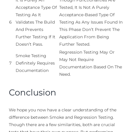
It Is Purely An
Though Functionalities Are
Acceptance Type Of
Tested, It Is Not A Purely
Testing As It
Acceptance-Based Type Of
6
Validates The Build
Testing As Any Issues Found In
And Prevents
This Phase Don’t Prevent The
Further Testing If It
Application From Being
Doesn’t Pass.
Further Tested.
Regression Testing May Or
Smoke Testing
May Not Require
7
Definitely Requires
Documentation Based On The
Documentation
Need.
Conclusion
We hope you now have a clear understanding of the
difference between Smoke and Regression Testing.
Though there are a few similarities, both are crucial