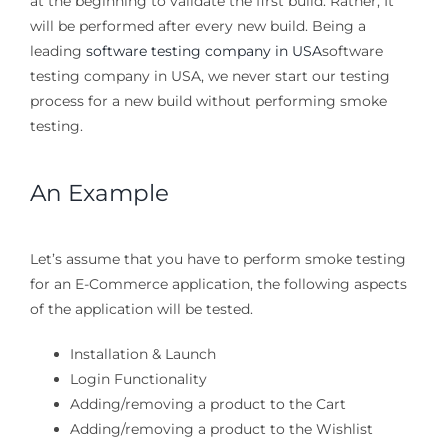
at the beginning to validate the first build. Rather, It
will be performed after every new build. Being a
leading
software testing company in USA
software
testing company in USA, we never start our testing
process for a new build without performing smoke
testing.
An Example
Let’s assume that you have to perform smoke testing
for an E-Commerce application, the following aspects
of the application will be tested.
Installation & Launch
Login Functionality
Adding/removing a product to the Cart
Adding/removing a product to the Wishlist