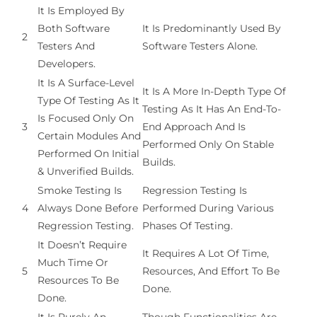
It Is Employed By
Both Software
It Is Predominantly Used By
2
Testers And
Software Testers Alone.
Developers.
It Is A Surface-Level
It Is A More In-Depth Type Of
Type Of Testing As It
Testing As It Has An End-To-
Is Focused Only On
3
End Approach And Is
Certain Modules And
Performed Only On Stable
Performed On Initial
Builds.
& Unverified Builds.
Smoke Testing Is
Regression Testing Is
4
Always Done Before
Performed During Various
Regression Testing.
Phases Of Testing.
It Doesn’t Require
It Requires A Lot Of Time,
Much Time Or
5
Resources, And Effort To Be
Resources To Be
Done.
Done.