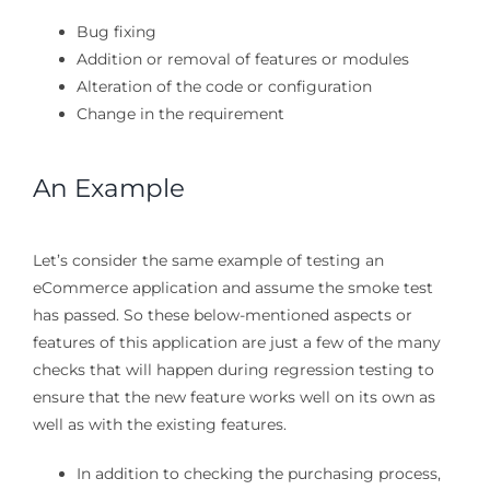
Bug fixing
Addition or removal of features or modules
Alteration of the code or configuration
Change in the requirement
An Example
Let’s consider the same example of testing an
eCommerce application and assume the smoke test
has passed. So these below-mentioned aspects or
features of this application are just a few of the many
checks that will happen during regression testing to
ensure that the new feature works well on its own as
well as with the existing features.
In addition to checking the purchasing process,