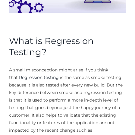
What is Regression
Testing?
A small misconception might arise if you think
that
Regression testing
is the same as smoke testing
because it is also tested after every new build. But the
key difference between smoke and regression testing
is that it is used to perform a more in-depth level of
testing that goes beyond just the happy journey of a
customer. It also helps to validate that the existing
functionality or features of the application are not
impacted by the recent change such as