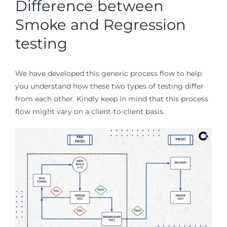
Difference between
Smoke and Regression
testing
We have developed this generic process flow to help
you understand how these two types of testing differ
from each other. Kindly keep in mind that this process
flow might vary on a client-to-client basis.