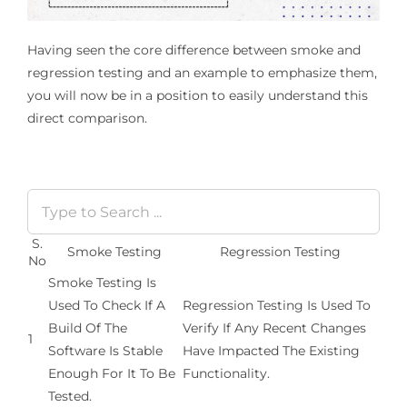
Having seen the core difference between smoke and
regression testing and an example to emphasize them,
you will now be in a position to easily understand this
direct comparison.
S.
Smoke Testing
Regression Testing
No
Smoke Testing Is
Used To Check If A
Regression Testing Is Used To
Build Of The
Verify If Any Recent Changes
1
Software Is Stable
Have Impacted The Existing
Enough For It To Be
Functionality.
Tested.