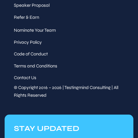
Speaker Proposal
Refer & Earn
Nominate Your Team
Privacy Policy
Code of Conduct
Terms and Conditions
Contact Us
© Copyright 2016 – 2026 | Testingmind Consulting | All
Rights Reserved
STAY UPDATED