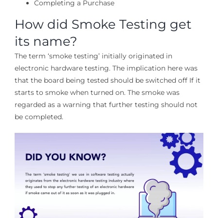
Completing a Purchase
How did Smoke Testing get
its name?
The term ‘smoke testing’ initially originated in
electronic hardware testing. The implication here was
that the board being tested should be switched off If it
starts to smoke when turned on. The smoke was
regarded as a warning that further testing should not
be completed.