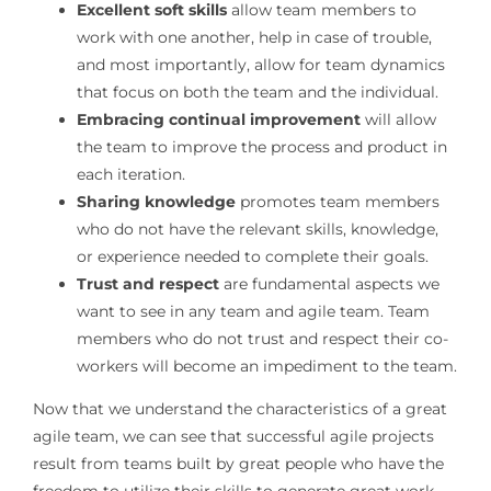
Excellent soft skills
allow team members to
work with one another, help in case of trouble,
and most importantly, allow for team dynamics
that focus on both the team and the individual.
Embracing continual improvement
will allow
the team to improve the process and product in
each iteration.
Sharing knowledge
promotes team members
who do not have the relevant skills, knowledge,
or experience needed to complete their goals.
Trust and respect
are fundamental aspects we
want to see in any team and agile team. Team
members who do not trust and respect their co-
workers will become an impediment to the team.
Now that we understand the characteristics of a great
agile team, we can see that successful agile projects
result from teams built by great people who have the