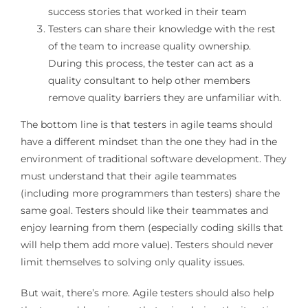
success stories that worked in their team
Testers can share their knowledge with the rest
of the team to increase quality ownership.
During this process, the tester can act as a
quality consultant to help other members
remove quality barriers they are unfamiliar with.
The bottom line is that testers in agile teams should
have a different mindset than the one they had in the
environment of traditional software development. They
must understand that their agile teammates
(including more programmers than testers) share the
same goal. Testers should like their teammates and
enjoy learning from them (especially coding skills that
will help them add more value). Testers should never
limit themselves to solving only quality issues.
But wait, there’s more. Agile testers should also help