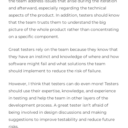
the team address issues that arise during the iteration
and afterward, especially regarding the technical
aspects of the product. In addition, testers should know
that the team trusts them to understand the big
picture of the whole product rather than concentrating
on a specific component.
Great testers rely on the team because they know that
they have an instinct and knowledge of where and how
software might fail and what solutions the team
should implement to reduce the risk of failure.
However, I think that testers can do even more! Testers
should use their expertise, knowledge, and experience
in testing and help the team in other layers of the
development process. A great tester isn’t afraid of
being involved in design discussions and making
suggestions to improve testability and reduce future
risks.