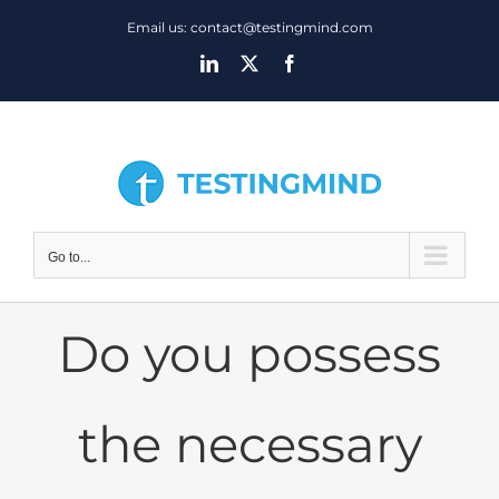
Skip
Email us: contact@testingmind.com
to
LinkedIn
X
Facebook
content
Go to...
Do you possess
the necessary