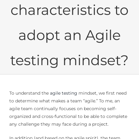
characteristics to
adopt an Agile
testing mindset?
To understand the
agile testing
mindset, we first need
to determine what makes a team “agile.” To me, an
agile team continually focuses on becoming self-
organized and cross-functional to be able to complete
any challenge they may face during a project.
In addition (and based on the agile spirit), the team