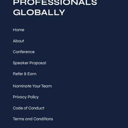
PROFESSIONALS
GLOBALLY
Home
About
Conference
Speaker Proposal
Refer & Earn
Nominate Your Team
Privacy Policy
Code of Conduct
Terms and Conditions