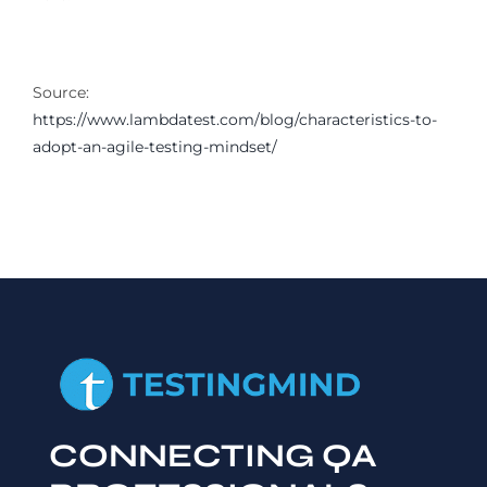
Source:
https://www.lambdatest.com/blog/characteristics-to-
adopt-an-agile-testing-mindset/
CONNECTING QA