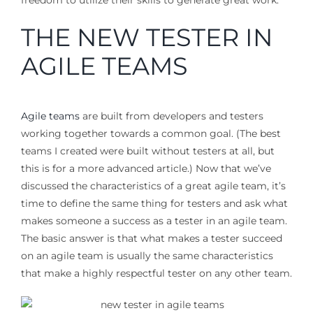
freedom to utilize their skills to generate great work.
THE NEW TESTER IN
AGILE TEAMS
Agile teams
are built from developers and testers
working together towards a common goal. (The best
teams I created were built without testers at all, but
this is for a more advanced article.) Now that we’ve
discussed the characteristics of a great agile team, it’s
time to define the same thing for testers and ask what
makes someone a success as a tester in an agile team.
The basic answer is that what makes a tester succeed
on an agile team is usually the same characteristics
that make a highly respectful tester on any other team.