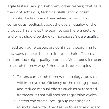
Agile testers (and probably any other testers) that have
the right soft skills, technical skills, and mindset
promote the team and themselves by providing
continuous feedback about the overall quality of the
product. This allows the team to see the big picture
and what should be done to increase
software quality
.
In addition, agile testers are continually searching for
new ways to help the team increase their efficiency
and produce high-quality products. What does it mean
to search for new ways? Here are three examples:
Testers can search for new technology tools that
will improve the efficiency of the testing process
and reduce manual efforts (such as automated
frameworks that will shorten regression cycles).
Testers can create local group meetings or
roundtables with other teams to learn and adapt