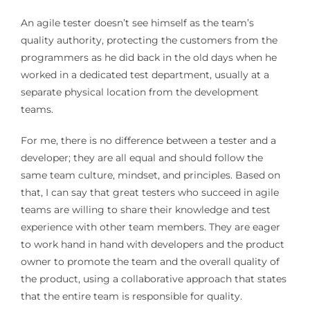
An agile tester doesn’t see himself as the team’s
quality authority, protecting the customers from the
programmers as he did back in the old days when he
worked in a dedicated test department, usually at a
separate physical location from the development
teams.
For me, there is no difference between a tester and a
developer; they are all equal and should follow the
same team culture, mindset, and principles. Based on
that, I can say that great testers who succeed in agile
teams are willing to share their knowledge and test
experience with other team members. They are eager
to work hand in hand with developers and the product
owner to promote the team and the overall quality of
the product, using a collaborative approach that states
that the entire team is responsible for quality.