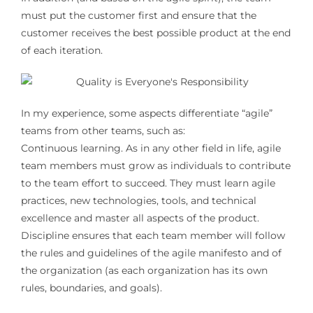
must put the customer first and ensure that the
customer receives the best possible product at the end
of each iteration.
In my experience, some aspects differentiate “agile”
teams from other teams, such as:
Continuous learning. As in any other field in life, agile
team members must grow as individuals to contribute
to the team effort to succeed. They must learn agile
practices, new technologies, tools, and technical
excellence and master all aspects of the product.
Discipline ensures that each team member will follow
the rules and guidelines of the agile manifesto and of
the organization (as each organization has its own
rules, boundaries, and goals).