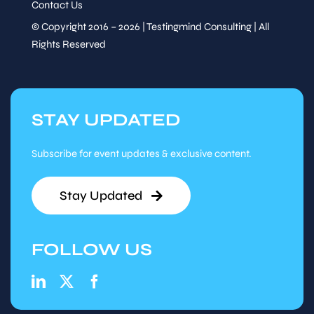
Contact Us
© Copyright 2016 – 2026 | Testingmind Consulting | All
Rights Reserved
STAY UPDATED
Subscribe for event updates & exclusive content.
Stay Updated
FOLLOW US