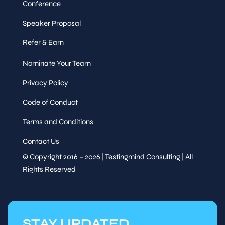
Conference
Speaker Proposal
Refer & Earn
Nominate Your Team
Privacy Policy
Code of Conduct
Terms and Conditions
Contact Us
© Copyright 2016 – 2026 | Testingmind Consulting | All
Rights Reserved
STAY UPDATED