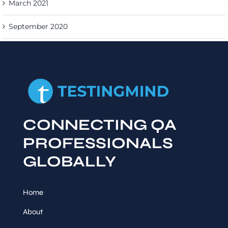
March 2021
September 2020
CONNECTING QA
PROFESSIONALS
GLOBALLY
Home
About