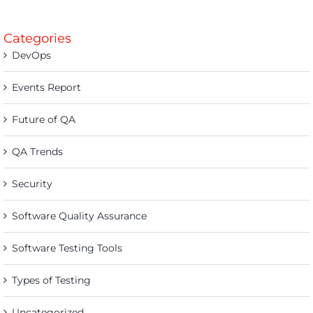
Categories
DevOps
Events Report
Future of QA
QA Trends
Security
Software Quality Assurance
Software Testing Tools
Types of Testing
Uncategorized