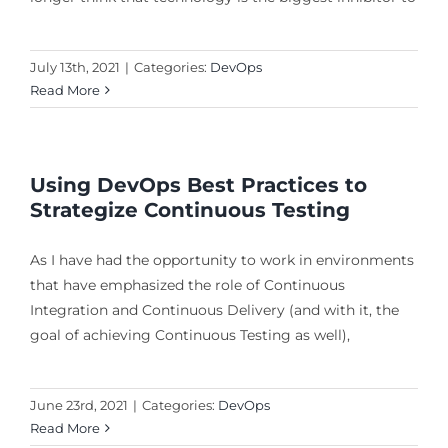
July 13th, 2021
|
Categories:
DevOps
Read More
Using DevOps Best Practices to
Strategize Continuous Testing
As I have had the opportunity to work in environments
that have emphasized the role of Continuous
Integration and Continuous Delivery (and with it, the
goal of achieving Continuous Testing as well),
June 23rd, 2021
|
Categories:
DevOps
Read More