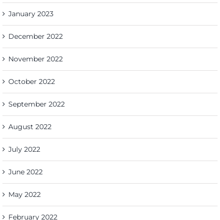
January 2023
December 2022
November 2022
October 2022
September 2022
August 2022
July 2022
June 2022
May 2022
February 2022