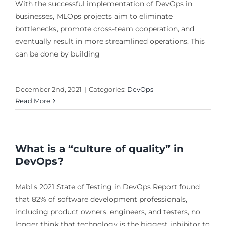
With the successful implementation of DevOps in
businesses, MLOps projects aim to eliminate
bottlenecks, promote cross-team cooperation, and
eventually result in more streamlined operations. This
can be done by building
December 2nd, 2021
|
Categories:
DevOps
Read More
What is a “culture of quality” in
DevOps?
Mabl's 2021 State of Testing in DevOps Report found
that 82% of software development professionals,
including product owners, engineers, and testers, no
longer think that technology is the biggest inhibitor to