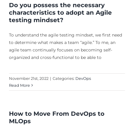
Do you possess the necessary
characteristics to adopt an Agile
testing mindset?
To understand the agile testing mindset, we first need
to determine what makes a team “agile.” To me, an
agile team continually focuses on becoming self-
organized and cross-functional to be able to
November 21st, 2022
|
Categories:
DevOps
Read More
How to Move From DevOps to
MLOps