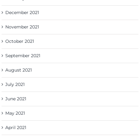
December 2021
November 2021
October 2021
September 2021
August 2021
July 2021
June 2021
May 2021
April 2021