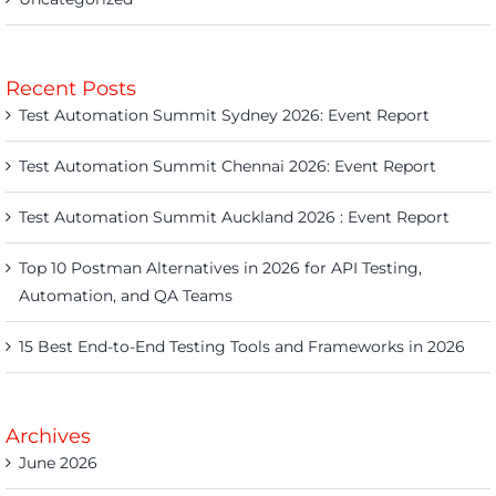
Recent Posts
Test Automation Summit Sydney 2026: Event Report
Test Automation Summit Chennai 2026: Event Report
Test Automation Summit Auckland 2026 : Event Report
Top 10 Postman Alternatives in 2026 for API Testing,
Automation, and QA Teams
15 Best End-to-End Testing Tools and Frameworks in 2026
Archives
June 2026