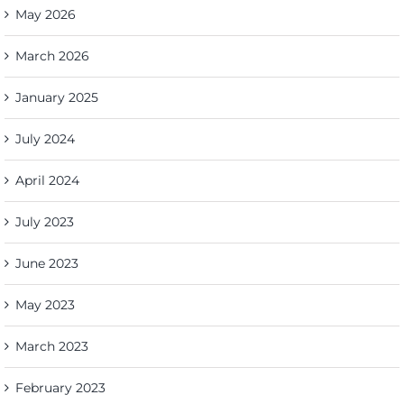
May 2026
March 2026
January 2025
July 2024
April 2024
July 2023
June 2023
May 2023
March 2023
February 2023