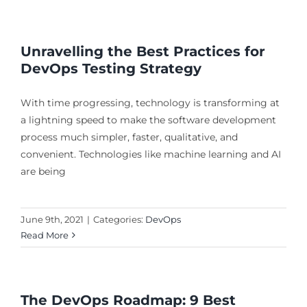
Unravelling the Best Practices for
DevOps Testing Strategy
With time progressing, technology is transforming at
a lightning speed to make the software development
process much simpler, faster, qualitative, and
convenient. Technologies like machine learning and AI
are being
June 9th, 2021
|
Categories:
DevOps
Read More
The DevOps Roadmap: 9 Best