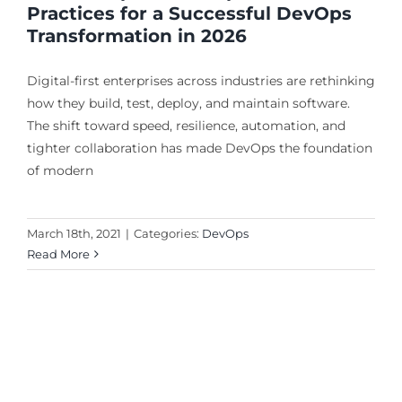
Practices for a Successful DevOps
Transformation in 2026
Digital-first enterprises across industries are rethinking
how they build, test, deploy, and maintain software.
The shift toward speed, resilience, automation, and
tighter collaboration has made DevOps the foundation
of modern
March 18th, 2021
|
Categories:
DevOps
Read More