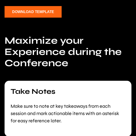
Maximize your
Experience during the
Conference
Take Notes
Make sure to note at key takeaways from each
session and mark actionable items with an asterisk
for easy reference later.