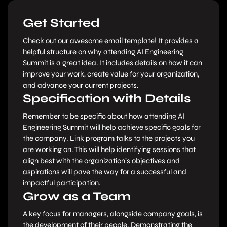
Get Started
Check out our awesome email template! It provides a
helpful structure on why attending AI Engineering
Summit is a great idea. It includes details on how it can
improve your work, create value for your organization,
and advance your current projects.
Specification with Details
Remember to be specific about how attending AI
Engineering Summit will help achieve specific goals for
the company. Link program talks to the projects you
are working on. This will help identifying sessions that
align best with the organization’s objectives and
aspirations will pave the way for a successful and
impactful participation.
Grow as a Team
A key focus for managers, alongside company goals, is
the development of their people. Demonstrating the