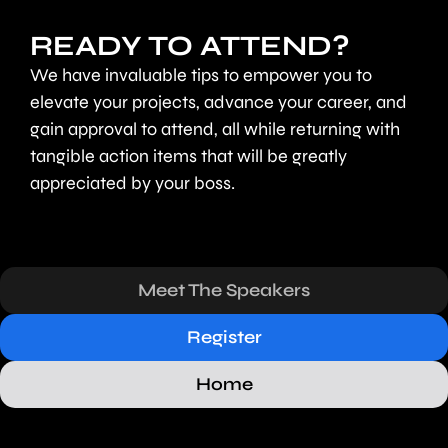
READY TO ATTEND?
We have invaluable tips to empower you to
elevate your projects, advance your career, and
gain approval to attend, all while returning with
tangible action items that will be greatly
appreciated by your boss.
Meet The Speakers
Register
Home