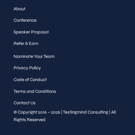
About
Conference
Speaker Proposal
Refer & Earn
Nominate Your Team
Privacy Policy
Code of Conduct
Terms and Conditions
Contact Us
© Copyright 2016 – 2026 | Testingmind Consulting | All
Rights Reserved