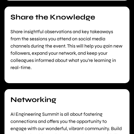
Share the Knowledge
Share insightful observations and key takeaways
from the sessions you attend on social media
channels during the event. This will help you gain new
followers, expand your network, and keep your
colleagues informed about what you’re learning in
real-time.
Networking
AI Engineering Summit is all about fostering
connections and offers you the opportunity to
engage with our wonderful, vibrant community. Build