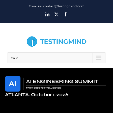
Skip
Email us: contact@testingmind.com
to
LinkedIn
X
Facebook
content
Go to...
ATLANTA: October 1, 2026