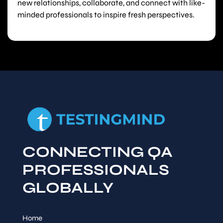
new relationships, collaborate, and connect with like-
minded professionals to inspire fresh perspectives.
CONNECTING QA
PROFESSIONALS
GLOBALLY
Home