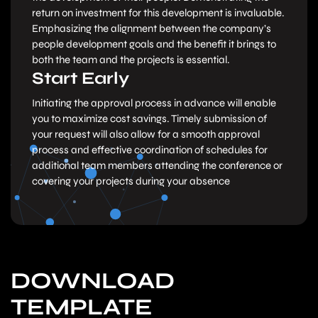
return on investment for this development is invaluable.
Emphasizing the alignment between the company’s
people development goals and the benefit it brings to
both the team and the projects is essential.
Start Early
Initiating the approval process in advance will enable
you to maximize cost savings. Timely submission of
your request will also allow for a smooth approval
process and effective coordination of schedules for
additional team members attending the conference or
covering your projects during your absence
DOWNLOAD
TEMPLATE