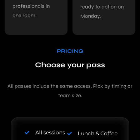
professionals in
ready to action on
one room.
Monday.
PRICING
Choose your pass
All passes include the same access. Pick by timing or
team size.
All sessions
Lunch & Coffee