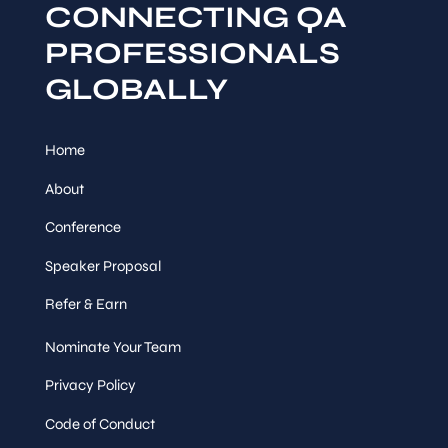
CONNECTING QA
PROFESSIONALS
GLOBALLY
Home
About
Conference
Speaker Proposal
Refer & Earn
Nominate Your Team
Privacy Policy
Code of Conduct