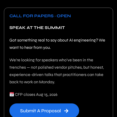
CALL FOR PAPERS · OPEN
SPEAK AT THE SUMMIT
Got something real to say about AI engineering? We
want to hear from you.
We’re looking for speakers who’ve been in the
trenches — not polished vendor pitches, but honest,
experience-driven talks that practitioners can take
back to work on Monday.
CFP closes Aug 15, 2026
Submit A Proposal