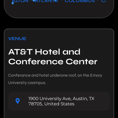
NGTON * ATLANTA * COLUMBUS * CHICAGO *
VENUE
AT&T Hotel and
Conference Center
Conferance and hotel underone roof, on the Emory
University caampus.
1900 University Ave, Austin, TX
78705, United States