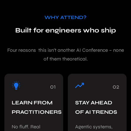
WHY ATTEND?
Built for engineers who ship
Four reasons this isn’t another AI Conference – none
of them theoretical.
01
02
LEARN FROM
STAY AHEAD
PRACTITIONERS
OF AI TRENDS
No fluff. Real
Agentic systems,