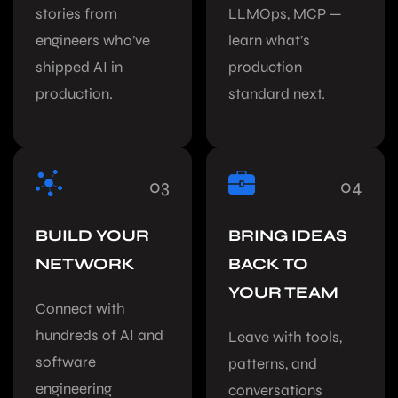
stories from
LLMOps, MCP —
engineers who’ve
learn what’s
shipped AI in
production
production.
standard next.
03
04
BUILD YOUR
BRING IDEAS
NETWORK
BACK TO
YOUR TEAM
Connect with
hundreds of AI and
Leave with tools,
software
patterns, and
engineering
conversations