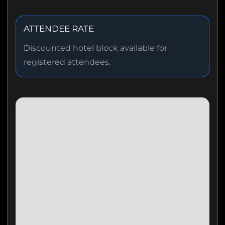
ATTENDEE RATE
Discounted hotel block available for
registered attendees.