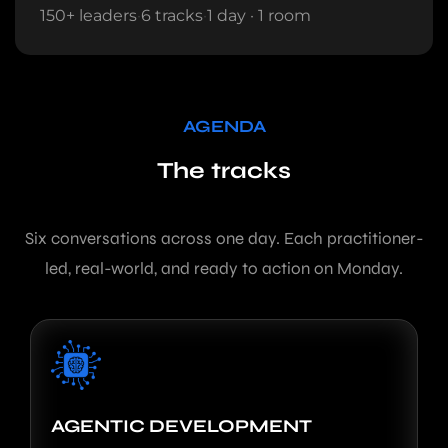
150+ leaders
·
6 tracks
·
1 day · 1 room
AGENDA
The tracks
Six conversations across one day. Each practitioner-
led, real-world, and ready to action on Monday.
AGENTIC DEVELOPMENT