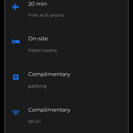
20 min
from AUS airport
On-site
hotel rooms
Complimentary
parking
Complimentary
Wi-Fi