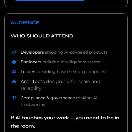
AUDIENCE
WHO SHOULD ATTEND
Developers
shipping AI-powered products
Engineers
building intelligent systems
Leaders
deciding how their org adopts AI
Architects
designing for scale and
reliability
Compliance & governance
making AI
trustworthy
If AI touches your work — you need to be in
the room.