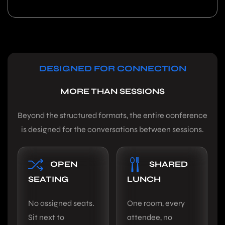
DESIGNED FOR CONNECTION
MORE THAN SESSIONS
Beyond the structured formats, the entire conference
is designed for the conversations between sessions.
OPEN
SHARED
SEATING
LUNCH
No assigned seats.
One room, every
Sit next to
attendee, no