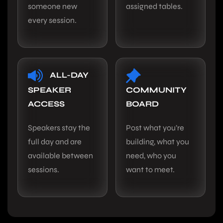
someone new
assigned tables.
every session.
ALL-DAY
SPEAKER
COMMUNITY
ACCESS
BOARD
Speakers stay the
Post what you’re
full day and are
building, what you
available between
need, who you
sessions.
want to meet.