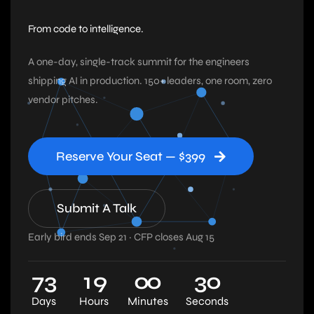
From code to intelligence.
A one-day, single-track summit for the engineers
shipping AI in production. 150+ leaders, one room, zero
vendor pitches.
Reserve Your Seat — $399
Submit A Talk
Early bird ends Sep 21 · CFP closes Aug 15
7
3
1
9
0
0
2
9
Days
Hours
Minutes
Seconds