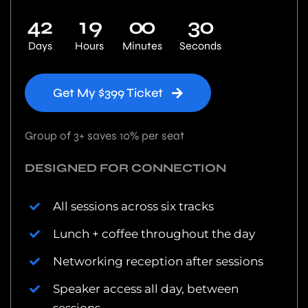
4
2
1
9
0
0
2
9
Days
Hours
Minutes
Seconds
Get My $399 Ticket
Group of 3+ saves 10% per seat
DESIGNED FOR CONNECTION
All sessions across six tracks
Lunch + coffee throughout the day
Networking reception after sessions
Speaker access all day, between