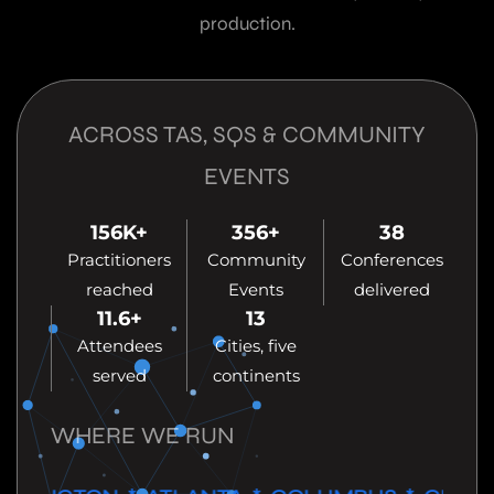
production.
ACROSS TAS, SQS & COMMUNITY
EVENTS
156
K+
356
+
38
Practitioners
Community
Conferences
reached
Events
delivered
11.6
+
13
Attendees
Cities, five
served
continents
WHERE WE RUN