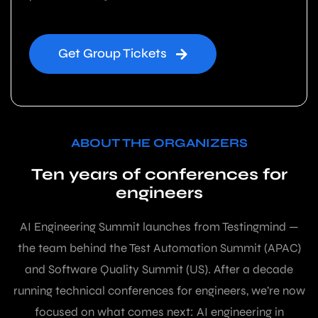
Get Group Tickets
ABOUT THE ORGANIZERS
Ten years of conferences for
engineers
AI Engineering Summit launches from Testingmind —
the team behind the Test Automation Summit (APAC)
and Software Quality Summit (US). After a decade
running technical conferences for engineers, we’re now
focused on what comes next: AI engineering in