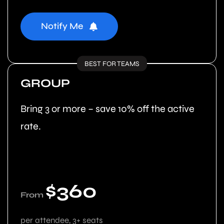
Notify Me
BEST FOR TEAMS
GROUP
Bring 3 or more – save 10% off the active
rate.
$360
From
per attendee, 3+ seats