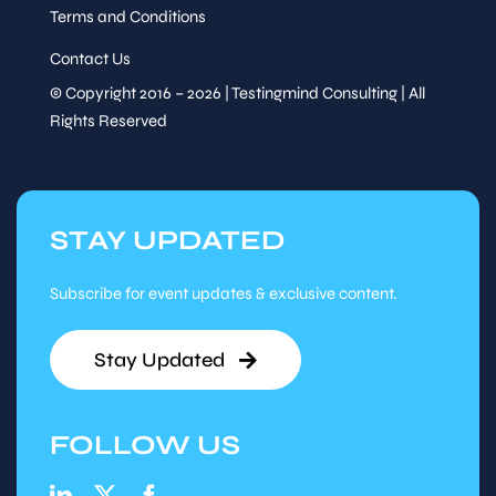
Terms and Conditions
Contact Us
© Copyright 2016 – 2026 | Testingmind Consulting | All
Rights Reserved
STAY UPDATED
Subscribe for event updates & exclusive content.
Stay Updated
FOLLOW US