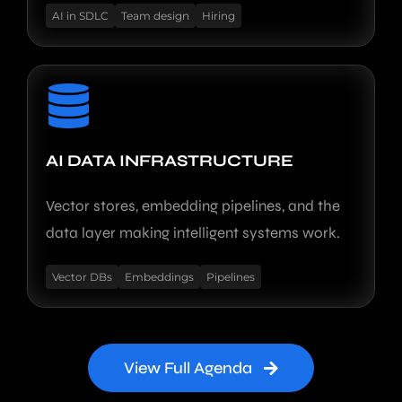
AI in SDLC
Team design
Hiring
AI DATA INFRASTRUCTURE
Vector stores, embedding pipelines, and the
data layer making intelligent systems work.
Vector DBs
Embeddings
Pipelines
View Full Agenda