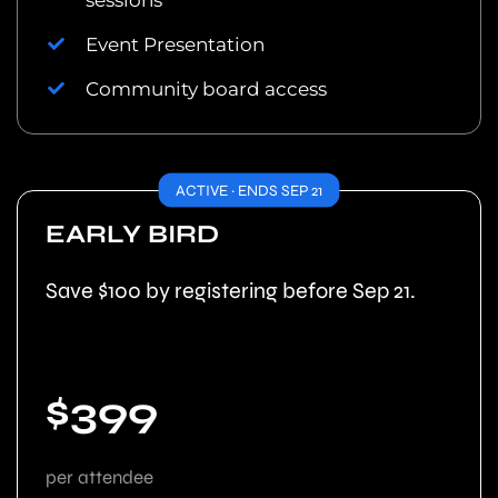
sessions
Event Presentation
Community board access
ACTIVE · ENDS SEP 21
EARLY BIRD
Save $100 by registering before Sep 21.
$399
per attendee