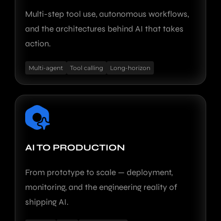
Multi-step tool use, autonomous workflows,
and the architectures behind AI that takes
action.
Multi-agent
Tool calling
Long-horizon
AI TO PRODUCTION
From prototype to scale — deployment,
monitoring, and the engineering reality of
shipping AI.