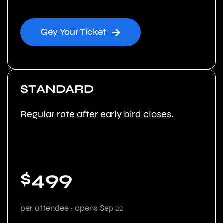
Gey Your Ticket
STANDARD
Regular rate after early bird closes.
$499
per attendee · opens Sep 22