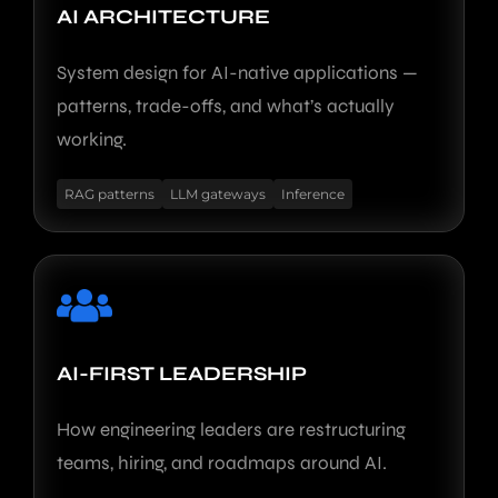
AI ARCHITECTURE
System design for AI-native applications —
patterns, trade-offs, and what’s actually
working.
RAG patterns
LLM gateways
Inference
AI-FIRST LEADERSHIP
How engineering leaders are restructuring
teams, hiring, and roadmaps around AI.