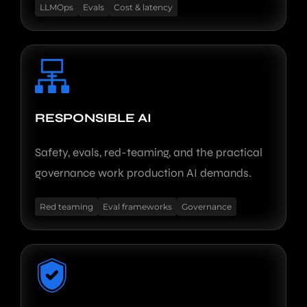
LLMOps
Evals
Cost & latency
RESPONSIBLE AI
Safety, evals, red-teaming, and the practical
governance work production AI demands.
Red teaming
Eval frameworks
Governance