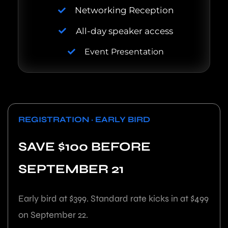
Networking Reception
All-day speaker access
Event Presentation
REGISTRATION · EARLY BIRD
SAVE $100 BEFORE
SEPTEMBER 21
Early bird at $399. Standard rate kicks in at $499
on September 22.