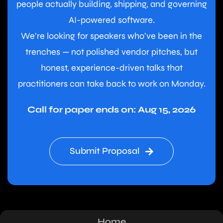
people actually building, shipping, and governing
AI-powered software.
We’re looking for speakers who’ve been in the
trenches — not polished vendor pitches, but
honest, experience-driven talks that
practitioners can take back to work on Monday.
Call for paper ends on: Aug 15, 2026
Submit Proposal
Home