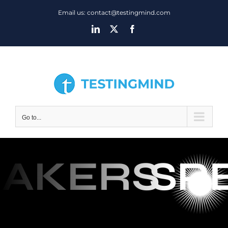
Skip
Email us: contact@testingmind.com
to
LinkedIn
X
Facebook
content
Go to...
AKERS
SP