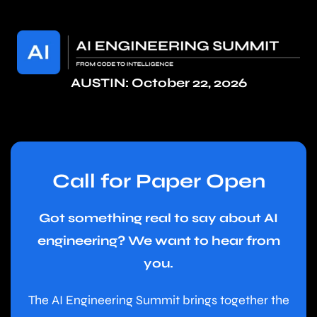
AUSTIN: October 22, 2026
Call for Paper Open
Got something real to say about AI
engineering? We want to hear from
you.
The AI Engineering Summit brings together the