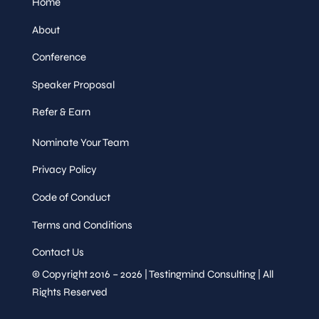
Home
About
Conference
Speaker Proposal
Refer & Earn
Nominate Your Team
Privacy Policy
Code of Conduct
Terms and Conditions
Contact Us
© Copyright 2016 – 2026 | Testingmind Consulting | All
Rights Reserved