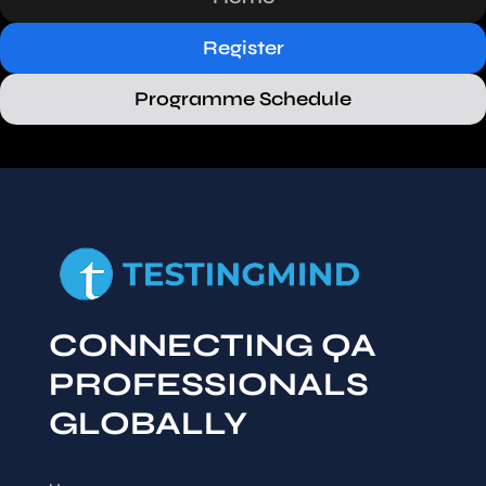
Register
Programme Schedule
CONNECTING QA
PROFESSIONALS
GLOBALLY