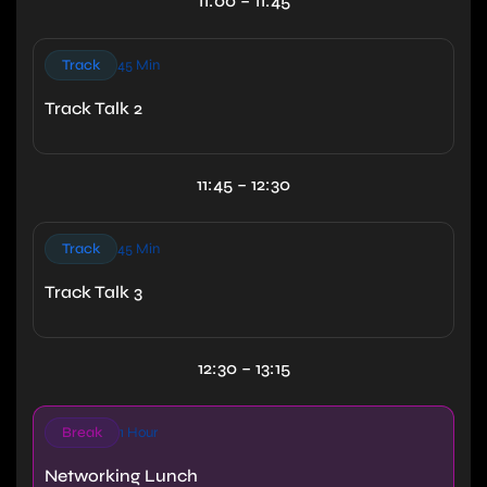
11:00 – 11:45
Track
45 Min
Track Talk 2
11:45 – 12:30
Track
45 Min
Track Talk 3
12:30 – 13:15
Break
1 Hour
Networking Lunch