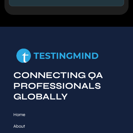
CONNECTING QA
PROFESSIONALS
GLOBALLY
Home
About