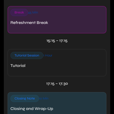
Break
45 Min
Refreshment Break
15:15 – 17:15
Tutorial Session
1 Hour
Tutorial
17:15 – 17:30
Closing Note
10 Min
Closing and Wrap-Up