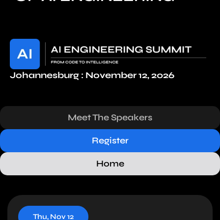
Johannesburg : November 12, 2026
Meet The Speakers
Register
Home
Thu, Nov 12