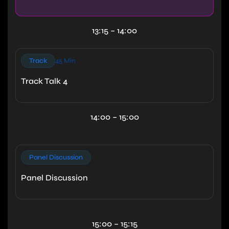
13:15 – 14:00
Track
45 Min
Track Talk 4
14:00 – 15:00
Panel Discussion
Panel Discussion
15:00 – 15:15