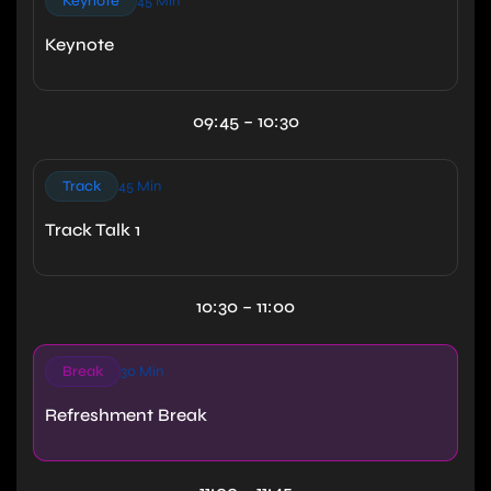
Keynote
45 Min
Keynote
09:45 – 10:30
Track
45 Min
Track Talk 1
10:30 – 11:00
Break
30 Min
Refreshment Break