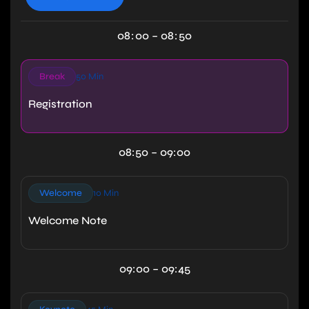
08
:
00
–
08
:
50
Break
50 Min
Registration
08:50 – 09:00
Welcome
10 Min
Welcome Note
09:00 – 09:45