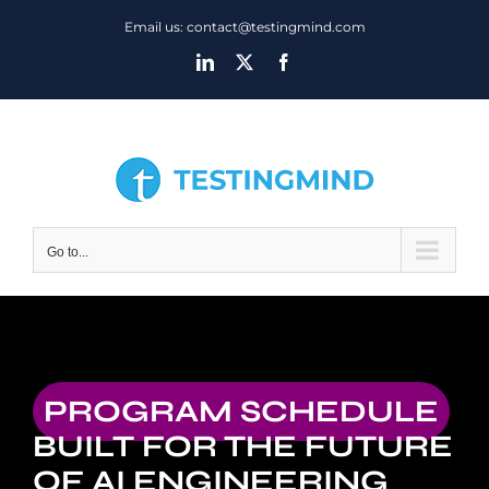
Skip
Email us: contact@testingmind.com
to
LinkedIn
X
Facebook
content
Go to...
PROGRAM SCHEDULE
BUILT FOR THE FUTURE
OF AI ENGINEERING