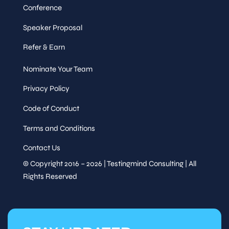
Conference
Speaker Proposal
Refer & Earn
Nominate Your Team
Privacy Policy
Code of Conduct
Terms and Conditions
Contact Us
© Copyright 2016 – 2026 | Testingmind Consulting | All
Rights Reserved