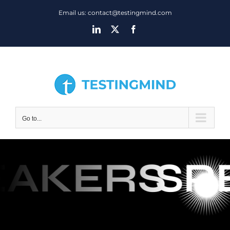
Skip
Email us: contact@testingmind.com
to
LinkedIn
X
Facebook
content
Go to...
EAKERS
SP