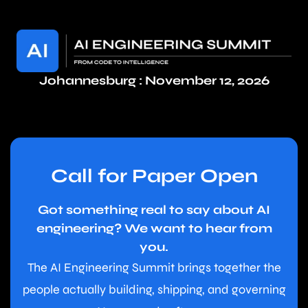
Johannesburg : November 12, 2026
Call for Paper Open
Got something real to say about AI
engineering? We want to hear from
you.
The AI Engineering Summit brings together the
people actually building, shipping, and governing