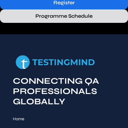
Register
Programme Schedule
CONNECTING QA
PROFESSIONALS
GLOBALLY
Home