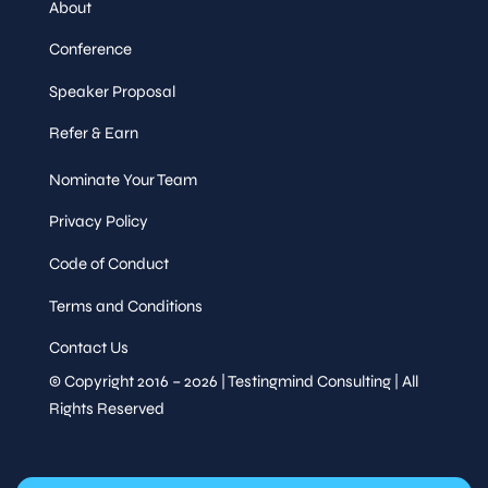
About
Conference
Speaker Proposal
Refer & Earn
Nominate Your Team
Privacy Policy
Code of Conduct
Terms and Conditions
Contact Us
© Copyright 2016 – 2026 | Testingmind Consulting | All
Rights Reserved