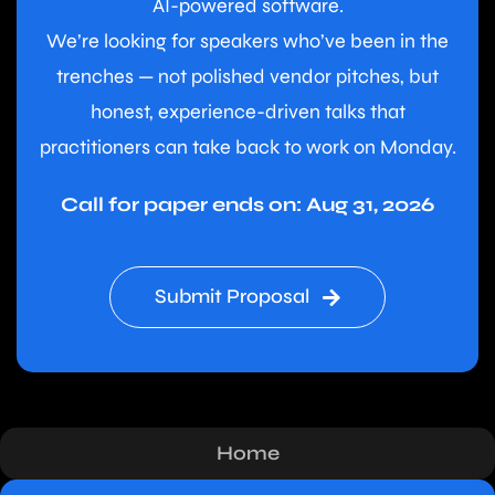
AI-powered software.
We’re looking for speakers who’ve been in the
trenches — not polished vendor pitches, but
honest, experience-driven talks that
practitioners can take back to work on Monday.
Call for paper ends on: Aug 31, 2026
Submit Proposal
Home