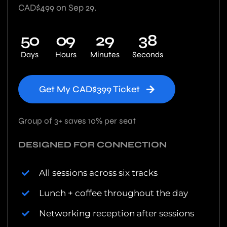
CAD$499 on Sep 29.
5
0
0
9
2
9
3
7
Days
Hours
Minutes
Seconds
Get My CAD$399 Ticket
Group of 3+ saves 10% per seat
DESIGNED FOR CONNECTION
All sessions across six tracks
Lunch + coffee throughout the day
Networking reception after sessions