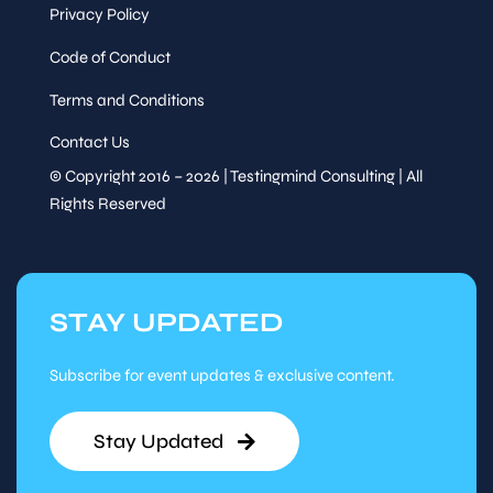
Privacy Policy
Code of Conduct
Terms and Conditions
Contact Us
© Copyright 2016 – 2026 | Testingmind Consulting | All
Rights Reserved
STAY UPDATED
Subscribe for event updates & exclusive content.
Stay Updated