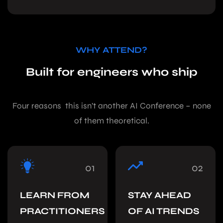
WHY ATTEND?
Built for engineers who ship
Four reasons this isn’t another AI Conference – none
of them theoretical.
01
02
LEARN FROM
STAY AHEAD
PRACTITIONERS
OF AI TRENDS