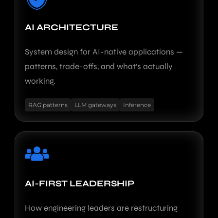
AI ARCHITECTURE
System design for AI-native applications —
patterns, trade-offs, and what’s actually
working.
RAG patterns
LLM gateways
Inference
AI-FIRST LEADERSHIP
How engineering leaders are restructuring