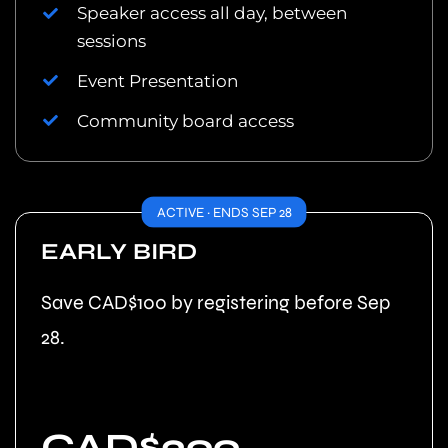
Speaker access all day, between
sessions
Event Presentation
Community board access
ACTIVE · ENDS SEP 28
EARLY BIRD
Save CAD$100 by registering before Sep
28.
CAD$399