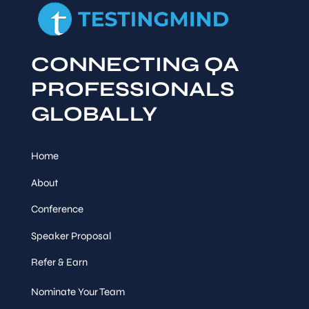
CONNECTING QA
PROFESSIONALS
GLOBALLY
Home
About
Conference
Speaker Proposal
Refer & Earn
Nominate Your Team