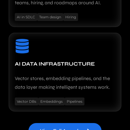
teams, hiring, and roadmaps around AI.
AI in SDLC
Team design
Hiring
AI DATA INFRASTRUCTURE
Vector stores, embedding pipelines, and the
data layer making intelligent systems work.
Vector DBs
Embeddings
Pipelines