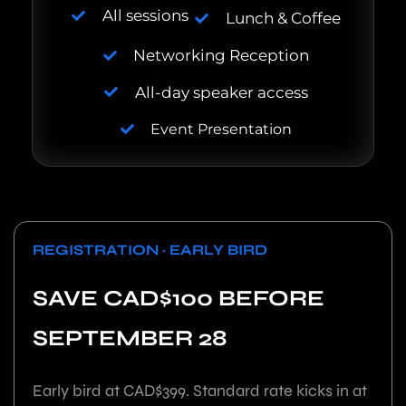
All sessions
Lunch & Coffee
Networking Reception
All-day speaker access
Event Presentation
REGISTRATION · EARLY BIRD
SAVE CAD$100 BEFORE
SEPTEMBER 28
Early bird at CAD$399. Standard rate kicks in at