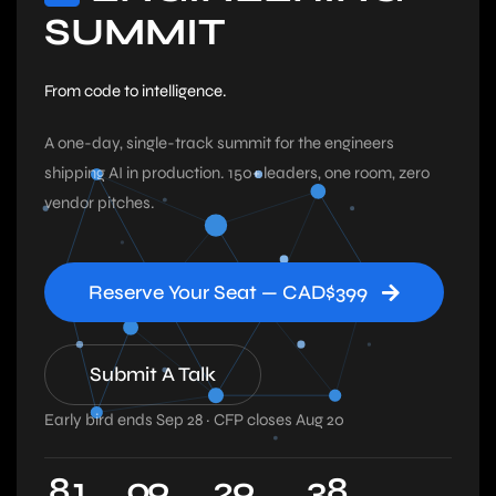
SUMMIT
From code to intelligence.
A one-day, single-track summit for the engineers
shipping AI in production. 150+ leaders, one room, zero
vendor pitches.
Reserve Your Seat — CAD$399
Submit A Talk
Early bird ends Sep 28 · CFP closes Aug 20
8
1
0
9
2
9
3
7