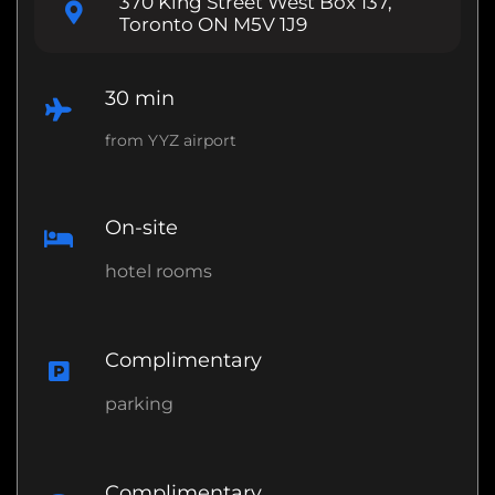
370 King Street West Box 137,
Toronto ON M5V 1J9
30 min
from YYZ airport
On-site
hotel rooms
Complimentary
parking
Complimentary