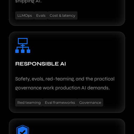
shipping AI.
LLMOps
Evals
Cost & latency
RESPONSIBLE AI
Safety, evals, red-teaming, and the practical
governance work production AI demands.
Red teaming
Eval frameworks
Governance