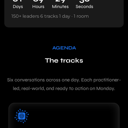
Days
Hours
Minutes
Seconds
150+ leaders
·
6 tracks
·
1 day · 1 room
AGENDA
The tracks
Six conversations across one day. Each practitioner-
led, real-world, and ready to action on Monday.