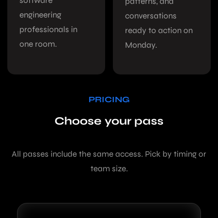
software
patterns, and
engineering
conversations
professionals in
ready to action on
one room.
Monday.
PRICING
Choose your pass
All passes include the same access. Pick by timing or
team size.