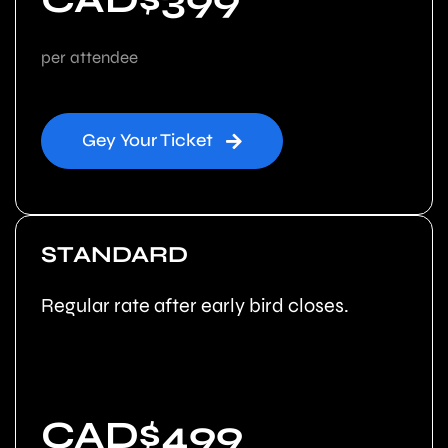
per attendee
Gey Your Ticket
STANDARD
Regular rate after early bird closes.
CAD$499