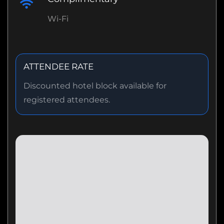
Wi-Fi
ATTENDEE RATE
Discounted hotel block available for
registered attendees.