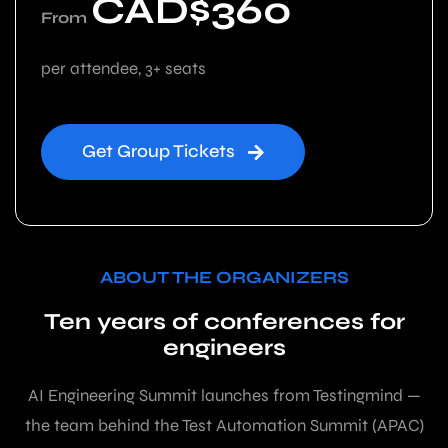
CAD$360
From
per attendee, 3+ seats
Get Group Tickets
ABOUT THE ORGANIZERS
Ten years of conferences for
engineers
AI Engineering Summit launches from Testingmind —
the team behind the Test Automation Summit (APAC)