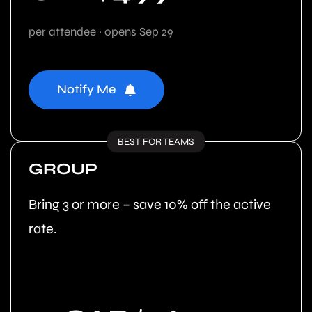
per attendee · opens Sep 29
Notify Me
BEST FOR TEAMS
GROUP
Bring 3 or more – save 10% off the active
rate.