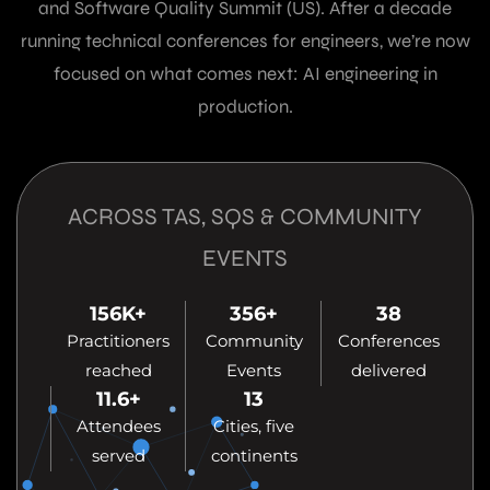
and Software Quality Summit (US). After a decade
running technical conferences for engineers, we’re now
focused on what comes next: AI engineering in
production.
ACROSS TAS, SQS & COMMUNITY
EVENTS
156
K+
356
+
38
Practitioners
Community
Conferences
reached
Events
delivered
11.6
+
13
Attendees
Cities, five
served
continents