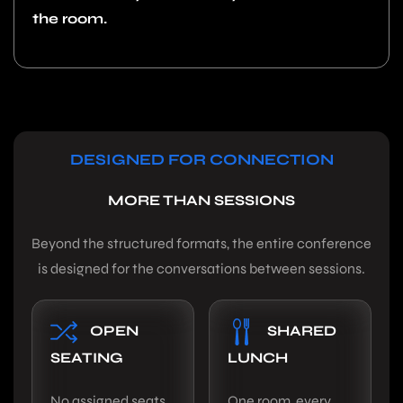
the room.
DESIGNED FOR CONNECTION
MORE THAN SESSIONS
Beyond the structured formats, the entire conference
is designed for the conversations between sessions.
OPEN
SHARED
SEATING
LUNCH
No assigned seats.
One room, every