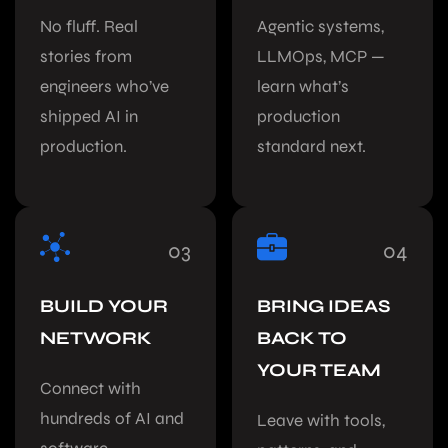
No fluff. Real
Agentic systems,
stories from
LLMOps, MCP —
engineers who’ve
learn what’s
shipped AI in
production
production.
standard next.
03
04
BUILD YOUR
BRING IDEAS
NETWORK
BACK TO
YOUR TEAM
Connect with
hundreds of AI and
Leave with tools,