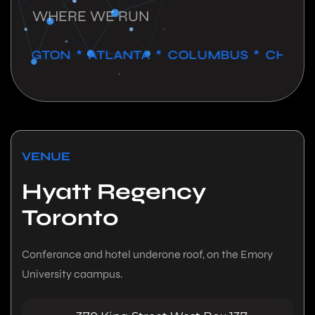
WHERE WE RUN
GTON * ATLANTA * COLUMBUS * CHICAGO *
VENUE
Hyatt Regency
Toronto
Conferance and hotel underone roof, on the Emory
University caampus.