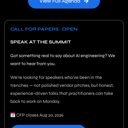
View Full Agenda
CALL FOR PAPERS · OPEN
SPEAK AT THE SUMMIT
Got something real to say about AI engineering? We
want to hear from you.
We’re looking for speakers who’ve been in the
trenches — not polished vendor pitches, but honest,
experience-driven talks that practitioners can take
back to work on Monday.
CFP closes Aug 20, 2026