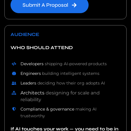
Submit A Proposal
AUDIENCE
WHO SHOULD ATTEND
Developers
shipping AI-powered products
Engineers
building intelligent systems
Leaders
deciding how their org adopts AI
Architects
designing for scale and
reliability
Compliance & governance
making AI
trustworthy
If AI touches your work — you need to be in