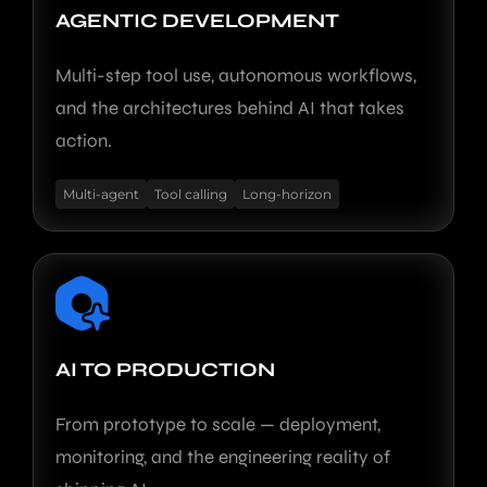
AGENTIC DEVELOPMENT
Multi-step tool use, autonomous workflows,
and the architectures behind AI that takes
action.
Multi-agent
Tool calling
Long-horizon
AI TO PRODUCTION
From prototype to scale — deployment,
monitoring, and the engineering reality of