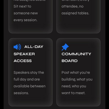
Sit next to
attendee, no
someone new
assigned tables.
every session.
ALL-DAY
SPEAKER
COMMUNITY
ACCESS
BOARD
Speakers stay the
Post what you’re
full day and are
building, what you
available between
need, who you
sessions.
want to meet.