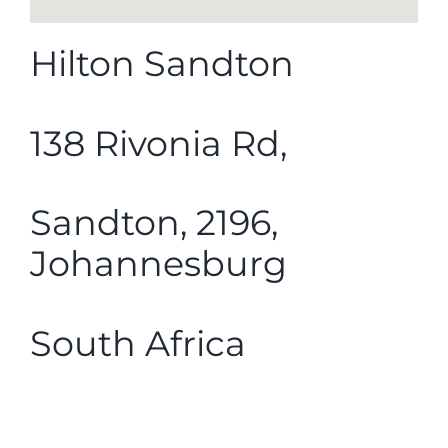
Hilton Sandton
138 Rivonia Rd,
Sandton, 2196,
Johannesburg
South Africa