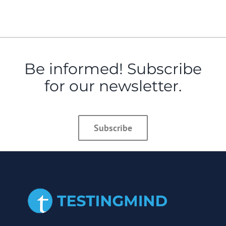
Be informed! Subscribe
for our newsletter.
Subscribe