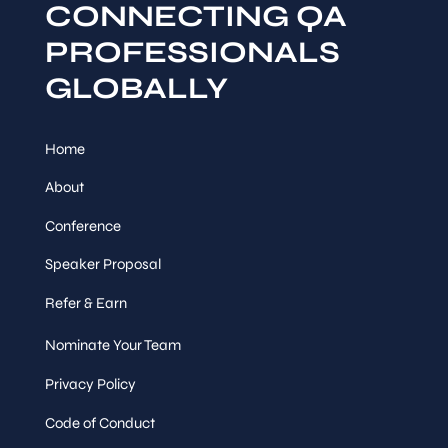
CONNECTING QA
PROFESSIONALS
GLOBALLY
Home
About
Conference
Speaker Proposal
Refer & Earn
Nominate Your Team
Privacy Policy
Code of Conduct