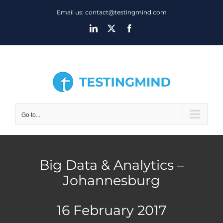
Skip
Email us: contact@testingmind.com
to
LinkedIn
X
Facebook
content
Go to...
Big Data & Analytics –
Johannesburg
16 February 2017