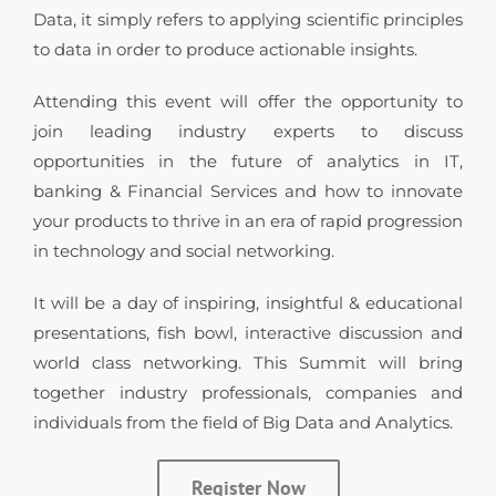
Data, it simply refers to applying scientific principles
to data in order to produce actionable insights.
Attending this event will offer the opportunity to
join leading industry experts to discuss
opportunities in the future of analytics in IT,
banking & Financial Services and how to innovate
your products to thrive in an era of rapid progression
in technology and social networking.
It will be a day of inspiring, insightful & educational
presentations, fish bowl, interactive discussion and
world class networking. This Summit will bring
together industry professionals, companies and
individuals from the field of Big Data and Analytics.
Register Now