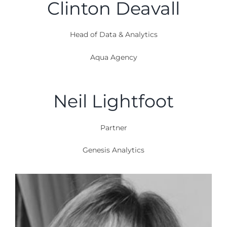
Clinton Deavall
Head of Data & Analytics
Aqua Agency
Neil Lightfoot
Partner
Genesis Analytics