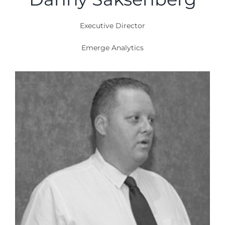
Executive Director
Emerge Analytics