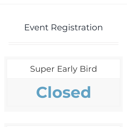
Event Registration
Super Early Bird
Closed