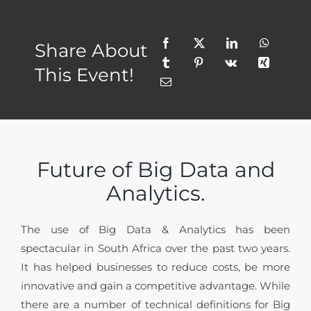
Share About
This Event!
Future of Big Data and
Analytics.
The use of Big Data & Analytics has been
spectacular in South Africa over the past two years.
It has helped businesses to reduce costs, be more
innovative and gain a competitive advantage. While
there are a number of technical definitions for Big