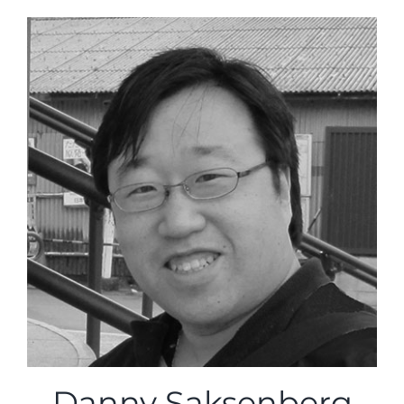
Danny Saksenberg