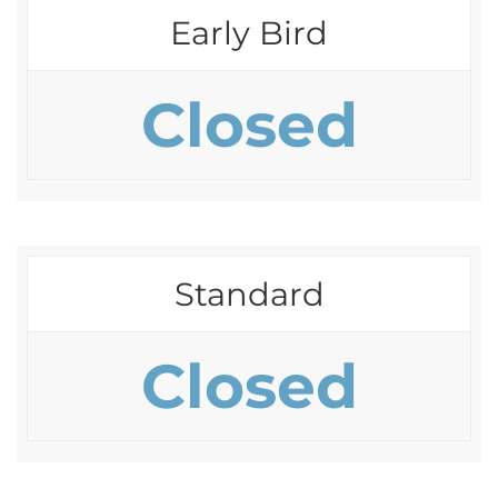
Early Bird
Closed
Standard
Closed