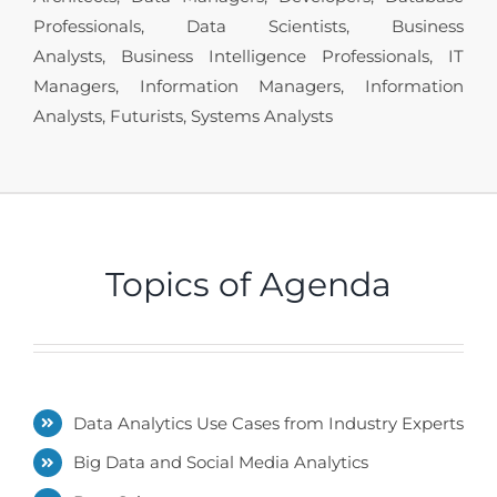
Professionals, Data Scientists, Business
Analysts, Business Intelligence Professionals, IT
Managers, Information Managers, Information
Analysts, Futurists, Systems Analysts
Topics of Agenda
Data Analytics Use Cases from Industry Experts
Big Data and Social Media Analytics