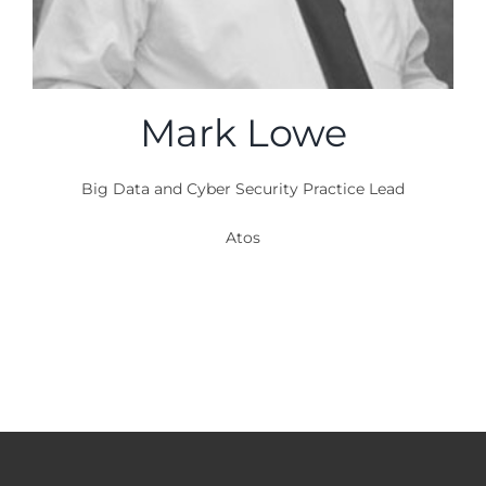
Mark Lowe
Big Data and Cyber Security Practice Lead
Atos