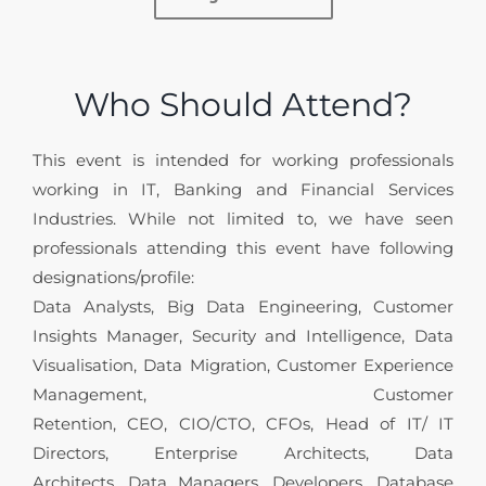
Who Should Attend?
This event is intended for working professionals
working in IT, Banking and Financial Services
Industries. While not limited to, we have seen
professionals attending this event have following
designations/profile:
Data Analysts, Big Data Engineering, Customer
Insights Manager, Security and Intelligence, Data
Visualisation, Data Migration, Customer Experience
Management, Customer
Retention, CEO, CIO/CTO, CFOs, Head of IT/ IT
Directors, Enterprise Architects, Data
Architects, Data Managers, Developers, Database