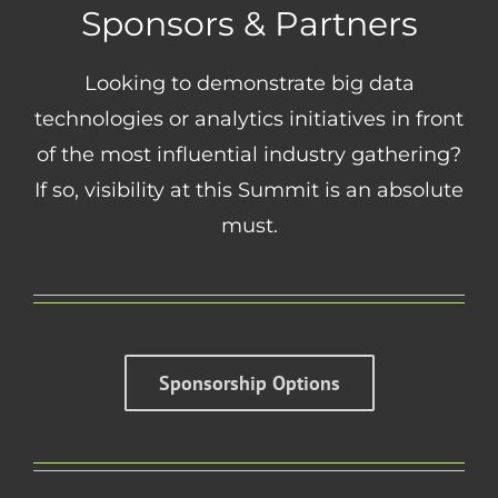
Sponsors & Partners
Looking to demonstrate big data
technologies or analytics initiatives in front
of the most influential industry gathering?
If so, visibility at this Summit is an absolute
must.
Sponsorship Options