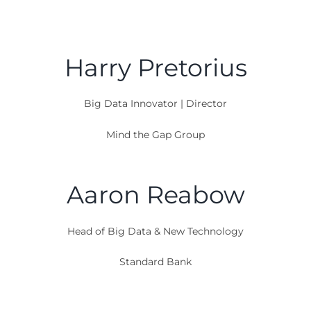
Speakers
Harry Pretorius
Big Data Innovator | Director
Mind the Gap Group
Aaron Reabow
Head of Big Data & New Technology
Standard Bank