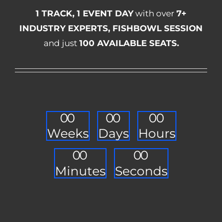
1 TRACK, 1 EVENT DAY
with over
7+
INDUSTRY EXPERTS, FISHBOWL SESSION
and just
100 AVAILABLE SEATS.
0
0
0
0
0
0
Weeks
Days
Hours
0
0
0
0
Minutes
Seconds