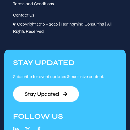
Terms and Conditions
Contact Us
© Copyright 2016 – 2026 | Testingmind Consulting | All
Rights Reserved
STAY UPDATED
Subscribe for event updates & exclusive content.
Stay Updated
FOLLOW US