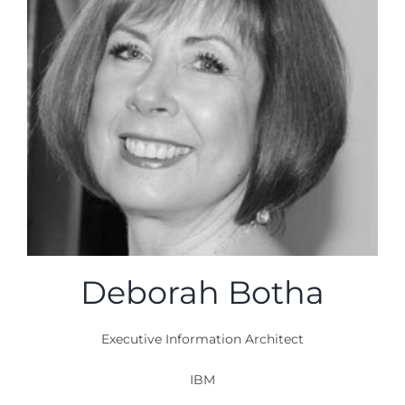
Deborah Botha
Executive Information Architect
IBM