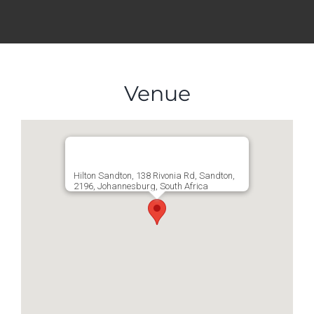
Venue
Hilton Sandton, 138 Rivonia Rd, Sandton,
2196, Johannesburg, South Africa