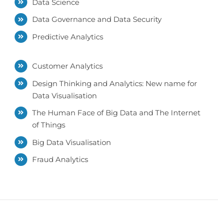
Data Science
Data Governance and Data Security
Predictive Analytics
Customer Analytics
Design Thinking and Analytics: New name for
Data Visualisation
The Human Face of Big Data and The Internet
of Things
Big Data Visualisation
Fraud Analytics