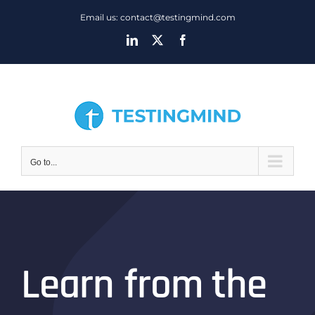
Skip
Email us: contact@testingmind.com
to
LinkedIn
X
Facebook
content
Go to...
Learn from the