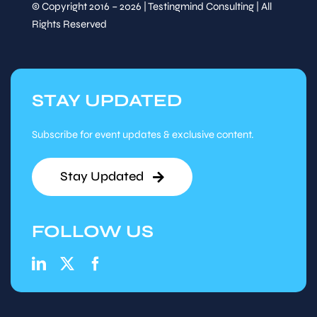
© Copyright 2016 – 2026 | Testingmind Consulting | All
Rights Reserved
STAY UPDATED
Subscribe for event updates & exclusive content.
Stay Updated
FOLLOW US