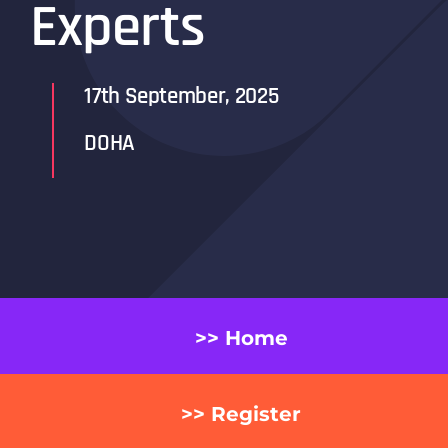
Experts
17th September, 2025
DOHA
>> Home
>> Register