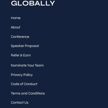
GLOBALLY
Home
About
Conference
Speaker Proposal
Refer & Earn
Nominate Your Team
Privacy Policy
Code of Conduct
Terms and Conditions
Contact Us