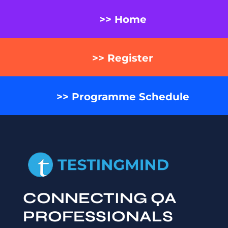
>> Home
>> Register
>> Programme Schedule
CONNECTING QA
PROFESSIONALS