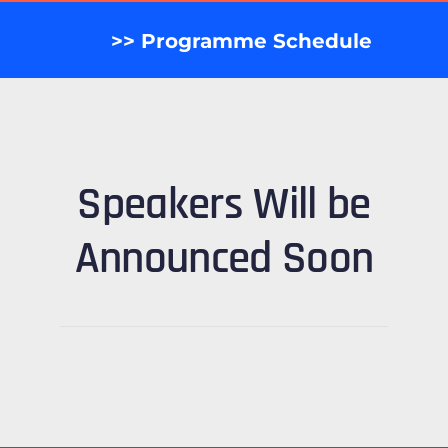
>> Programme Schedule
Speakers Will be
Announced Soon