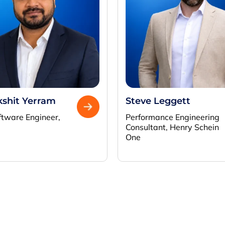
kshit Yerram
Steve Leggett
ftware Engineer,
Performance Engineering
Consultant, Henry Schein
One