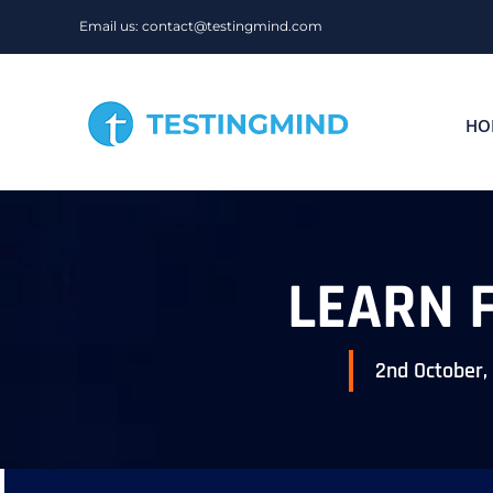
Skip
Email us: contact@testingmind.com
to
content
HO
LEARN 
2nd October,