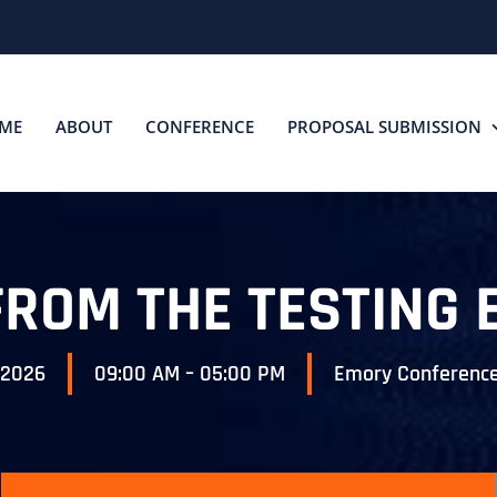
ME
ABOUT
CONFERENCE
PROPOSAL SUBMISSION
FROM THE TESTING 
 2026
09:00 AM – 05:00 PM
Emory Conference