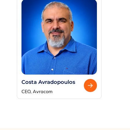
Costa Avradopoulos
CEO, Avracom