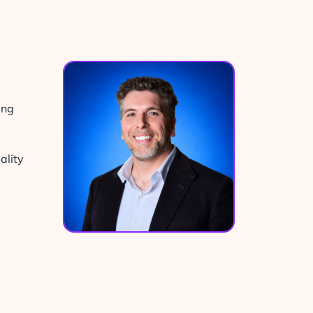
ing
ality