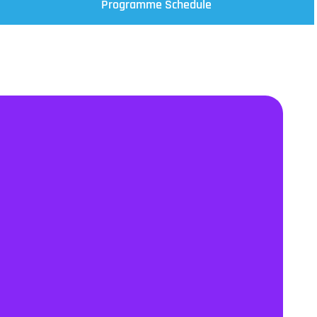
Programme Schedule