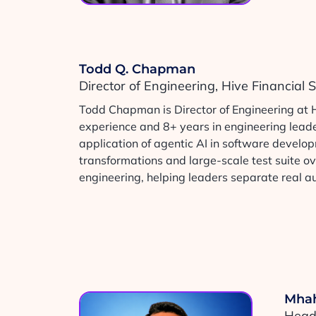
Todd Q. Chapman
Director of Engineering, Hive Financial
Todd Chapman is Director of Engineering at 
experience and 8+ years in engineering leader
application of agentic AI in software develo
transformations and large-scale test suite ov
engineering, helping leaders separate real 
Mhah
Head 