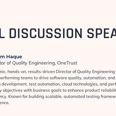
L DISCUSSION SPE
im Haque
tor of Quality Engineering, OneTrust
ic, hands-on, results-driven Director of Quality Engineering
performing teams to drive software quality, automation, and 
n development, test automation, cloud technologies, and per
y objectives with business goals to enhance product reliabili
iency. Known for building scalable, automated testing frame
ence.