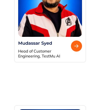
Mudassar Syed
Head of Customer
Engineering, TestMu AI