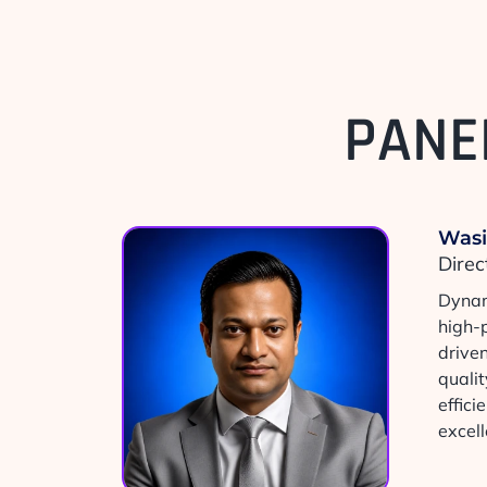
PANE
Was
Direc
Dynam
high-
drive
qualit
effic
excell