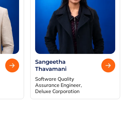
Sangeetha
Thavamani
Software Quality
Assurance Engineer,
Deluxe Corporation