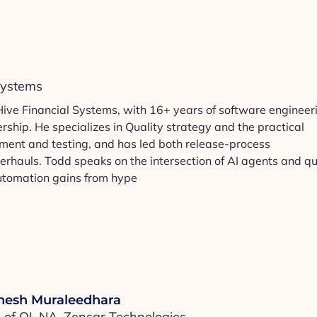
 Systems
Hive Financial Systems, with 16+ years of software engineer
ship. He specializes in Quality strategy and the practical
pment and testing, and has led both release-process
erhauls. Todd speaks on the intersection of AI agents and qu
automation gains from hype
esh Muraleedhara
of QI, NA, Zensar Technologies