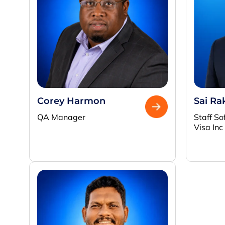
Corey Harmon
Sai Ra
QA Manager
Staff So
Visa Inc