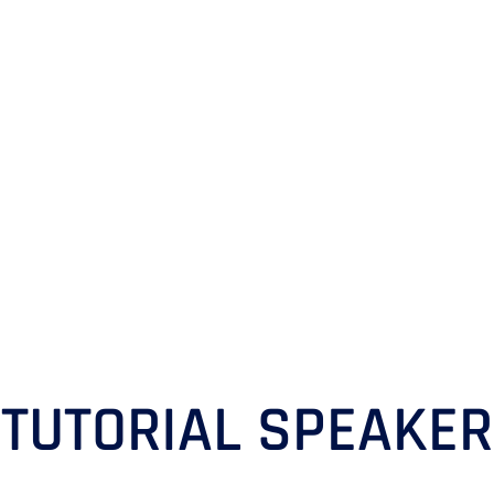
TUTORIAL SPEAKER