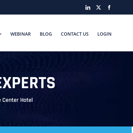
LinkedIn
X
Facebook
WEBINAR
BLOG
CONTACT US
LOGIN
EXPERTS
 Center Hotel