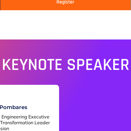
Register
KEYNOTE SPEAKER
 Pombares
y Engineering Executive
 Transformation Leader
nsion