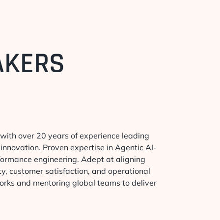
AKERS
 with over 20 years of experience leading
innovation. Proven expertise in Agentic AI-
formance engineering. Adept at aligning
ty, customer satisfaction, and operational
works and mentoring global teams to deliver