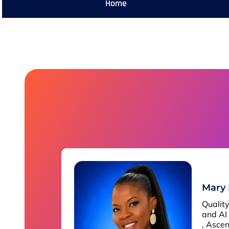
Home
Mary
Qualit
and AI
, Asce