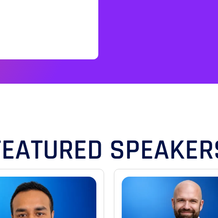
FEATURED SPEAKER