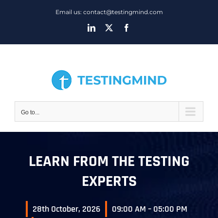
Skip
Email us: contact@testingmind.com
to
LinkedIn
X
Facebook
content
Go to...
LEARN FROM THE TESTING
EXPERTS
28th October, 2026
09:00 AM – 05:00 PM