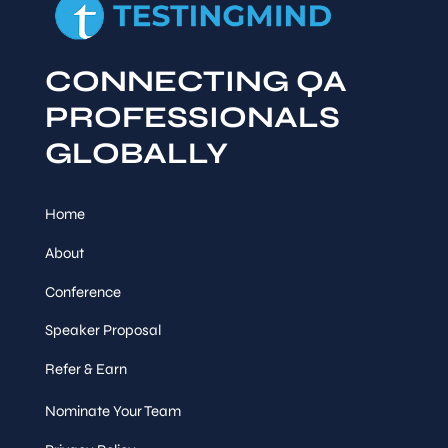
CONNECTING QA
PROFESSIONALS
GLOBALLY
Home
About
Conference
Speaker Proposal
Refer & Earn
Nominate Your Team