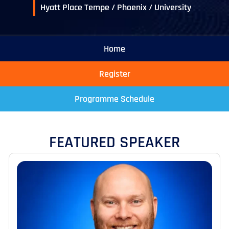
Hyatt Place Tempe / Phoenix / University
Home
Register
Programme Schedule
FEATURED SPEAKER