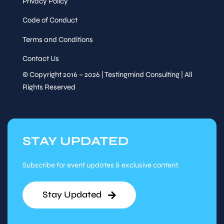
Privacy Policy
Code of Conduct
Terms and Conditions
Contact Us
© Copyright 2016 – 2026 | Testingmind Consulting | All
Rights Reserved
STAY UPDATED
Subscribe for event updates & exclusive content.
Stay Updated