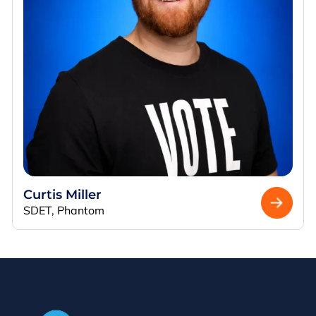
Curtis Miller
SDET, Phantom