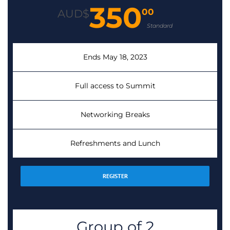
350
00
AUD$
Standard
Ends May 18, 2023
Full access to Summit
Networking Breaks
Refreshments and Lunch
REGISTER
Group of 2