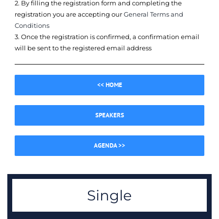
2. By filling the registration form and completing the
registration you are accepting our
General Terms and
Conditions
3. Once the registration is confirmed, a confirmation email
will be sent to the registered email address
<< HOME
SPEAKERS
AGENDA >>
Single