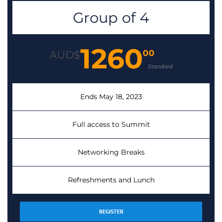
Group of 4
1260
00
AUD$
Standard
Ends May 18, 2023
Full access to Summit
Networking Breaks
Refreshments and Lunch
REGISTER