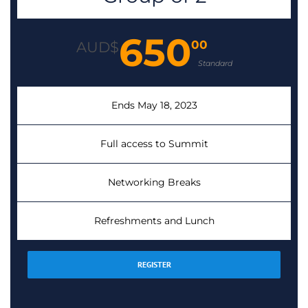
650
00
AUD$
Standard
Ends May 18, 2023
Full access to Summit
Networking Breaks
Refreshments and Lunch
REGISTER