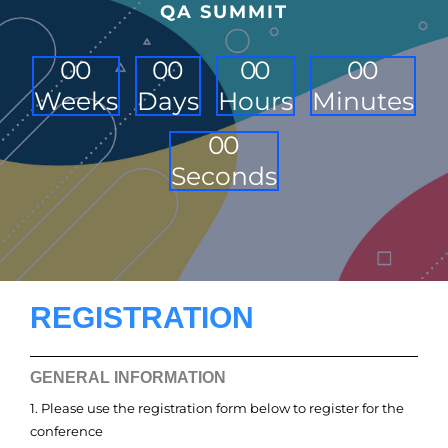
QA SUMMIT
0
0
0
0
0
0
0
0
Weeks
Days
Hours
Minutes
0
0
Seconds
REGISTRATION
GENERAL INFORMATION
1. Please use the registration form below to register for the
conference