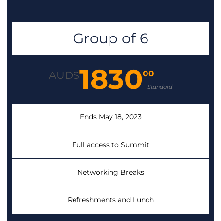
Group of 6
1830
00
AUD$
Standard
Ends May 18, 2023
Full access to Summit
Networking Breaks
Refreshments and Lunch