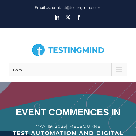
Skip
Email us: contact@testingmind.com
to
LinkedIn
X
Facebook
content
Go to...
EVENT COMMENCES IN
MAY 19, 2023| MELBOURNE
TEST AUTOMATION AND DIGITAL