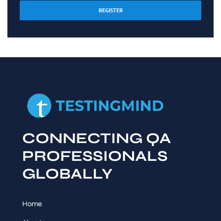
REGISTER
CONNECTING QA
PROFESSIONALS
GLOBALLY
Home