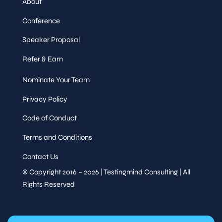
About
Conference
Speaker Proposal
Refer & Earn
Nominate Your Team
Privacy Policy
Code of Conduct
Terms and Conditions
Contact Us
© Copyright 2016 – 2026 | Testingmind Consulting | All
Rights Reserved