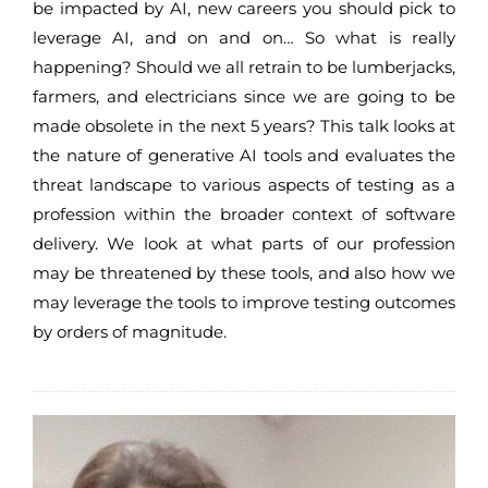
be impacted by AI, new careers you should pick to
leverage AI, and on and on… So what is really
happening? Should we all retrain to be lumberjacks,
farmers, and electricians since we are going to be
made obsolete in the next 5 years? This talk looks at
the nature of generative AI tools and evaluates the
threat landscape to various aspects of testing as a
profession within the broader context of software
delivery. We look at what parts of our profession
may be threatened by these tools, and also how we
may leverage the tools to improve testing outcomes
by orders of magnitude.