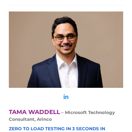
TAMA WADDELL
– Microsoft Technology
Consultant, Arinco
ZERO TO LOAD TESTING IN 3 SECONDS IN