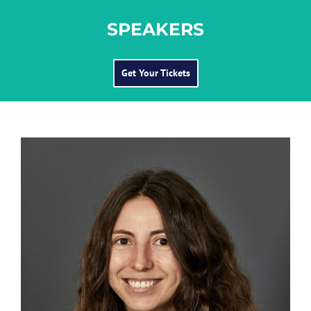
SPEAKERS
Get Your Tickets