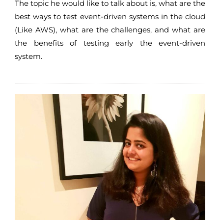
The topic he would like to talk about is, what are the
best ways to test event-driven systems in the cloud
(Like AWS), what are the challenges, and what are
the benefits of testing early the event-driven
system.