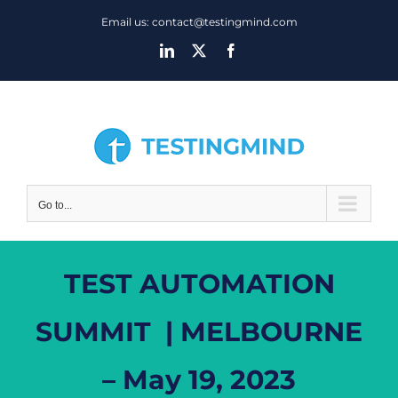
Skip
Email us: contact@testingmind.com
to
LinkedIn
X
Facebook
content
Go to...
TEST AUTOMATION
SUMMIT | MELBOURNE
– May 19, 2023