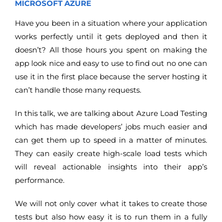
MICROSOFT AZURE
Have you been in a situation where your application
works perfectly until it gets deployed and then it
doesn’t? All those hours you spent on making the
app look nice and easy to use to find out no one can
use it in the first place because the server hosting it
can’t handle those many requests.
In this talk, we are talking about Azure Load Testing
which has made developers’ jobs much easier and
can get them up to speed in a matter of minutes.
They can easily create high-scale load tests which
will reveal actionable insights into their app’s
performance.
We will not only cover what it takes to create those
tests but also how easy it is to run them in a fully