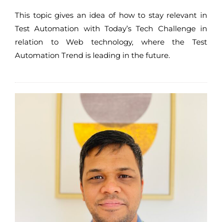
This topic gives an idea of how to stay relevant in
Test Automation with Today’s Tech Challenge in
relation to Web technology, where the Test
Automation Trend is leading in the future.