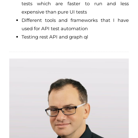
tests which are faster to run and less
expensive than pure UI tests
Different tools and frameworks that I have
used for API test automation
Testing rest API and graph ql