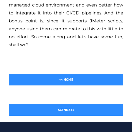
managed cloud environment and even better how
to integrate it into their CI/CD pipelines. And the
bonus point is, since it supports JMeter scripts,
anyone using them can migrate to this with little to
no effort. So come along and let’s have some fun,
shall we?
<< HOME
AGENDA >>