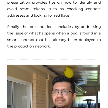
presentation provides tips on how to identify and
avoid scam tokens, such as checking contract
addresses and looking for red flags.
Finally, the presentation concludes by addressing
the issue of what happens when a bug is found in a
smart contract that has already been deployed to
the production network.