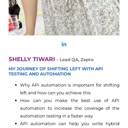
SHELLY TIWARI
– Lead QA, Zepto
MY JOURNEY OF SHIFTING LEFT WITH API
TESTING AND AUTOMATION
Why API automation is important for shifting
left and how can you achieve this
How can you make the best use of API
automation to increase the coverage of the
automation testing in a faster way
API automation can help you write hybrid