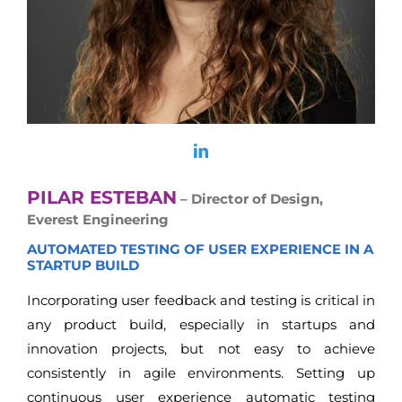
PILAR ESTEBAN
– Director of Design,
Everest Engineering
AUTOMATED TESTING OF USER EXPERIENCE IN A
STARTUP BUILD
Incorporating user feedback and testing is critical in
any product build, especially in startups and
innovation projects, but not easy to achieve
consistently in agile environments. Setting up
continuous user experience automatic testing