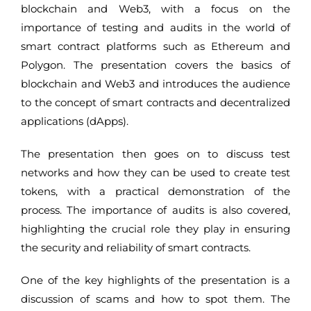
blockchain and Web3, with a focus on the
importance of testing and audits in the world of
smart contract platforms such as Ethereum and
Polygon. The presentation covers the basics of
blockchain and Web3 and introduces the audience
to the concept of smart contracts and decentralized
applications (dApps).
The presentation then goes on to discuss test
networks and how they can be used to create test
tokens, with a practical demonstration of the
process. The importance of audits is also covered,
highlighting the crucial role they play in ensuring
the security and reliability of smart contracts.
One of the key highlights of the presentation is a
discussion of scams and how to spot them. The