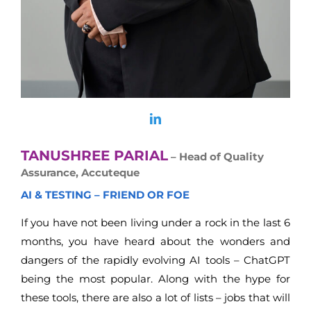
TANUSHREE PARIAL
– Head of Quality
Assurance, Accuteque
AI & TESTING – FRIEND OR FOE
If you have not been living under a rock in the last 6
months, you have heard about the wonders and
dangers of the rapidly evolving AI tools – ChatGPT
being the most popular. Along with the hype for
these tools, there are also a lot of lists – jobs that will