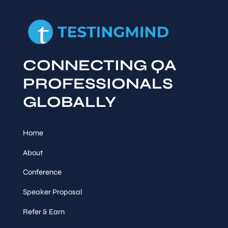
CONNECTING QA
PROFESSIONALS
GLOBALLY
Home
About
Conference
Speaker Proposal
Refer & Earn