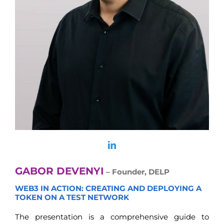
GABOR DEVENYI
– Founder, DELP
WEB3 IN ACTION: CREATING AND DEPLOYING A
TOKEN ON A TEST NETWORK
The presentation is a comprehensive guide to