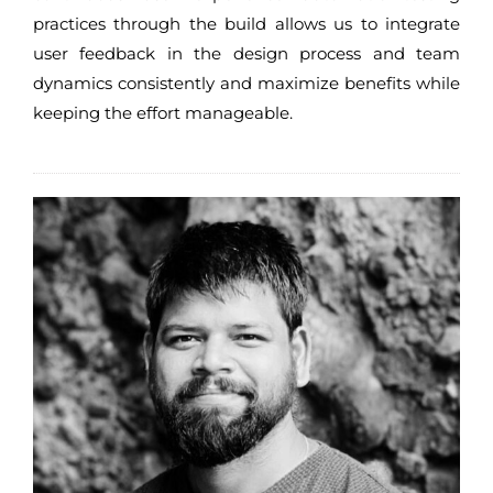
practices through the build allows us to integrate
user feedback in the design process and team
dynamics consistently and maximize benefits while
keeping the effort manageable.