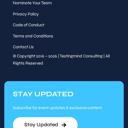
Nominate Your Team
Privacy Policy
Code of Conduct
Terms and Conditions
Contact Us
© Copyright 2016 – 2026 | Testingmind Consulting | All
Rights Reserved
STAY UPDATED
Subscribe for event updates & exclusive content.
Stay Updated