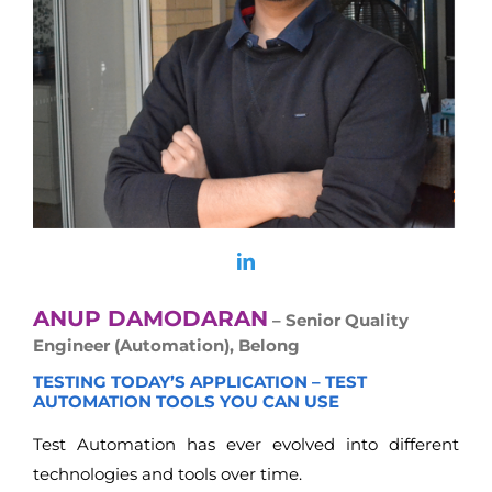
ANUP DAMODARAN
– Senior Quality
Engineer (Automation), Belong
TESTING TODAY’S APPLICATION – TEST
AUTOMATION TOOLS YOU CAN USE
Test Automation has ever evolved into different
technologies and tools over time.