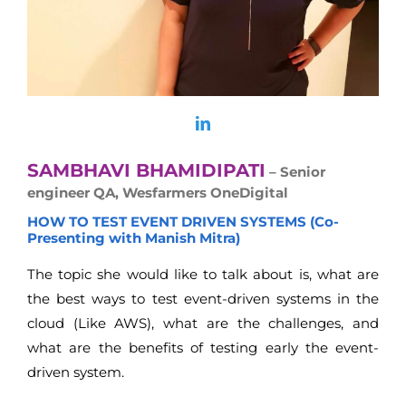
SAMBHAVI BHAMIDIPATI
– Senior
engineer QA, Wesfarmers OneDigital
HOW TO TEST EVENT DRIVEN SYSTEMS (Co-
Presenting with Manish Mitra)
The topic she would like to talk about is, what are
the best ways to test event-driven systems in the
cloud (Like AWS), what are the challenges, and
what are the benefits of testing early the event-
driven system.