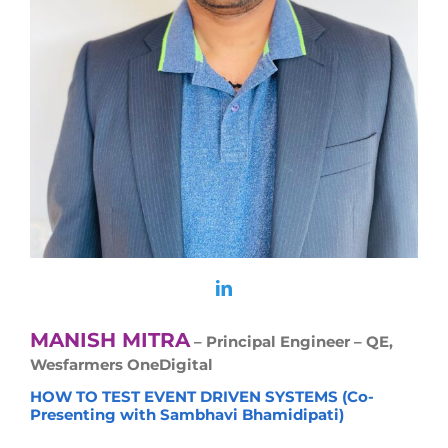
MANISH MITRA
– Principal Engineer – QE,
Wesfarmers OneDigital
HOW TO TEST EVENT DRIVEN SYSTEMS (Co-
Presenting with Sambhavi Bhamidipati)