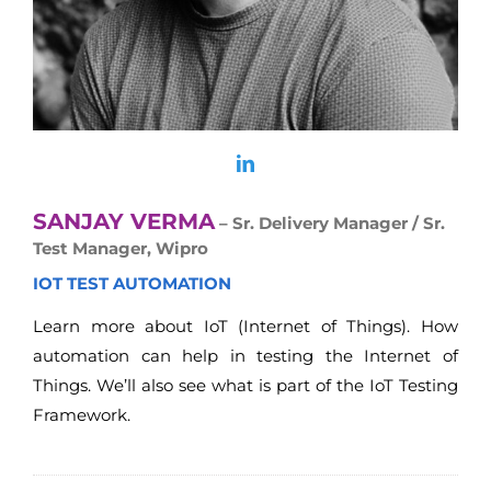
SANJAY VERMA
– Sr. Delivery Manager / Sr.
Test Manager, Wipro
IOT TEST AUTOMATION
Learn more about IoT (Internet of Things). How
automation can help in testing the Internet of
Things. We’ll also see what is part of the IoT Testing
Framework.