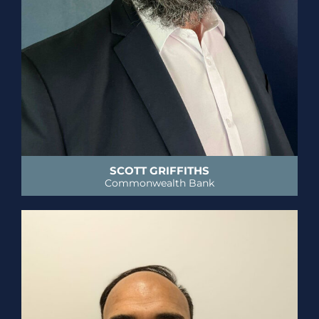
SCOTT GRIFFITHS
Commonwealth Bank