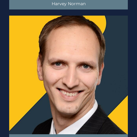
Harvey Norman