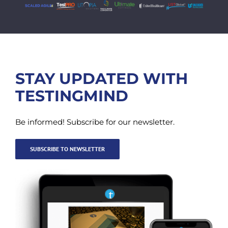
STAY UPDATED WITH
TESTINGMIND
Be informed! Subscribe for our newsletter.
SUBSCRIBE TO NEWSLETTER