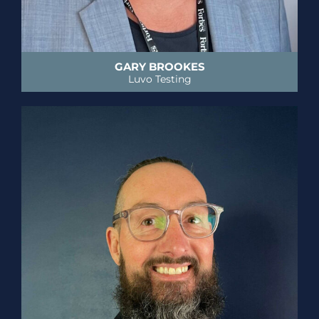
GARY BROOKES
Luvo Testing