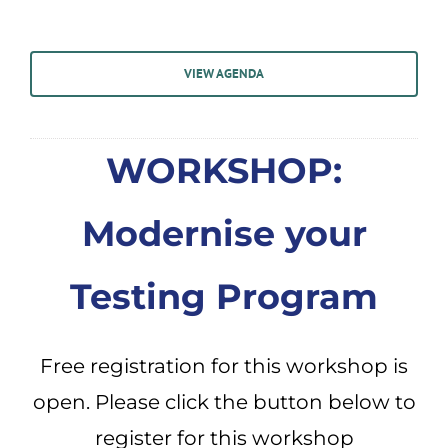
VIEW AGENDA
WORKSHOP:
Modernise your
Testing Program
Free registration for this workshop is
open. Please click the button below to
register for this workshop