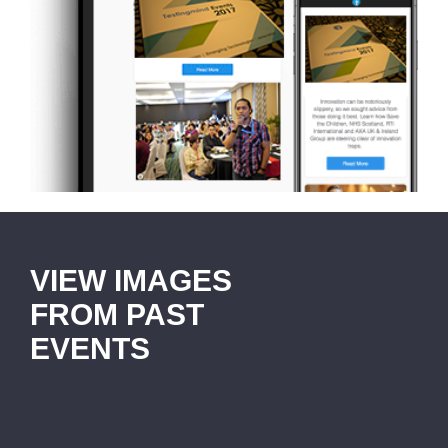
VIEW IMAGES
FROM PAST
EVENTS