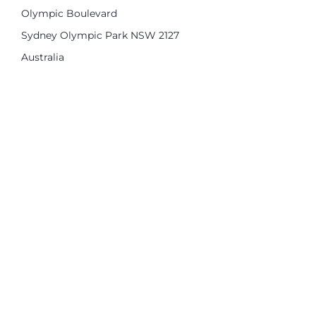
Olympic Boulevard
Sydney Olympic Park NSW 2127
Australia