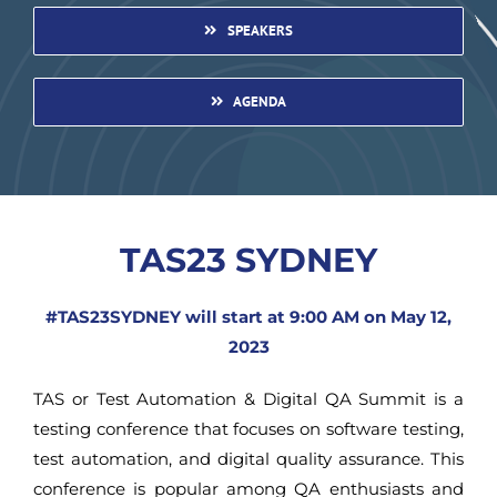
SPEAKERS
AGENDA
TAS23 SYDNEY
#TAS23SYDNEY will start at 9:00 AM on May 12,
2023
TAS or Test Automation & Digital QA Summit is a
testing conference that focuses on software testing,
test automation, and digital quality assurance. This
conference is popular among QA enthusiasts and