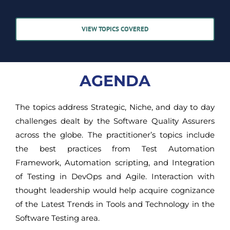
VIEW TOPICS COVERED
AGENDA
The topics address Strategic, Niche, and day to day
challenges dealt by the Software Quality Assurers
across the globe. The practitioner’s topics include
the best practices from Test Automation
Framework, Automation scripting, and Integration
of Testing in DevOps and Agile. Interaction with
thought leadership would help acquire cognizance
of the Latest Trends in Tools and Technology in the
Software Testing area.