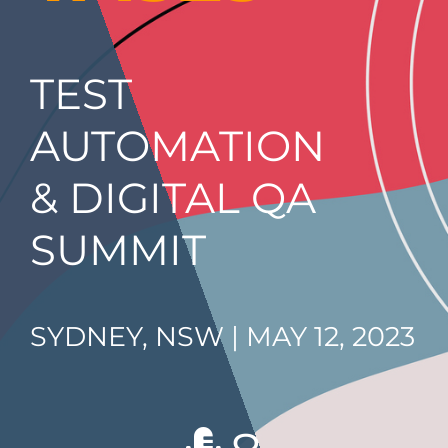
TEST
AUTOMATION
& DIGITAL QA
SUMMIT
SYDNEY, NSW | MAY 12, 2023