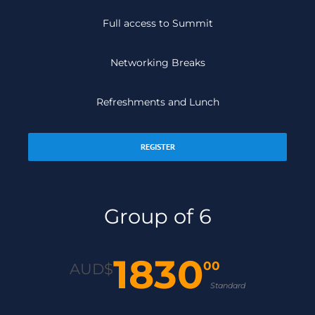
Full access to Summit
Networking Breaks
Refreshments and Lunch
REGISTER
Group of 6
1830
00
AUD$
Standard