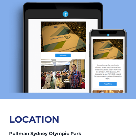
LOCATION
Pullman Sydney Olympic Park