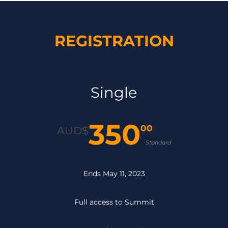
REGISTRATION
Single
350
00
AUD$
Standard
Ends May 11, 2023
Full access to Summit