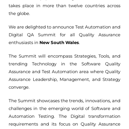
takes place in more than twelve countries across
the globe.
We are delighted to announce Test Automation and
Digital QA Summit for all Quality Assurance
enthusiasts in
New South Wales
.
The Summit will encompass Strategies, Tools, and
trending Technology in the Software Quality
Assurance and Test Automation area where Quality
Assurance Leadership, Management, and Strategy
converge.
The Summit showcases the trends, innovations, and
challenges in the emerging world of Software and
Automation Testing. The Digital transformation
requirements and its focus on Quality Assurance