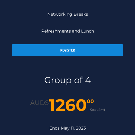
Networking Breaks
Refreshments and Lunch
REGISTER
Group of 4
1260
00
AUD$
Standard
Ends May 11, 2023