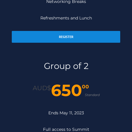
Networking Breaks
Refreshments and Lunch
REGISTER
Group of 2
650
00
AUD$
Standard
Ends May 11, 2023
Full access to Summit