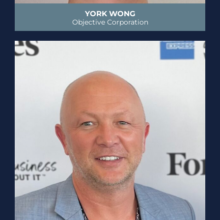
YORK WONG
Objective Corporation