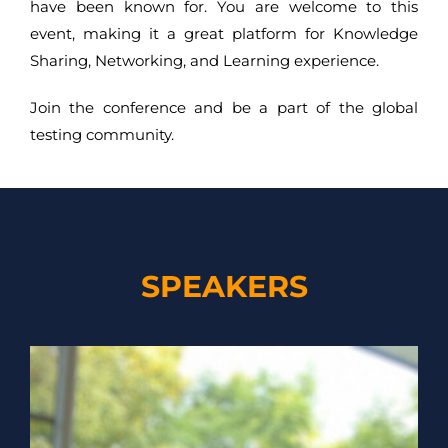
have been known for. You are welcome to this
event, making it a great platform for Knowledge
Sharing, Networking, and Learning experience.
Join the conference and be a part of the global
testing community.
SPEAKERS