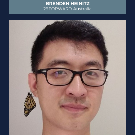
BRENDEN HEINITZ
29FORWARD Australia