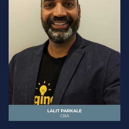
LALIT PARKALE
CBA