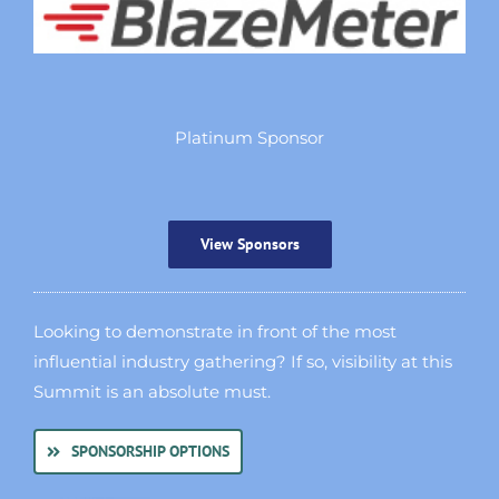
Platinum Sponsor
View Sponsors
Looking to demonstrate in front of the most
influential industry gathering? If so, visibility at this
Summit is an absolute must.
SPONSORSHIP OPTIONS