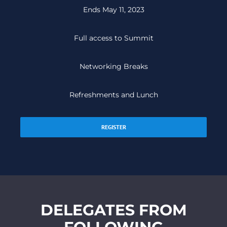
Ends May 11, 2023
Full access to Summit
Networking Breaks
Refreshments and Lunch
REGISTER
DELEGATES FROM