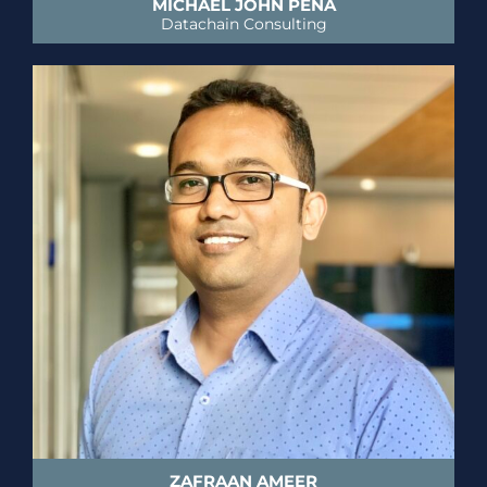
MICHAEL JOHN PENA
Datachain Consulting
ZAFRAAN AMEER