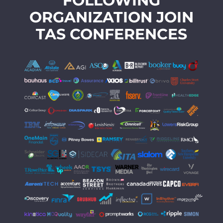
FOLLOWING
ORGANIZATION JOIN
TAS CONFERENCES