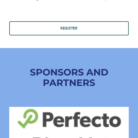
REGISTER
SPONSORS AND
PARTNERS