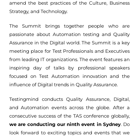
amend the best practices of the Culture, Business
Strategy, and Technology.
The Summit brings together people who are
passionate about Automation testing and Quality
Assurance in the Digital world. The Summit is a key
meeting place for Test Professionals and Executives
from leading IT organizations. The event features an
inspiring day of talks by professional speakers
focused on Test Automation innovation and the
influence of Digital trends in Quality Assurance.
Testingmind conducts Quality Assurance, Digital,
and Automation events across the globe. After a
consecutive success of the TAS conference globally,
we are conducting our ninth event in Sydney
. Do
look forward to exciting topics and events that we