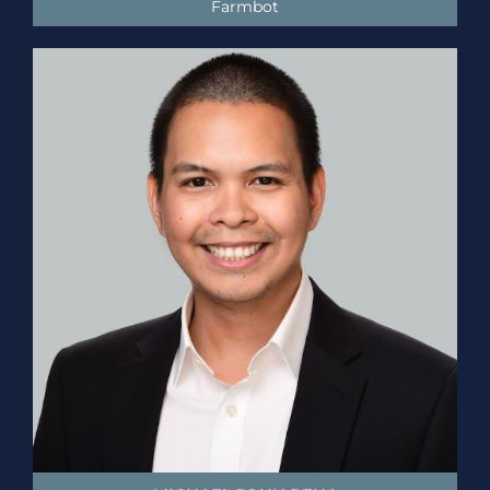
Farmbot