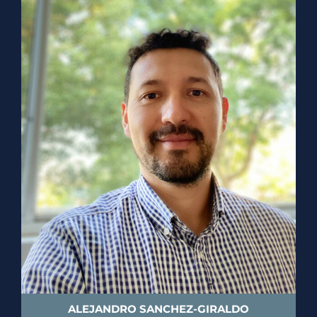
ALEJANDRO SANCHEZ-GIRALDO