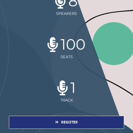
8
SPEAKERS
100
SEATS
1
TRACK
REGISTER