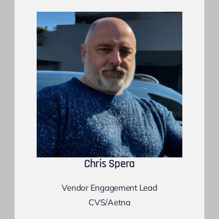
Chris Spera
Vendor Engagement Lead
CVS/Aetna