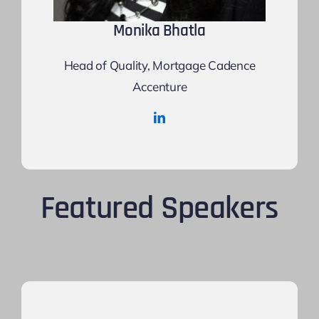
Monika Bhatla
Head of Quality, Mortgage Cadence
Accenture
Featured Speakers