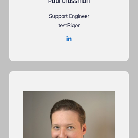
Paul Grossman
Support Engineer
testRigor