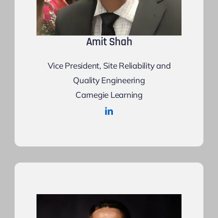
Amit Shah
Vice President, Site Reliability and
Quality Engineering
Carnegie Learning