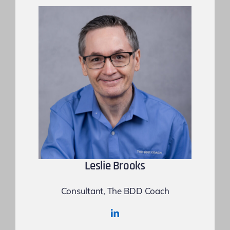
Leslie Brooks
Consultant, The BDD Coach