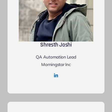
Shresth Joshi
QA Automation Lead
Morningstar Inc