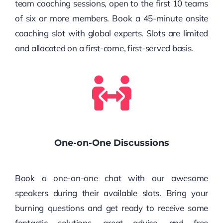
team coaching sessions, open to the first 10 teams
of six or more members. Book a 45-minute onsite
coaching slot with global experts. Slots are limited
and allocated on a first-come, first-served basis.
One-on-One Discussions
Book a one-on-one chat with our awesome
speakers during their available slots. Bring your
burning questions and get ready to receive some
fantastic solutions, great advice, and free