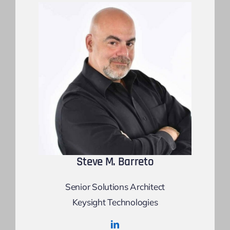
Steve M. Barreto
Senior Solutions Architect
Keysight Technologies