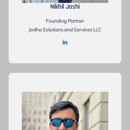
Nikhil Joshi
Founding Partner
Jodha Solutions and Services LLC