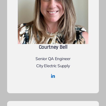
Courtney Bell
Senior QA Engineer
City Electric Supply