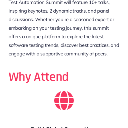
Test Automation Summit will feature 10+ talks,
inspiring keynotes, 2 dynamic tracks, and panel
discussions. Whether you’re a seasoned expert or
embarking on your testing journey, this summit
offers a unique platform to explore the latest
software testing trends, discover best practices, and
engage with a supportive community of peers.
Why Attend