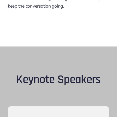
keep the conversation going.
Keynote Speakers