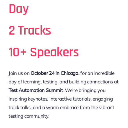
Day
2 Tracks
10+ Speakers
Join us on
October 24 in Chicago,
for an incredible
day of learning, testing, and building connections at
Test Automation Summit
. We’re bringing you
inspiring keynotes, interactive tutorials, engaging
track talks, and a warm embrace from the vibrant
testing community.