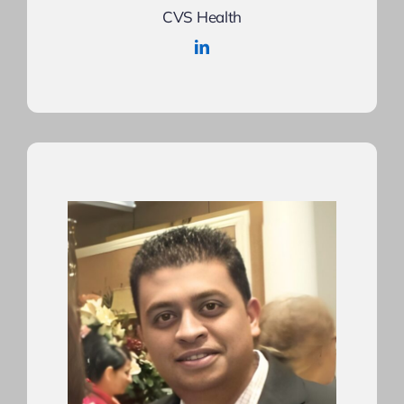
CVS Health