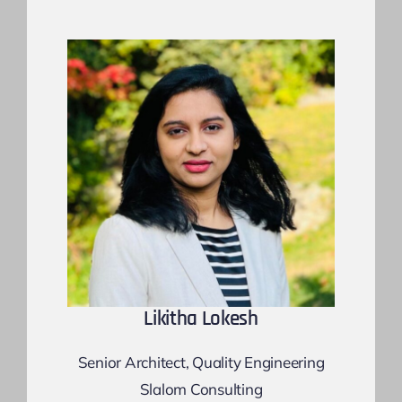
Likitha Lokesh
Senior Architect, Quality Engineering
Slalom Consulting