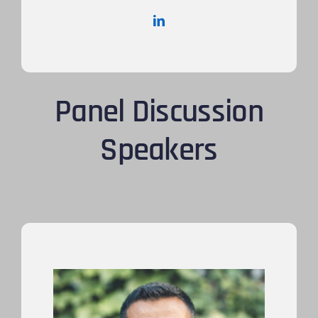
Panel Discussion
Speakers