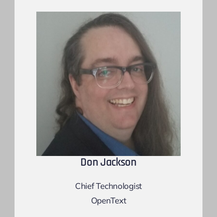
Don Jackson
Chief Technologist
OpenText