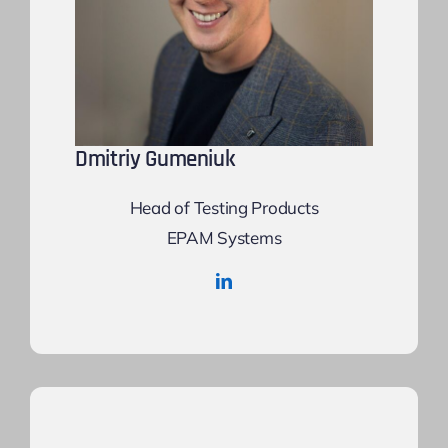
Dmitriy Gumeniuk
Head of Testing Products
EPAM Systems