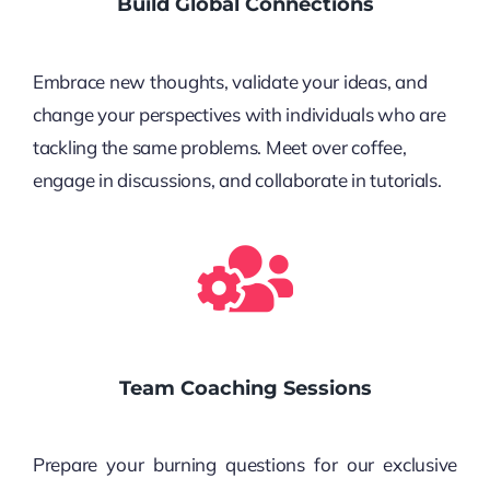
Build Global Connections
Embrace new thoughts, validate your ideas, and
change your perspectives with individuals who are
tackling the same problems. Meet over coffee,
engage in discussions, and collaborate in tutorials.
Team Coaching Sessions
Prepare your burning questions for our exclusive