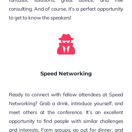
consulting. And of course, it’s a perfect opportunity
to get to know the speakers!
Speed Networking
Ready to connect with fellow attendees at Speed
Networking? Grab a drink, introduce yourself, and
meet others at the conference. It’s an excellent
opportunity to find people with similar challenges
and interests. Form groups, go out for dinner, and