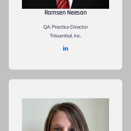
Ramsen Neesan
QA Practice Director
Trissential, Inc.