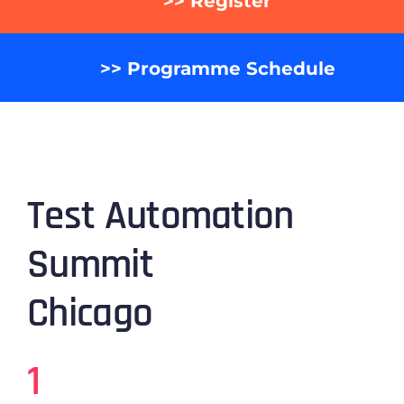
>> Register
>> Programme Schedule
Test Automation
Summit
Chicago
1