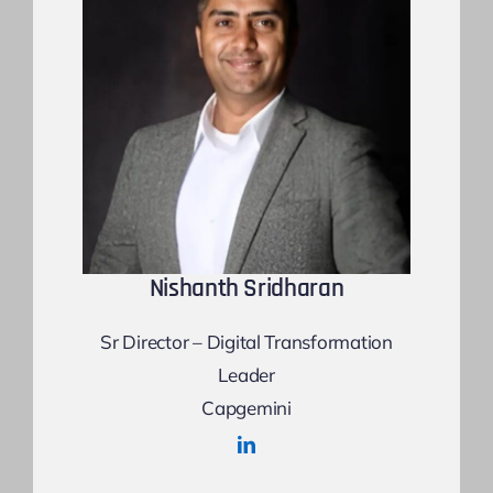
Nishanth Sridharan
Sr Director – Digital Transformation
Leader
Capgemini