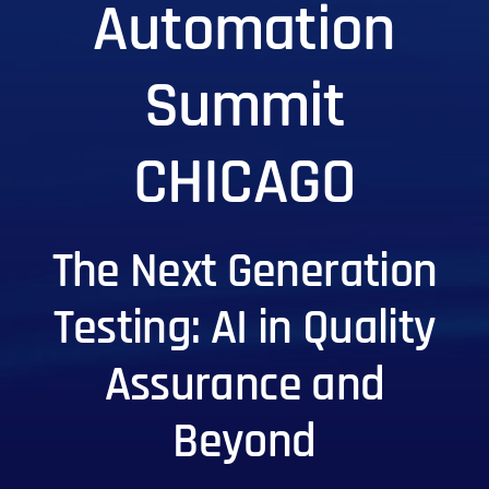
Automation
Summit
CHICAGO
The Next Generation
Testing: AI in Quality
Assurance and
Beyond