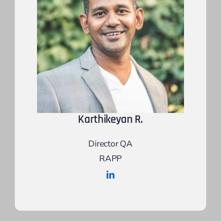
Karthikeyan R.
Director QA
RAPP