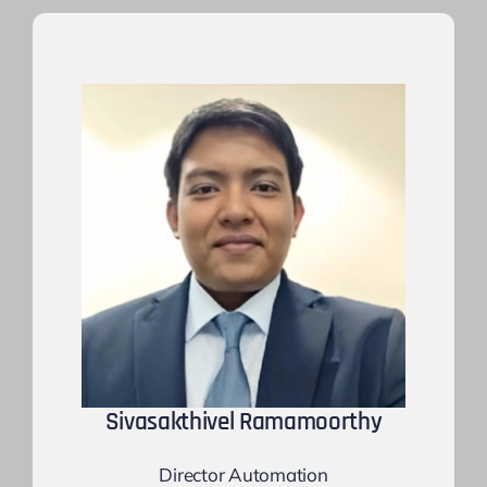
Sivasakthivel Ramamoorthy
Director Automation