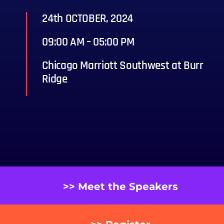
24th OCTOBER, 2024
09:00 AM – 05:00 PM
Chicago Marriott Southwest at Burr
Ridge
>> Meet the Speakers