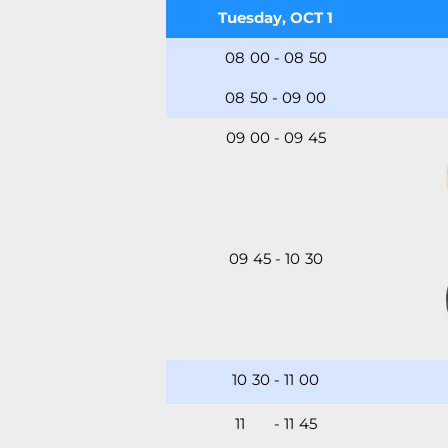
Tuesday, OCT 1
08
:
00
-
08
:
50
08
:
50
-
09
:
00
09
:
00
-
09
:
45
09
:
45
-
10
:
30
10
:
30
-
11
:
00
11
:00
-
11
:
45