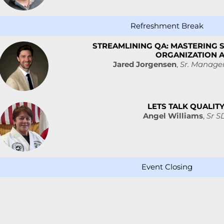
Refreshment Break
STREAMLINING QA: MASTERING 
ORGANIZATION 
Jared Jorgensen
,
Sr. Manager
LETS TALK QUALIT
Angel Williams
,
Sr S
Event Closing