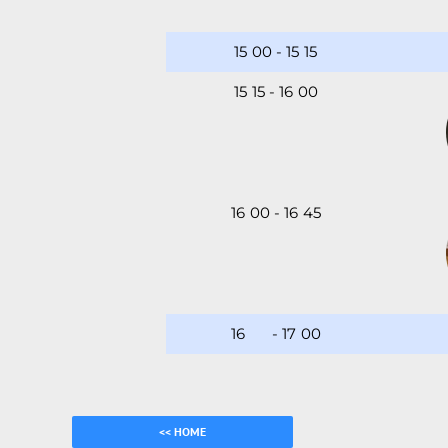
15
:
00
-
15
:
15
15
:
15
-
16
:
00
16
:
00
-
16
:
45
16
:45
-
17
:
00
<< HOME