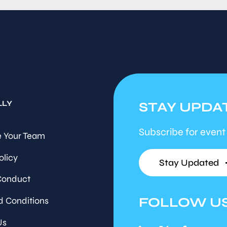
LLY
STAY UPDA
Subscribe for event
 Your Team
olicy
Stay Updated
Conduct
FOLLOW U
d Conditions
Us