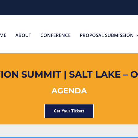
ME
ABOUT
CONFERENCE
PROPOSAL SUBMISSION
ON SUMMIT | SALT LAKE – O
AGENDA
Get Your Tickets