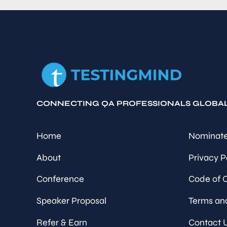
CONNECTING QA PROFESSIONALS GLOBA
Home
Nominate
About
Privacy P
Conference
Code of 
Speaker Proposal
Terms an
Refer & Earn
Contact 