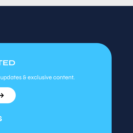
TED
 updates & exclusive content.
S