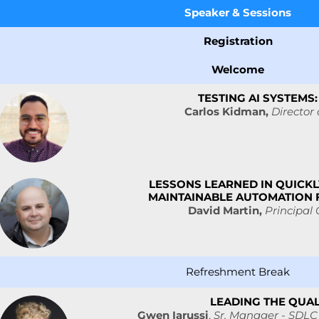
Speaker &
Sessions
Registration
Welcome
TESTING AI SYSTEM
Carlos Kidman,
Director 
LESSONS LEARNED IN QUICKL
MAINTAINABLE AUTOMATION
David Martin,
Principal
Refreshment Break
LEADING THE QUAL
Gwen Iarussi
,
Sr. Manager - SDLC