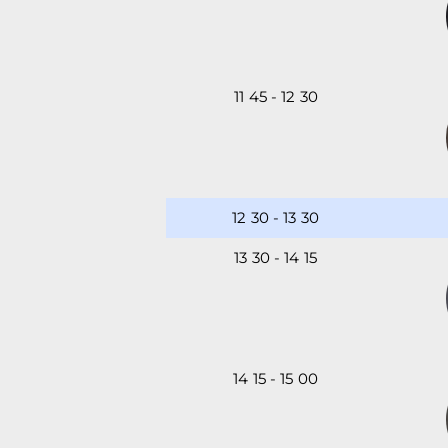
11
:
45
-
12
:
30
12
:
30
-
13
:
30
13
:
30
-
14
:
15
14
:
15
-
15
:
00