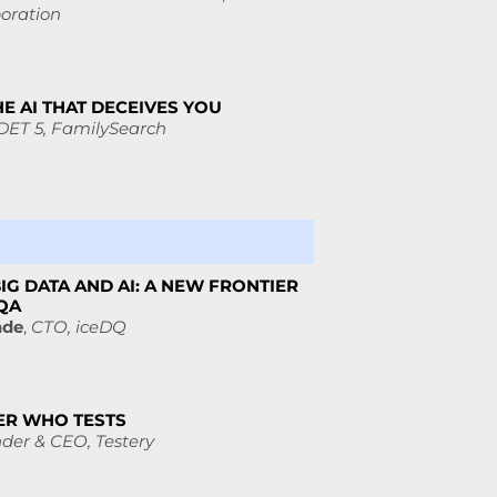
oration
HE AI THAT DECEIVES YOU
DET 5,
FamilySearch
IG DATA AND AI: A NEW FRONTIER
 QA
nde
,
CTO,
iceDQ
ER WHO TESTS
der & CEO,
Testery