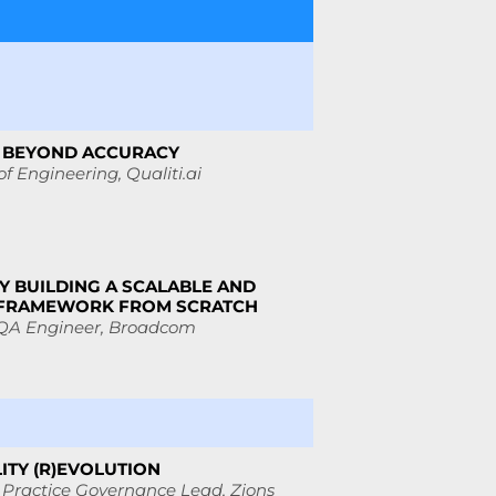
S: BEYOND ACCURACY
of Engineering, Qualiti.ai
Y BUILDING A SCALABLE AND
 FRAMEWORK FROM SCRATCH
 QA Engineer, Broadcom
ITY (R)EVOLUTION
 Practice Governance Lead,
Zions