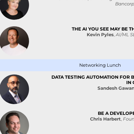
Bancorp
THE AI YOU SEE MAY BE T
Kevin Pyles
,
AI/ML S
Networking Lunch
DATA TESTING AUTOMATION FOR B
IN
Sandesh Gawa
BE A DEVELOP
Chris Harbert
,
Foun