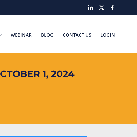
LinkedIn
X
Facebook
WEBINAR
BLOG
CONTACT US
LOGIN
CTOBER 1, 2024