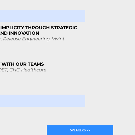
SIMPLICITY THROUGH STRATEGIC
AND INNOVATION
, Release Engineering,
Vivint
Y WITH OUR TEAMS
DET,
CHG Healthcare
SPEAKERS >>