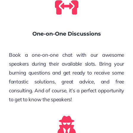
One-on-One Discussions
Book a one-on-one chat with our awesome
speakers during their available slots. Bring your
burning questions and get ready to receive some
fantastic solutions, great advice, and free
consulting. And of course, it’s a perfect opportunity
to get to know the speakers!