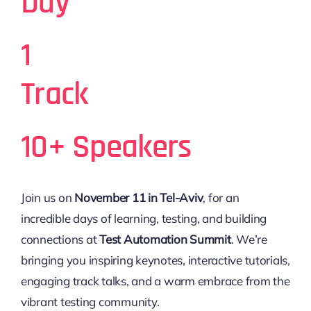
Day
1
Track
10+ Speakers
Join us on
November 11 in Tel-Aviv
, for an
incredible days of learning, testing, and building
connections at
Test Automation Summit
. We’re
bringing you inspiring keynotes, interactive tutorials,
engaging track talks, and a warm embrace from the
vibrant testing community.