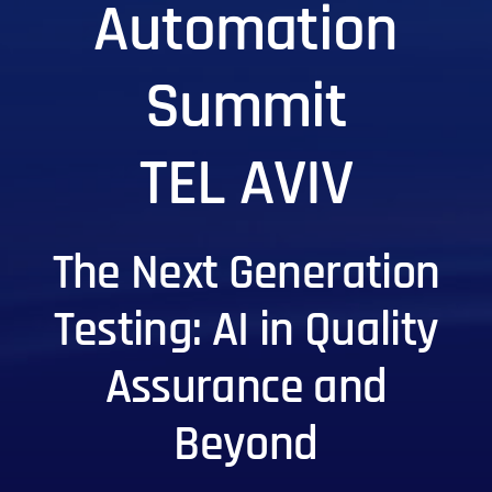
Automation
Summit
TEL AVIV
The Next Generation
Testing: AI in Quality
Assurance and
Beyond