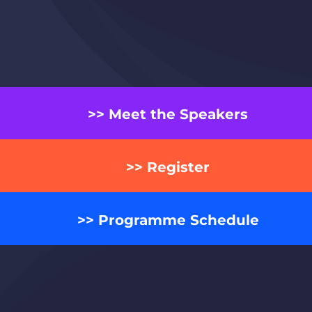
>> Meet the Speakers
>> Register
>> Programme Schedule