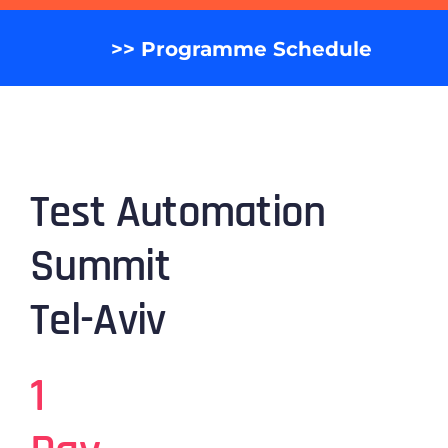
>> Programme Schedule
Test Automation
Summit
Tel-Aviv
1