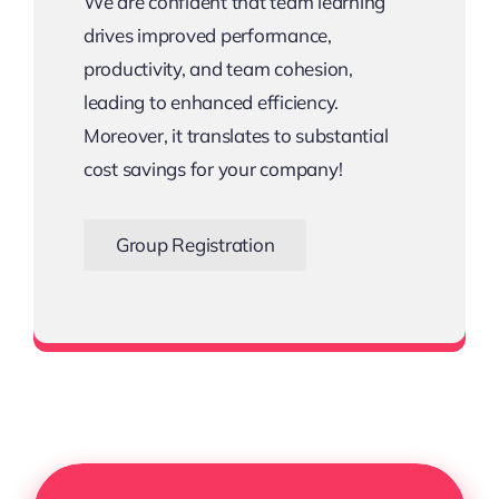
We are confident that team learning
drives improved performance,
productivity, and team cohesion,
leading to enhanced efficiency.
Moreover, it translates to substantial
cost savings for your company!
Group Registration
Bigger the Team, Bigger the Savings