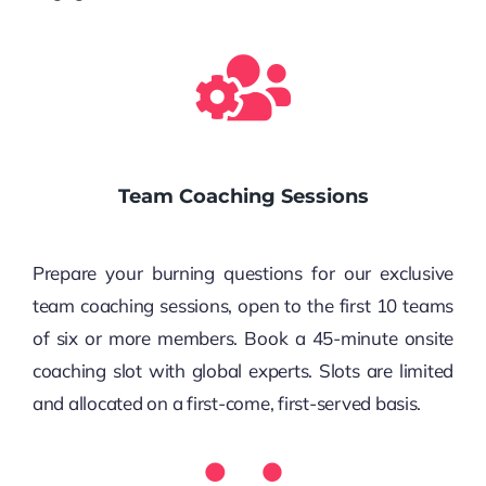
Team Coaching Sessions
Prepare your burning questions for our exclusive
team coaching sessions, open to the first 10 teams
of six or more members. Book a 45-minute onsite
coaching slot with global experts. Slots are limited
and allocated on a first-come, first-served basis.