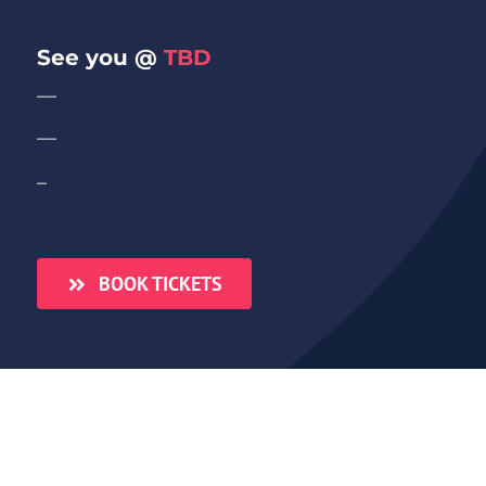
See you @
TBD
—
—
–
BOOK TICKETS