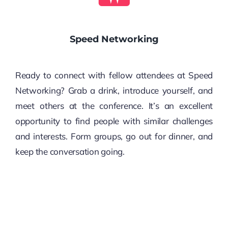
Speed Networking
Ready to connect with fellow attendees at Speed
Networking? Grab a drink, introduce yourself, and
meet others at the conference. It’s an excellent
opportunity to find people with similar challenges
and interests. Form groups, go out for dinner, and
keep the conversation going.