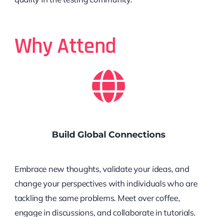
Why Attend
Build Global Connections
Embrace new thoughts, validate your ideas, and
change your perspectives with individuals who are
tackling the same problems. Meet over coffee,
engage in discussions, and collaborate in tutorials.