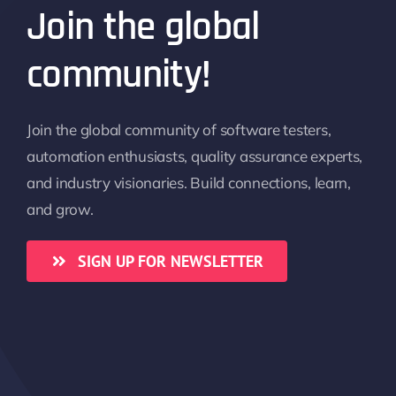
Join the global
community!
Join the global community of software testers,
automation enthusiasts, quality assurance experts,
and industry visionaries. Build connections, learn,
and grow.
SIGN UP FOR NEWSLETTER