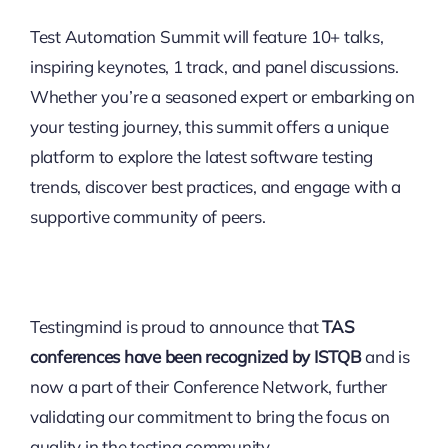
Test Automation Summit will feature 10+ talks,
inspiring keynotes, 1 track, and panel discussions.
Whether you’re a seasoned expert or embarking on
your testing journey, this summit offers a unique
platform to explore the latest software testing
trends, discover best practices, and engage with a
supportive community of peers.
Testingmind is proud to announce that
TAS
conferences have been recognized by ISTQB
and is
now a part of their Conference Network, further
validating our commitment to bring the focus on
quality in the testing community.