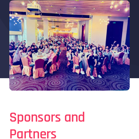
Sponsors and
Partners