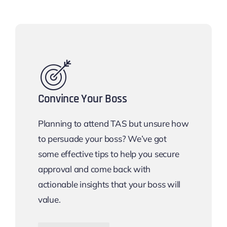
Convince Your Boss
Planning to attend TAS but unsure how
to persuade your boss? We’ve got
some effective tips to help you secure
approval and come back with
actionable insights that your boss will
value.