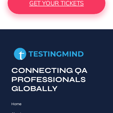
GET YOUR TICKETS
CONNECTING QA
PROFESSIONALS
GLOBALLY
Home