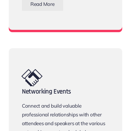
Read More
Download the Email Template
Networking Events
Connect and build valuable
professional relationships with other
attendees and speakers at the various