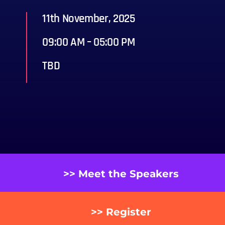
11th November, 2025
09:00 AM – 05:00 PM
TBD
>> Meet the Speakers
>> Register