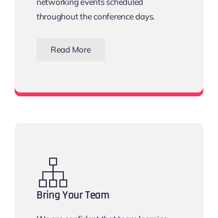
networking events scheduled
throughout the conference days.
Read More
View all networking events
Bring Your Team