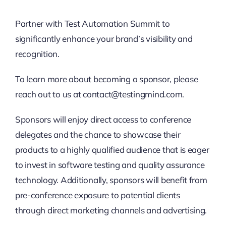
Partner with Test Automation Summit to
significantly enhance your brand’s visibility and
recognition.
To learn more about becoming a sponsor, please
reach out to us at contact@testingmind.com.
Sponsors will enjoy direct access to conference
delegates and the chance to showcase their
products to a highly qualified audience that is eager
to invest in software testing and quality assurance
technology. Additionally, sponsors will benefit from
pre-conference exposure to potential clients
through direct marketing channels and advertising.