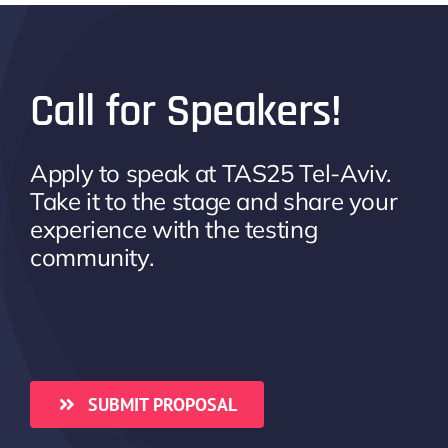
Call for Speakers!
Apply to speak at TAS25 Tel-Aviv.
Take it to the stage and share your
experience with the testing
community.
SUBMIT PROPOSAL