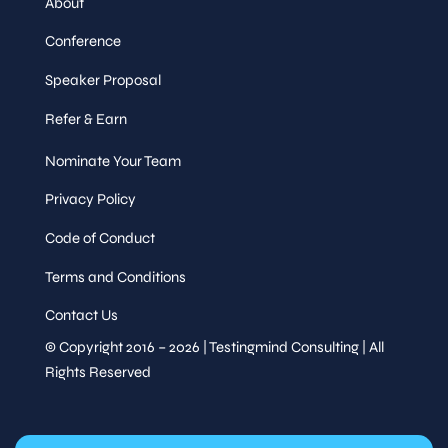
About
Conference
Speaker Proposal
Refer & Earn
Nominate Your Team
Privacy Policy
Code of Conduct
Terms and Conditions
Contact Us
© Copyright 2016 – 2026 | Testingmind Consulting | All
Rights Reserved