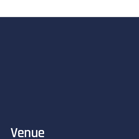
Venue