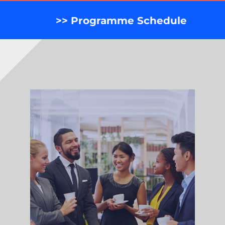
>> Programme Schedule