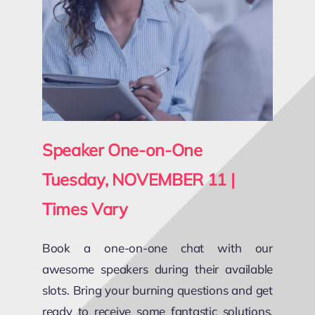
Speaker One-on-One
Tuesday, NOVEMBER 11 |
Times Vary
Book a one-on-one chat with our
awesome speakers during their available
slots. Bring your burning questions and get
ready to receive some fantastic solutions,