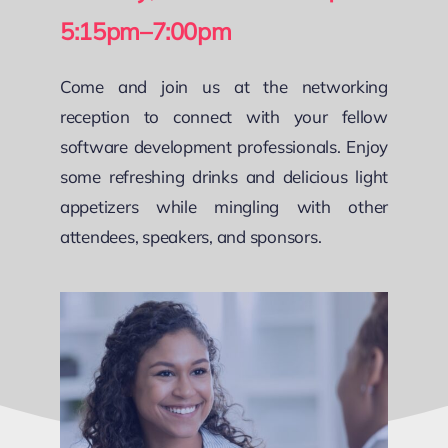
5:15pm–7:00pm
Come and join us at the networking
reception to connect with your fellow
software development professionals. Enjoy
some refreshing drinks and delicious light
appetizers while mingling with other
attendees, speakers, and sponsors.