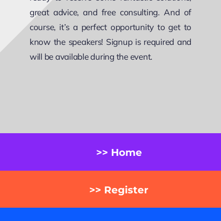
great advice, and free consulting. And of
course, it’s a perfect opportunity to get to
know the speakers! Signup is required and
will be available during the event.
>> Home
>> Register