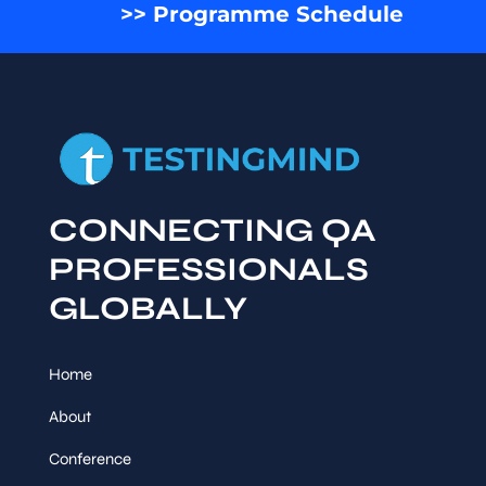
>> Programme Schedule
CONNECTING QA
PROFESSIONALS
GLOBALLY
Home
About
Conference