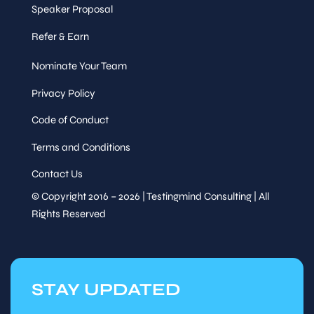
Speaker Proposal
Refer & Earn
Nominate Your Team
Privacy Policy
Code of Conduct
Terms and Conditions
Contact Us
© Copyright 2016 – 2026 | Testingmind Consulting | All
Rights Reserved
STAY UPDATED