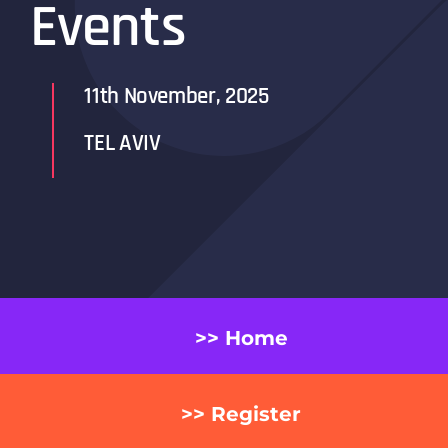
Events
11th November, 2025
TEL AVIV
>> Home
>> Register