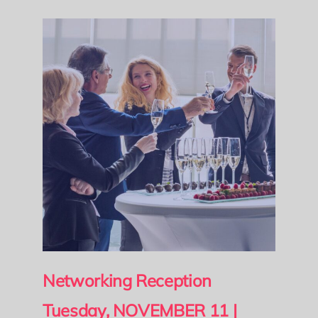
Networking Reception
Tuesday, NOVEMBER 11 |