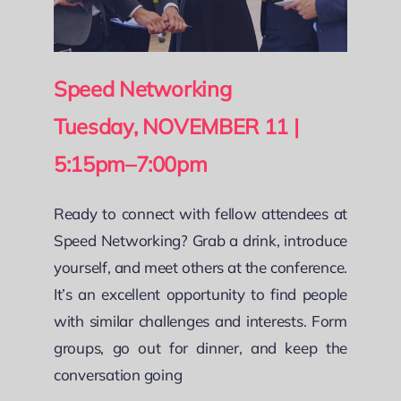
Speed Networking
Tuesday, NOVEMBER 11 |
5:15pm–7:00pm
Ready to connect with fellow attendees at
Speed Networking? Grab a drink, introduce
yourself, and meet others at the conference.
It’s an excellent opportunity to find people
with similar challenges and interests. Form
groups, go out for dinner, and keep the
conversation going