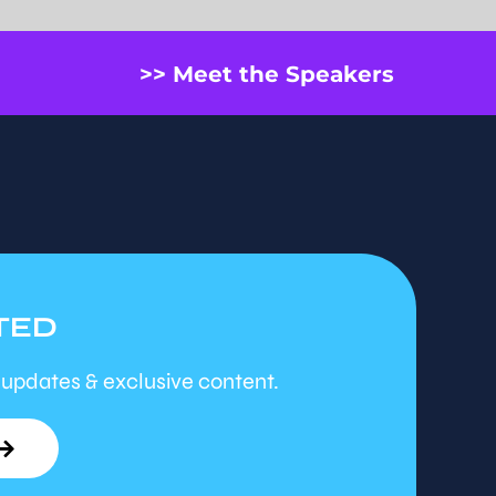
>> Meet the Speakers
TED
 updates & exclusive content.