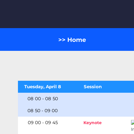
>> Home
Tuesday, April 8
Session
08
:
00
-
08
:
50
08
:
50
-
09
:
00
09
:
00
-
09
:
45
Keynote