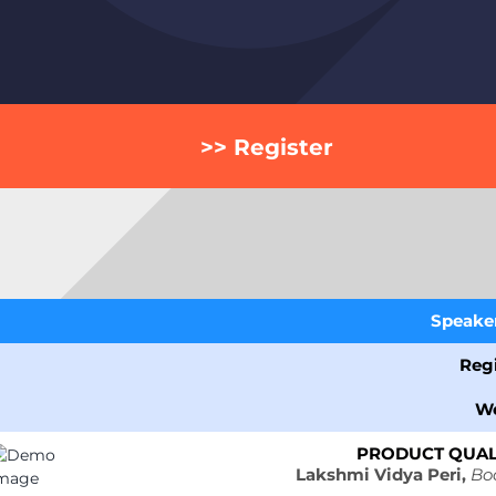
>> Register
Speaker 
Regi
W
PRODUCT QUALI
Lakshmi Vidya Peri,
Bo