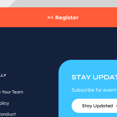
>> Register
LLY
STAY UPDA
Subscribe for event
 Your Team
olicy
Stay Updated
Conduct