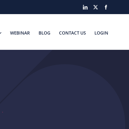
LinkedIn
X
Facebook
WEBINAR
BLOG
CONTACT US
LOGIN