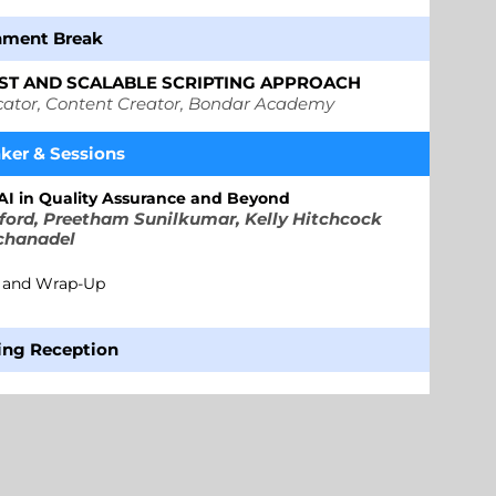
 Break
AST AND SCALABLE SCRIPTING APPROACH
cator, Content Creator, Bondar Academy
aker
&
Sessions
 AI in Quality Assurance and Beyond
ord, Preetham Sunilkumar, Kelly Hitchcock
chanadel
g and Wrap-Up
ing Reception