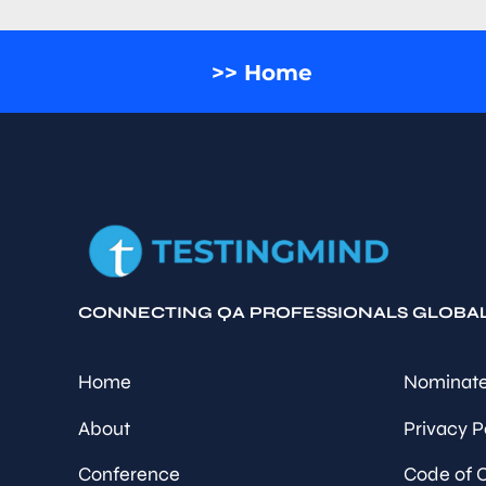
>> Home
CONNECTING QA PROFESSIONALS GLOBA
Home
Nominate
About
Privacy P
Conference
Code of 