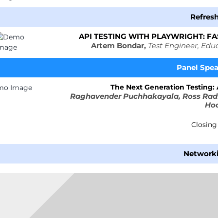
Refreshment
API TESTING WITH PLAYWRIGHT: F
Artem Bondar,
Test Engineer, Edu
Panel
Spe
The Next Generation Testing:
Raghavender Puchhakayala, Ross Radf
Ho
Closin
Network