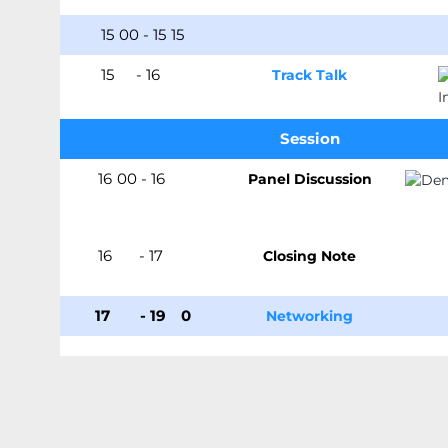
15
:
00
-
15
:
15
15
:15
-
16
:00
Track Talk
Session
16
:
00
-
16
:45
Panel Discussion
16
:45
-
17
:00
Closing Note
17
:00
-
19
:3
0
Networking