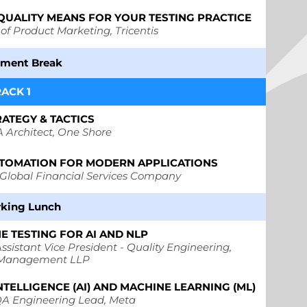
QUALITY MEANS FOR YOUR TESTING PRACTICE
 of Product Marketing, Tricentis
hment Break
RACK 1
RATEGY & TACTICS
 Architect,
One Shore
AUTOMATION FOR MODERN APPLICATIONS
Global Financial Services Company
king Lunch
E TESTING FOR AI AND NLP
ssistant Vice President - Quality Engineering,
 Management LLP
NTELLIGENCE (AI) AND MACHINE LEARNING (ML)
A Engineering Lead, Meta