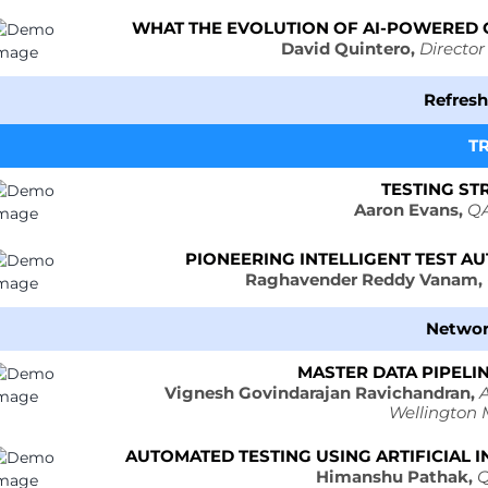
WHAT THE EVOLUTION OF AI-POWERED 
David Quintero,
Director
Refres
T
TESTING ST
Aaron Evans,
QA
PIONEERING INTELLIGENT TEST 
Raghavender Reddy Vanam,
Networ
MASTER DATA PIPELIN
Vignesh Govindarajan Ravichandran,
A
Wellington
AUTOMATED TESTING USING ARTIFICIAL I
Himanshu Pathak,
Q