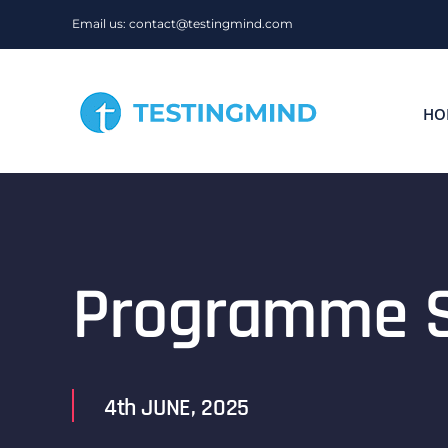
Skip
Email us: contact@testingmind.com
to
content
HO
Programme S
4th JUNE, 2025