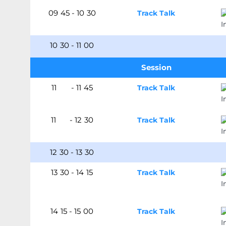
09
:
45
-
10
:
30
Track Talk
10
:
30
-
11
:
00
Session
11
:00
-
11
:
45
Track Talk
11
:45
-
12
:
30
Track Talk
12
:
30
-
13
:
30
13
:
30
-
14
:
15
Track Talk
14
:
15
-
15
:
00
Track Talk