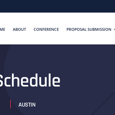
ME
ABOUT
CONFERENCE
PROPOSAL SUBMISSION
chedule
AUSTIN