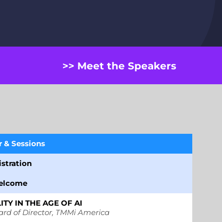
>> Meet the Speakers
&
Sessions
stration
elcome
TY IN THE AGE OF AI
ard of Director, TMMi America