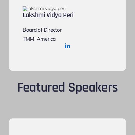
Lakshmi Vidya Peri
Board of Director
TMMi America
Featured Speakers