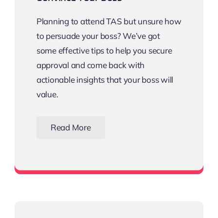
Planning to attend TAS but unsure how
to persuade your boss? We’ve got
some effective tips to help you secure
approval and come back with
actionable insights that your boss will
value.
Read More
Download the Email Template