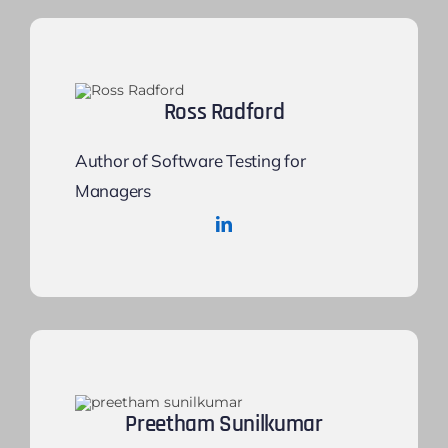
Ross Radford
Author of Software Testing for
Managers
Preetham Sunilkumar