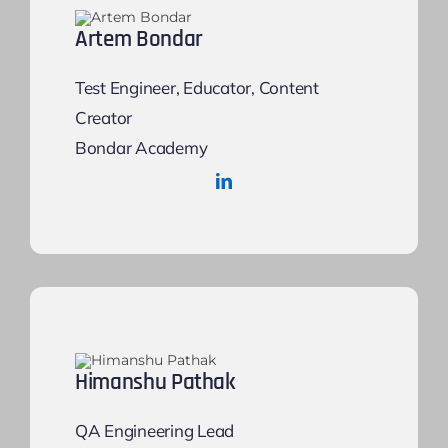
Artem Bondar
Test Engineer, Educator, Content
Creator
Bondar Academy
Himanshu Pathak
QA Engineering Lead