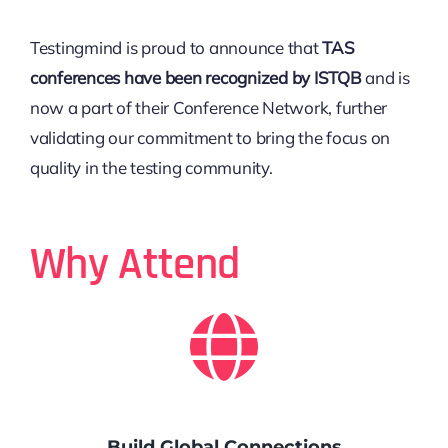
Testingmind is proud to announce that
TAS
conferences have been recognized by ISTQB
and is
now a part of their Conference Network, further
validating our commitment to bring the focus on
quality in the testing community.
Why Attend
Build Global Connections