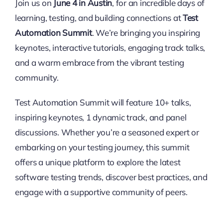
Join us on
June 4 in Austin
, for an incredible days of
learning, testing, and building connections at
Test
Automation Summit
. We’re bringing you inspiring
keynotes, interactive tutorials, engaging track talks,
and a warm embrace from the vibrant testing
community.
Test Automation Summit will feature 10+ talks,
inspiring keynotes, 1 dynamic track, and panel
discussions. Whether you’re a seasoned expert or
embarking on your testing journey, this summit
offers a unique platform to explore the latest
software testing trends, discover best practices, and
engage with a supportive community of peers.