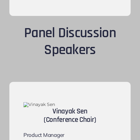
Panel Discussion
Speakers
Vinayak Sen
(Conference Chair)
Product Manager