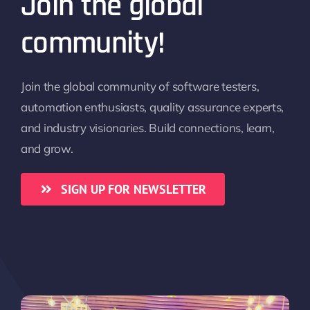
Join the global
community!
Join the global community of software testers,
automation enthusiasts, quality assurance experts,
and industry visionaries. Build connections, learn,
and grow.
SIGN UP FOR NEWSLETTER