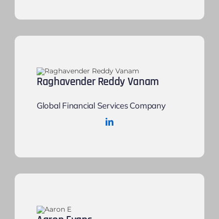
Raghavender Reddy Vanam
Global Financial Services Company