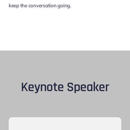
keep the conversation going.
Keynote Speaker