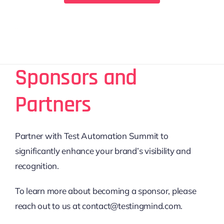
Sponsors and
Partners
Partner with Test Automation Summit to
significantly enhance your brand’s visibility and
recognition.
To learn more about becoming a sponsor, please
reach out to us at contact@testingmind.com.