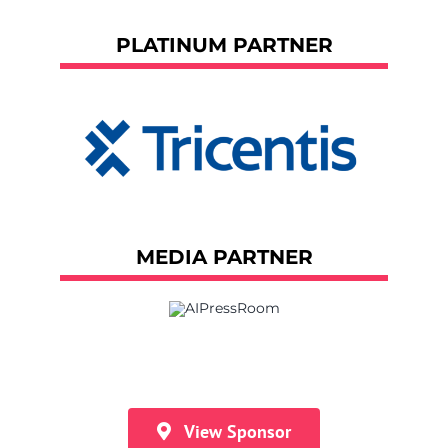
PLATINUM PARTNER
MEDIA PARTNER
View Sponsor