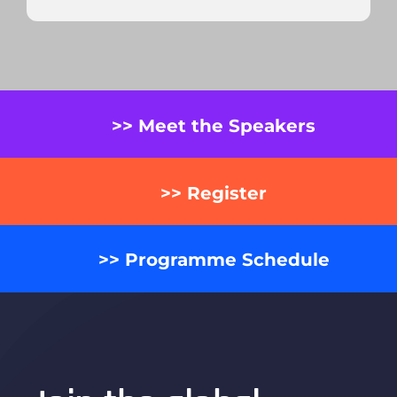
>> Meet the Speakers
>> Register
>> Programme Schedule