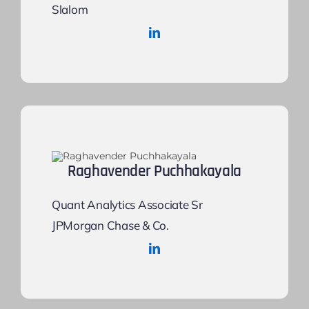
Slalom
Raghavender Puchhakayala
Quant Analytics Associate Sr
JPMorgan Chase & Co.