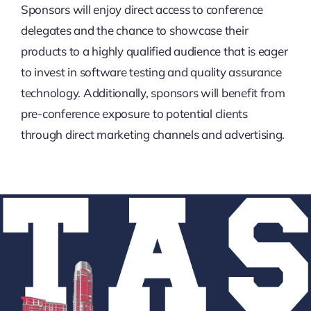
Sponsors will enjoy direct access to conference
delegates and the chance to showcase their
products to a highly qualified audience that is eager
to invest in software testing and quality assurance
technology. Additionally, sponsors will benefit from
pre-conference exposure to potential clients
through direct marketing channels and advertising.