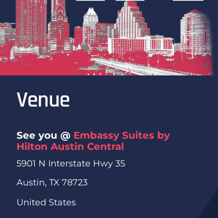
Venue
See you @
Embassy Suites by
Hilton Austin Central
5901 N Interstate Hwy 35
Austin, TX 78723
United States