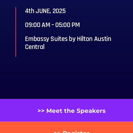
4th JUNE, 2025
09:00 AM – 05:00 PM
Embassy Suites by Hilton Austin
Central
>> Meet the Speakers