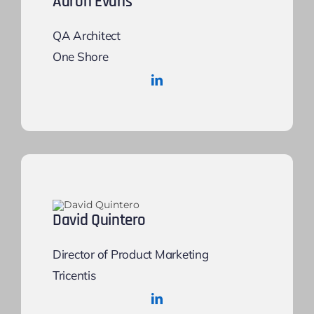
Aaron Evans
QA Architect
One Shore
David Quintero
Director of Product Marketing
Tricentis