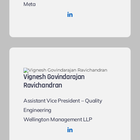
Meta
Vignesh Govindarajan
Ravichandran
Assistant Vice President – Quality
Engineering
Wellington Management LLP