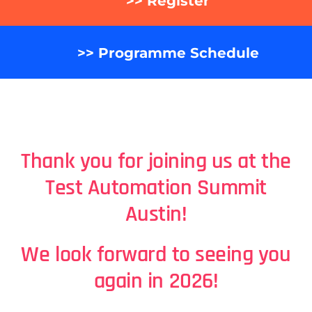
>> Register
>> Programme Schedule
Thank you for joining us at the
Test Automation Summit
Austin
!
We look forward to seeing you
again in 2026!