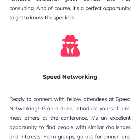
consulting. And of course, it’s a perfect opportunity
to get to know the speakers!
Speed Networking
Ready to connect with fellow attendees at Speed
Networking? Grab a drink, introduce yourself, and
meet others at the conference. It’s an excellent
opportunity to find people with similar challenges
and interests. Form groups, go out for dinner, and