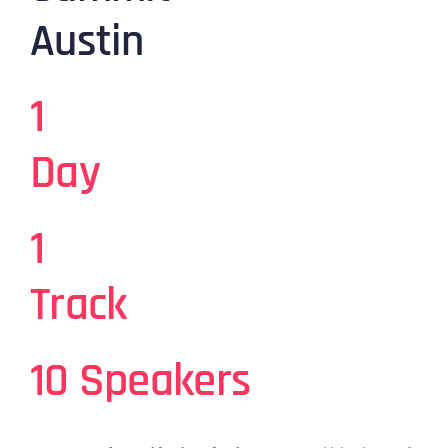
Austin
1
Day
1
Track
10 Speakers