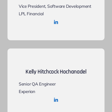
Vice President, Software Development
LPL Financial
Kelly Hitchcock Hochanadel
Senior QA Engineer
Experian