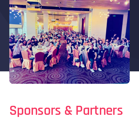
Sponsors & Partners