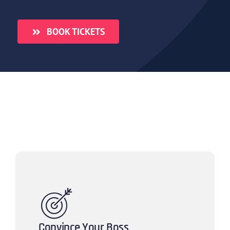
BOOK TICKETS
Convince Your Boss