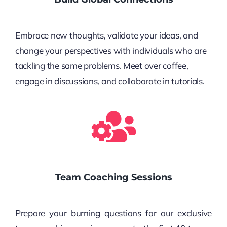
Embrace new thoughts, validate your ideas, and
change your perspectives with individuals who are
tackling the same problems. Meet over coffee,
engage in discussions, and collaborate in tutorials.
Team Coaching Sessions
Prepare your burning questions for our exclusive