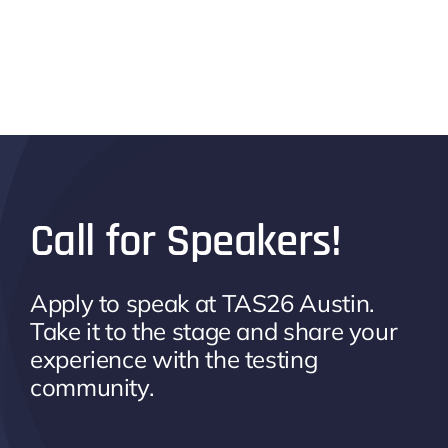
Call for Speakers!
Apply to speak at TAS26 Austin.
Take it to the stage and share your
experience with the testing
community.