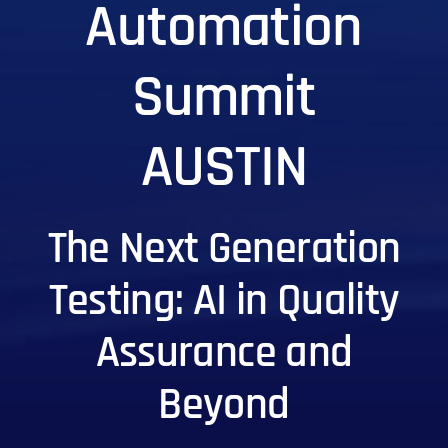
Automation
Summit
AUSTIN
The Next Generation
Testing: AI in Quality
Assurance and
Beyond