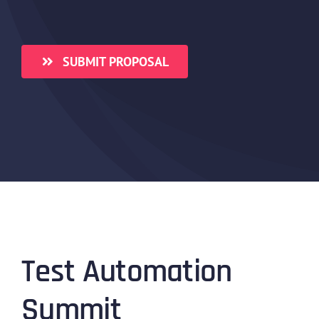
SUBMIT PROPOSAL
Test Automation
Summit