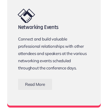
Networking Events
Connect and build valuable
professional relationships with other
attendees and speakers at the various
networking events scheduled
throughout the conference days.
Read More
View all networking events