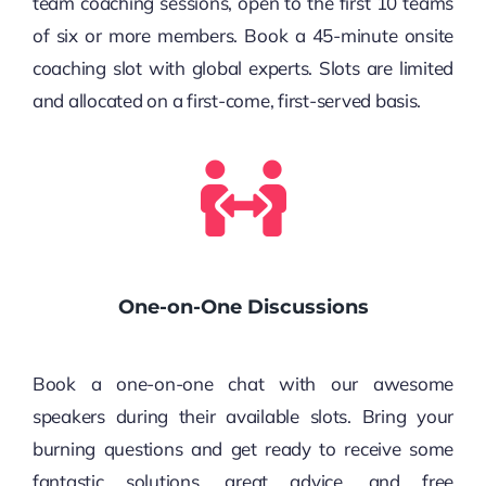
team coaching sessions, open to the first 10 teams
of six or more members. Book a 45-minute onsite
coaching slot with global experts. Slots are limited
and allocated on a first-come, first-served basis.
One-on-One Discussions
Book a one-on-one chat with our awesome
speakers during their available slots. Bring your
burning questions and get ready to receive some
fantastic solutions, great advice, and free