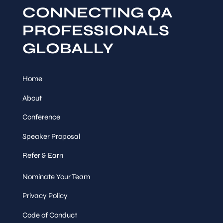
CONNECTING QA
PROFESSIONALS
GLOBALLY
Home
About
Conference
Speaker Proposal
Refer & Earn
Nominate Your Team
Privacy Policy
Code of Conduct