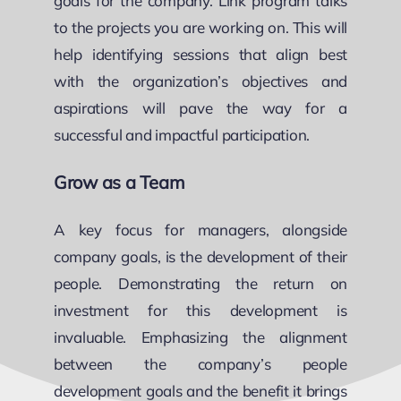
goals for the company. Link program talks
to the projects you are working on. This will
help identifying sessions that align best
with the organization’s objectives and
aspirations will pave the way for a
successful and impactful participation.
Grow as a Team
A key focus for managers, alongside
company goals, is the development of their
people. Demonstrating the return on
investment for this development is
invaluable. Emphasizing the alignment
between the company’s people
development goals and the benefit it brings