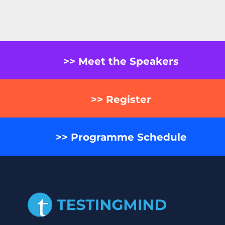
>> Meet the Speakers
>> Register
>> Programme Schedule