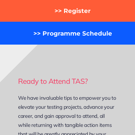
>> Register
>> Programme Schedule
Ready to Attend TAS?
We have invaluable tips to empower you to
elevate your testing projects, advance your
career, and gain approval to attend, all
while returning with tangible action items
that will be greatly appreciated by your