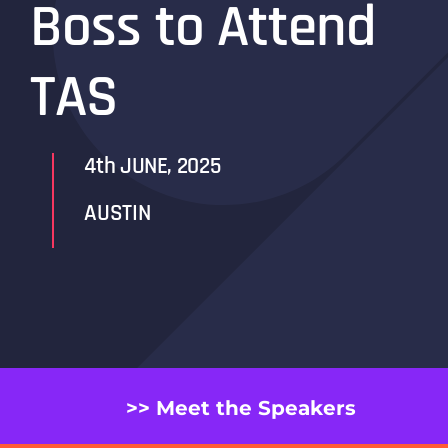
Boss to Attend
TAS
4th JUNE, 2025
AUSTIN
>> Meet the Speakers