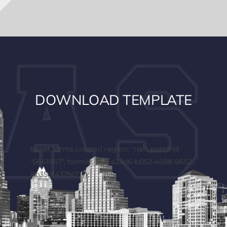
DOWNLOAD TEMPLATE
hbspt.forms.create({ region: "na1", portalId:
"5661967", formId: "2d6a2ad6-b052-4588-9652-
8b35df437fe7" });