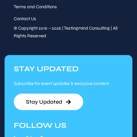
Terms and Conditions
Contact Us
© Copyright 2016 – 2026 | Testingmind Consulting | All
Rights Reserved
STAY UPDATED
Subscribe for event updates & exclusive content.
Stay Updated
FOLLOW US