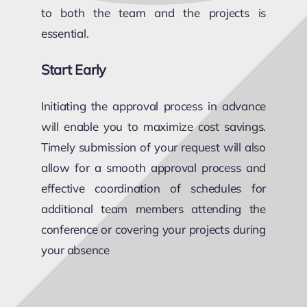
to both the team and the projects is
essential.
Start Early
Initiating the approval process in advance
will enable you to maximize cost savings.
Timely submission of your request will also
allow for a smooth approval process and
effective coordination of schedules for
additional team members attending the
conference or covering your projects during
your absence