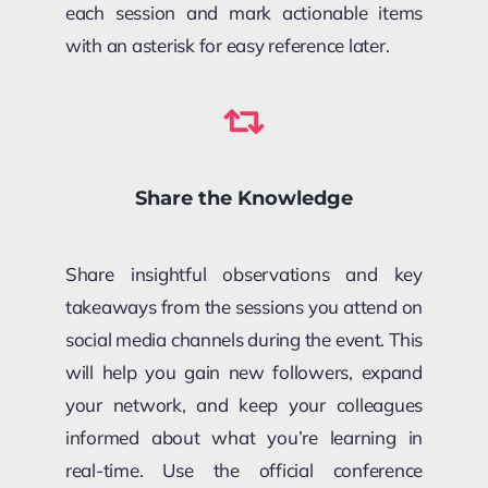
each session and mark actionable items
with an asterisk for easy reference later.
Share the Knowledge
Share insightful observations and key
takeaways from the sessions you attend on
social media channels during the event. This
will help you gain new followers, expand
your network, and keep your colleagues
informed about what you’re learning in
real-time. Use the official conference