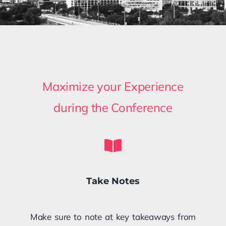
Maximize your Experience
during the Conference
Take Notes
Make sure to note at key takeaways from