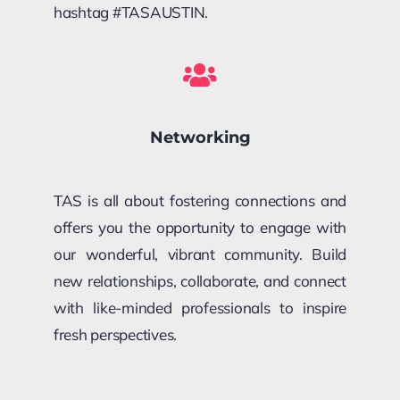
hashtag #TASAUSTIN.
Networking
TAS is all about fostering connections and
offers you the opportunity to engage with
our wonderful, vibrant community. Build
new relationships, collaborate, and connect
with like-minded professionals to inspire
fresh perspectives.