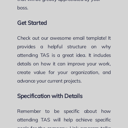
boss.
Get Started
Check out our awesome email template! It
provides a helpful structure on why
attending TAS is a great idea. It includes
details on how it can improve your work,
create value for your organization, and
advance your current projects.
Specification with Details
Remember to be specific about how
attending TAS will help achieve specific