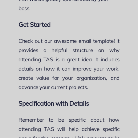
boss.
Get Started
Check out our awesome email template! It
provides a helpful structure on why
attending TAS is a great idea. It includes
details on how it can improve your work,
create value for your organization, and
advance your current projects.
Specification with Details
Remember to be specific about how
attending TAS will help achieve specific