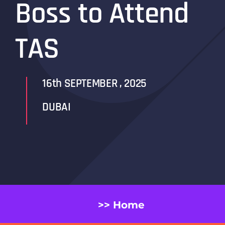
Boss to Attend
TAS
16th SEPTEMBER , 2025
DUBAI
>> Home