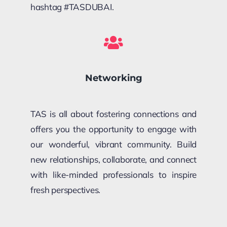
hashtag #TASDUBAI.
Networking
TAS is all about fostering connections and
offers you the opportunity to engage with
our wonderful, vibrant community. Build
new relationships, collaborate, and connect
with like-minded professionals to inspire
fresh perspectives.