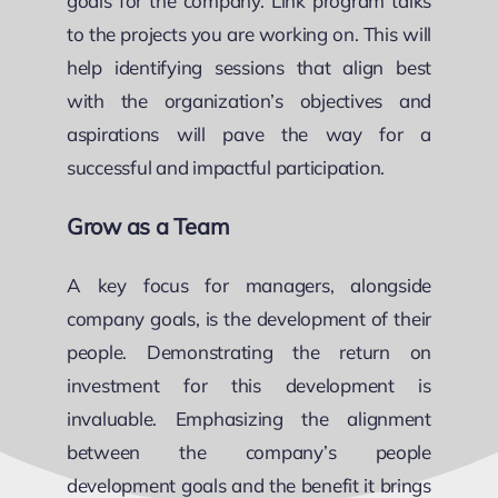
goals for the company. Link program talks
to the projects you are working on. This will
help identifying sessions that align best
with the organization’s objectives and
aspirations will pave the way for a
successful and impactful participation.
Grow as a Team
A key focus for managers, alongside
company goals, is the development of their
people. Demonstrating the return on
investment for this development is
invaluable. Emphasizing the alignment
between the company’s people
development goals and the benefit it brings