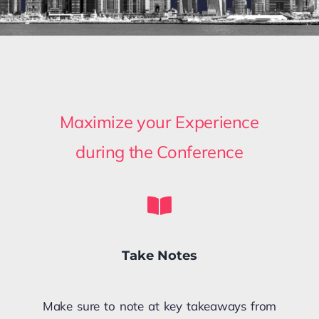
Maximize your Experience
during the Conference
Take Notes
Make sure to note at key takeaways from