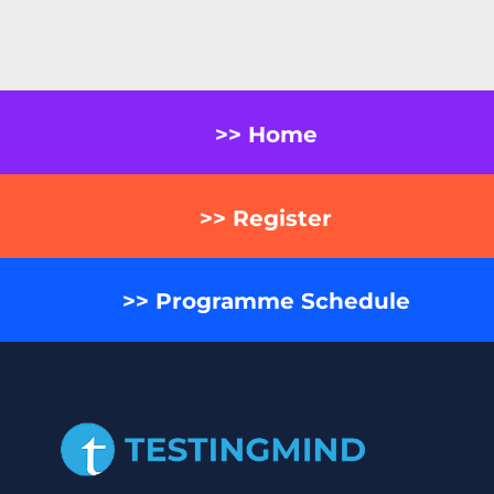
>> Home
>> Register
>> Programme Schedule