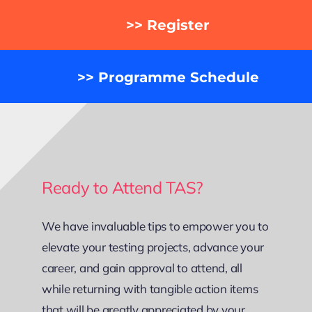
>> Register
>> Programme Schedule
Ready to Attend TAS?
We have invaluable tips to empower you to
elevate your testing projects, advance your
career, and gain approval to attend, all
while returning with tangible action items
that will be greatly appreciated by your