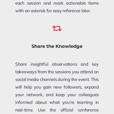
each session and mark actionable items
with an asterisk for easy reference later.
Share the Knowledge
Share insightful observations and key
takeaways from the sessions you attend on
social media channels during the event. This
will help you gain new followers, expand
your network, and keep your colleagues
informed about what you’re learning in
real-time. Use the official conference