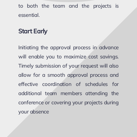
to both the team and the projects is
essential.
Start Early
Initiating the approval process in advance
will enable you to maximize cost savings.
Timely submission of your request will also
allow for a smooth approval process and
effective coordination of schedules for
additional team members attending the
conference or covering your projects during
your absence