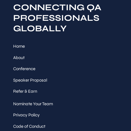
CONNECTING QA
PROFESSIONALS
GLOBALLY
Home
About
Conference
Speaker Proposal
Refer & Earn
Nominate Your Team
Privacy Policy
Code of Conduct