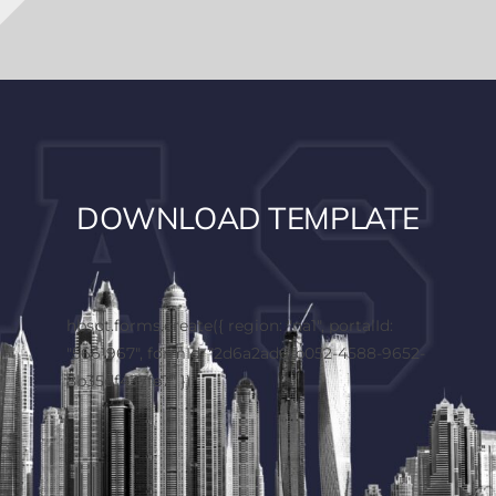
DOWNLOAD TEMPLATE
hbspt.forms.create({ region: "na1", portalId:
"5661967", formId: "2d6a2ad6-b052-4588-9652-
8b35df437fe7" });