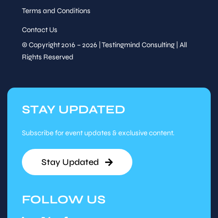
Terms and Conditions
Contact Us
© Copyright 2016 – 2026 | Testingmind Consulting | All
Rights Reserved
STAY UPDATED
Subscribe for event updates & exclusive content.
Stay Updated
FOLLOW US