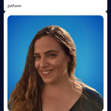
Cemile Elif Top