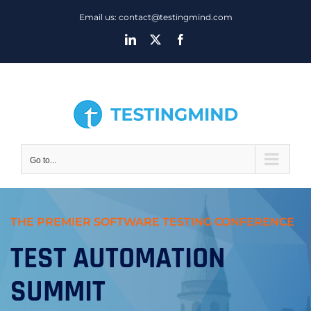
Skip
Email us: contact@testingmind.com
to
LinkedIn
X
Facebook
content
Go to...
THE PREMIER SOFTWARE TESTING CONFERENCE
TEST AUTOMATION
SUMMIT