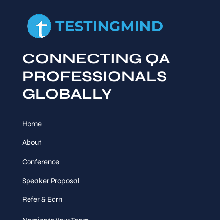
CONNECTING QA
PROFESSIONALS
GLOBALLY
Home
About
Conference
Speaker Proposal
Refer & Earn
Nominate Your Team