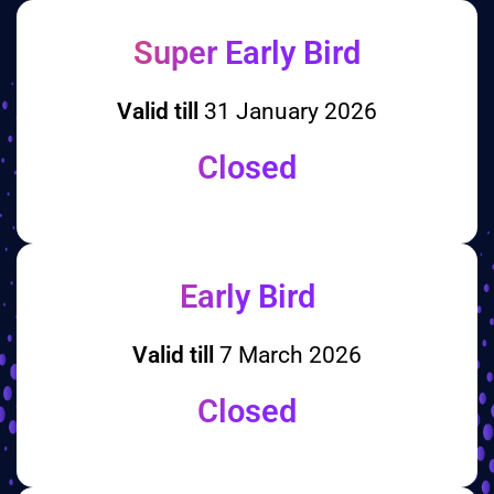
Super Early Bird
Valid till
31 January 2026
Closed
Early Bird
Valid till
7 March 2026
Closed