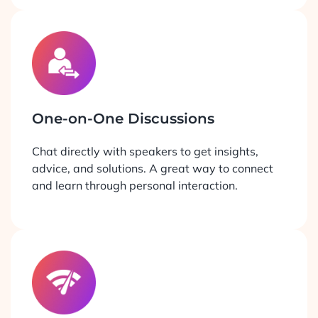
One-on-One Discussions
Chat directly with speakers to get insights,
advice, and solutions. A great way to connect
and learn through personal interaction.