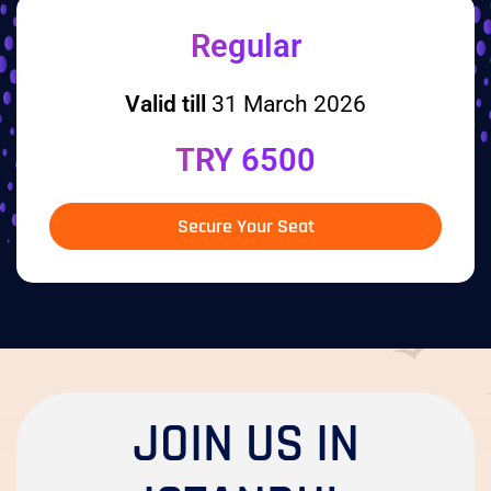
Regular
Valid till
31 March 2026
TRY 6500
Secure Your Seat
JOIN US IN
ISTANBUL