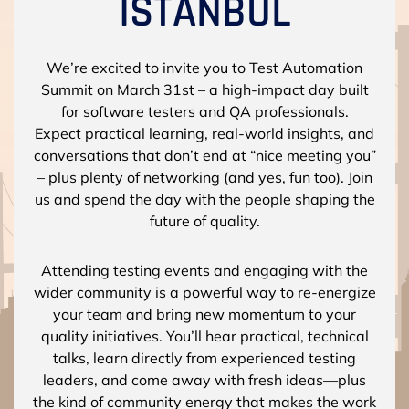
We’re excited to invite you to Test Automation
Summit on March 31st – a high-impact day built
for software testers and QA professionals.
Expect practical learning, real-world insights, and
conversations that don’t end at “nice meeting you”
– plus plenty of networking (and yes, fun too). Join
us and spend the day with the people shaping the
future of quality.
Attending testing events and engaging with the
wider community is a powerful way to re-energize
your team and bring new momentum to your
quality initiatives. You’ll hear practical, technical
talks, learn directly from experienced testing
leaders, and come away with fresh ideas—plus
the kind of community energy that makes the work
feel exciting again.