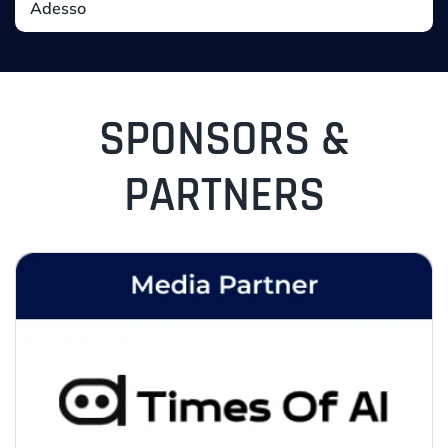
SPONSORS &
PARTNERS