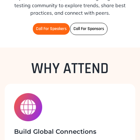
testing community to explore trends, share best
practices, and connect with peers.
Call For Speakers
Call For Sponsors
WHY ATTEND
Build Global Connections