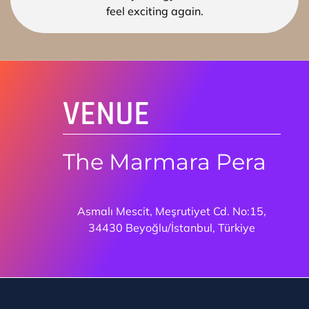
VENUE
The Marmara Pera
Asmalı Mescit, Meşrutiyet Cd. No:15,
34430 Beyoğlu/İstanbul, Türkiye