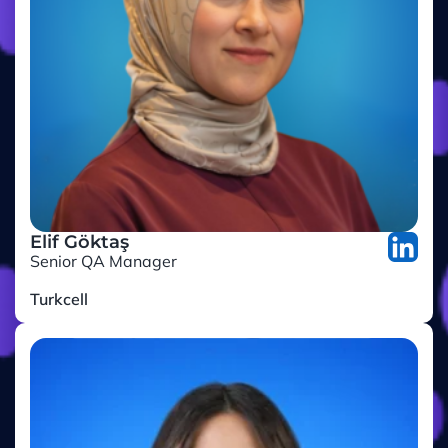
Elif Göktaş
Senior QA Manager
Turkcell