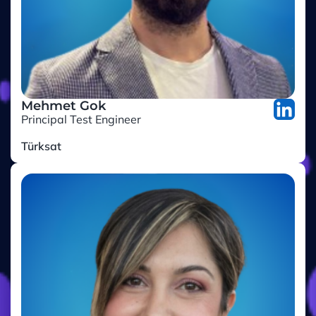
Mehmet Gok
Principal Test Engineer
Türksat