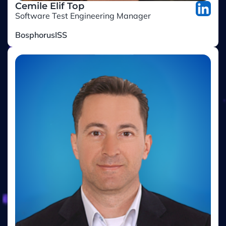
Software Test Engineering Manager
BosphorusISS