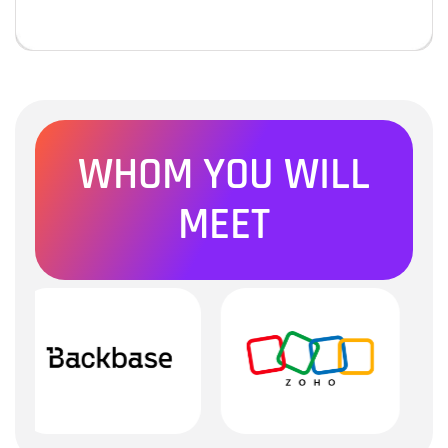
WHOM YOU WILL
MEET