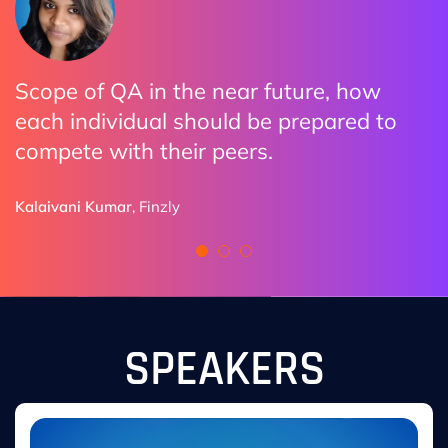
Scope of QA in the near future, how
The practical examples made it clear
I enjoyed all the discussions. Highly
each individual should be prepared to
how organizations are adopting AI.
impressed how we can utilize AI with
compete with their peers.
Automation and all Do and Don’ts
Ryan Sutton
provided by speakers
,
Pixieset
Kalaivani Kumar
Finzly
Naman Aulakh
BCLC
SPEAKERS