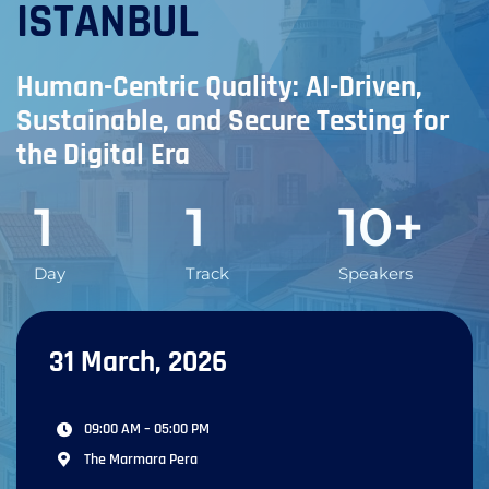
ISTANBUL
Human-Centric Quality: AI-Driven,
Sustainable, and Secure Testing for
the Digital Era
1
1
10
+
Day
Track
Speakers
31 March, 2026
09:00 AM – 05:00 PM
The Marmara Pera