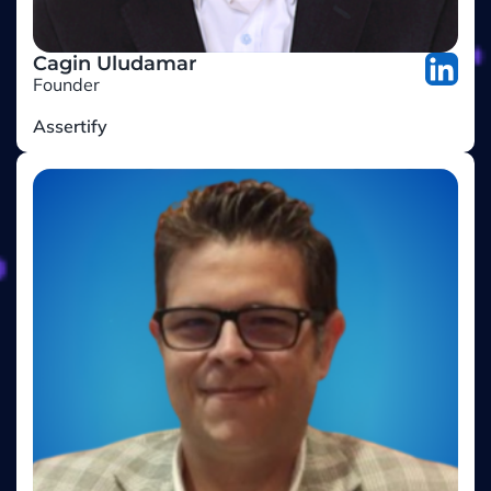
Cagin Uludamar
Founder
Assertify