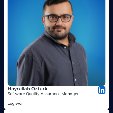
Hayrullah Ozturk
Software Quality Assurance Manager
Logiwa