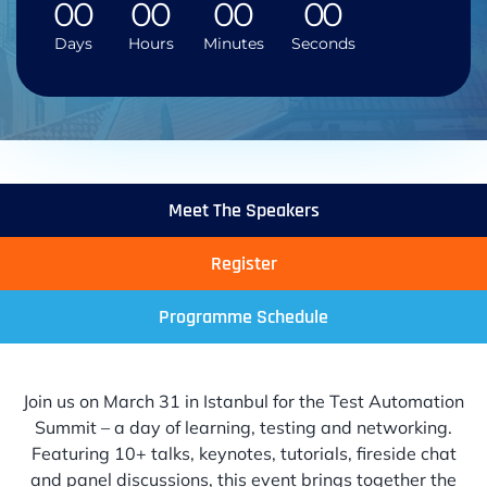
0
0
0
0
0
0
0
0
Days
Hours
Minutes
Seconds
Meet The Speakers
Register
Programme Schedule
Join us on March 31 in Istanbul for the Test Automation
Summit – a day of learning, testing and networking.
Featuring 10+ talks, keynotes, tutorials, fireside chat
and panel discussions, this event brings together the