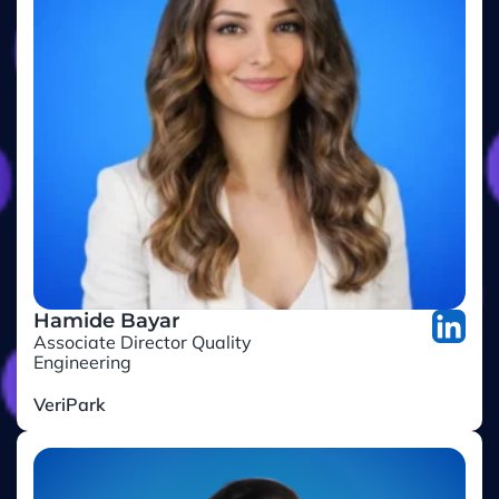
Hamide Bayar
Associate Director Quality
Engineering
VeriPark