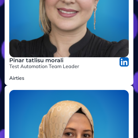
Pinar tatlisu morali
Test Automation Team Leader
Airties