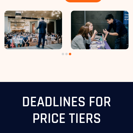
DEADLINES FOR
PRICE TIERS