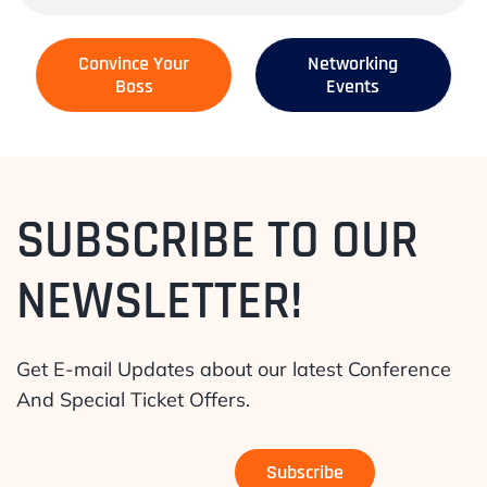
Convince Your
Networking
Boss
Events
SUBSCRIBE TO OUR
NEWSLETTER!
Get E-mail Updates about our latest Conference
And Special Ticket Offers.
Subscribe