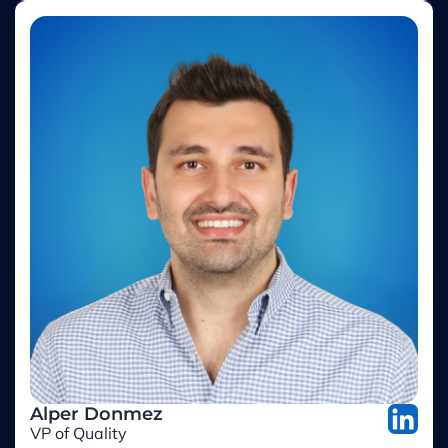
Alper Donmez
VP of Quality
Jotform