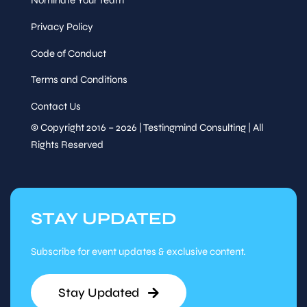
Privacy Policy
Code of Conduct
Terms and Conditions
Contact Us
© Copyright 2016 – 2026 | Testingmind Consulting | All
Rights Reserved
STAY UPDATED
Subscribe for event updates & exclusive content.
Stay Updated