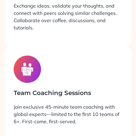
Exchange ideas, validate your thoughts, and
connect with peers solving similar challenges.
Collaborate over coffee, discussions, and
tutorials.
Team Coaching Sessions
Join exclusive 45-minute team coaching with
global experts—limited to the first 10 teams of
6+. First-come, first-served.