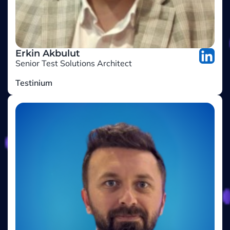
Erkin Akbulut
Senior Test Solutions Architect
Testinium