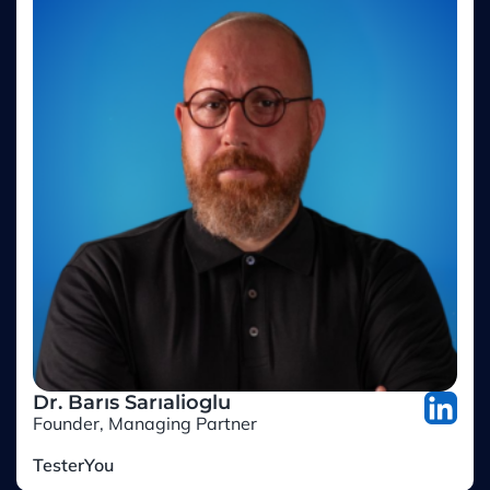
Dr. Barıs Sarıalioglu
Founder, Managing Partner
TesterYou