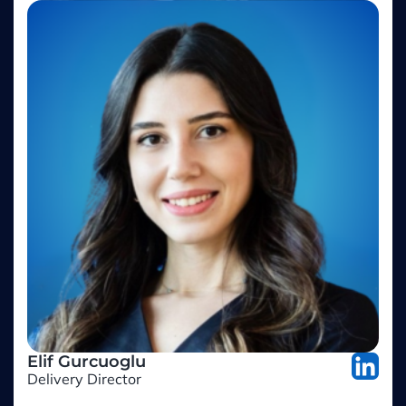
Elif Gurcuoglu
Delivery Director
Adesso