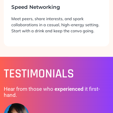
Speed Networking
Meet peers, share interests, and spark
collaborations in a casual, high-energy setting.
Start with a drink and keep the convo going.
TESTIMONIALS
Hear from those who
experienced
it first-
hand.