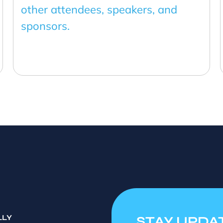
other attendees, speakers, and
sponsors.
LLY
STAY UPDA