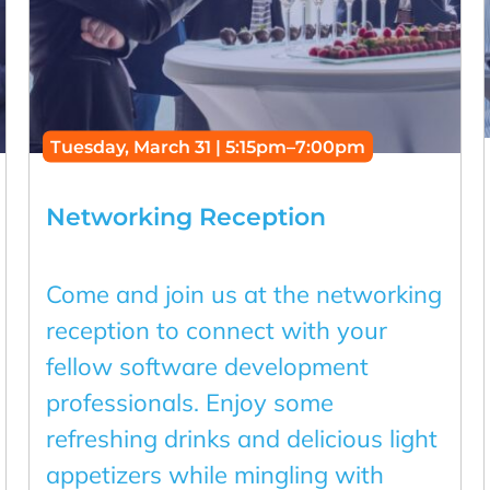
Tuesday, March 31 | 5:15pm–7:00pm
Networking Reception
Come and join us at the networking
reception to connect with your
fellow software development
professionals. Enjoy some
refreshing drinks and delicious light
appetizers while mingling with