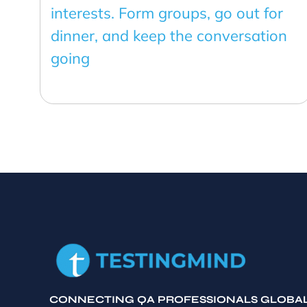
interests. Form groups, go out for
dinner, and keep the conversation
going
CONNECTING QA PROFESSIONALS GLOBA