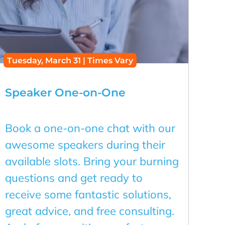
Tuesday, March 31 | Times Vary
Speaker One-on-One
Book a one-on-one chat with our
awesome speakers during their
available slots. Bring your burning
questions and get ready to
receive some fantastic solutions,
great advice, and free consulting.