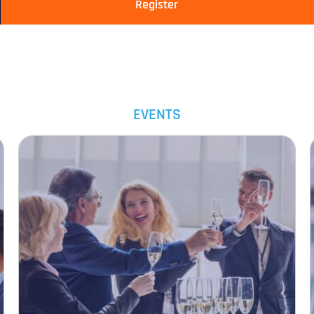
Register
EVENTS