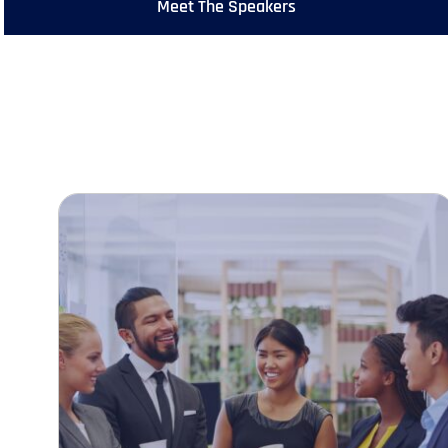
Meet The Speakers