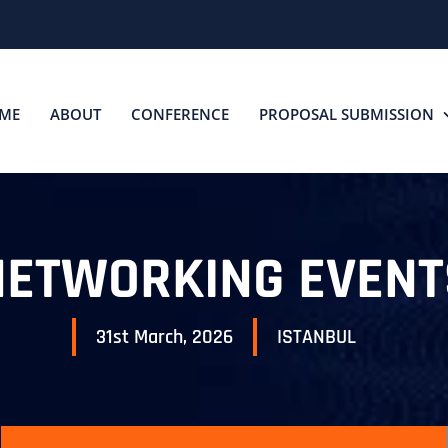
ME
ABOUT
CONFERENCE
PROPOSAL SUBMISSION
NETWORKING EVENT
31st March, 2026
ISTANBUL