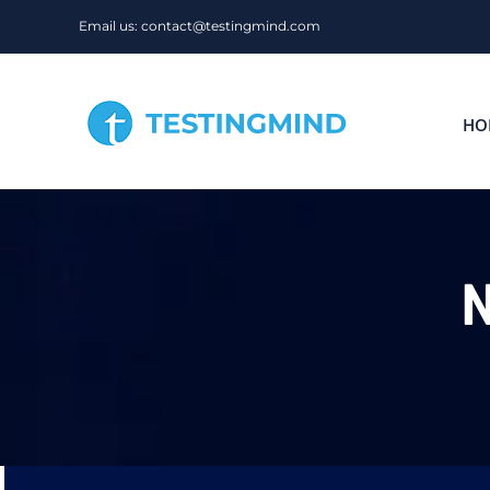
Skip
Email us: contact@testingmind.com
to
content
HO