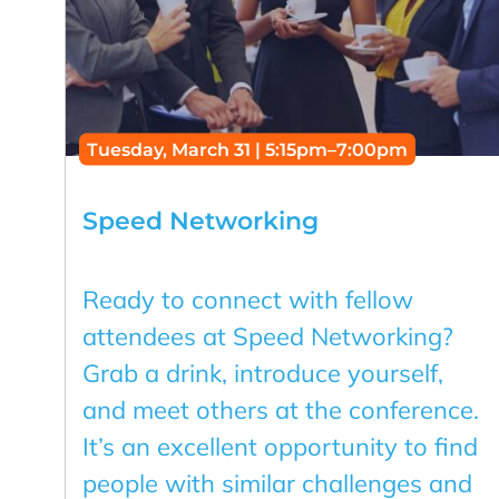
Tuesday, March 31 | 5:15pm–7:00pm
Speed Networking
Ready to connect with fellow
attendees at Speed Networking?
Grab a drink, introduce yourself,
and meet others at the conference.
It’s an excellent opportunity to find
people with similar challenges and