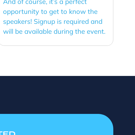
And of course, it’s a perfect
opportunity to get to know the
speakers! Signup is required and
will be available during the event.
TED