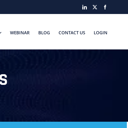
LinkedIn
X
Facebook
WEBINAR
BLOG
CONTACT US
LOGIN
S