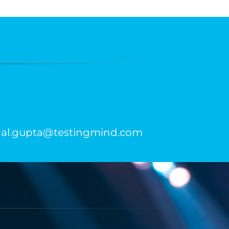
kunal.gupta@testingmind.com