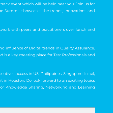
track event which will be held near you. Join us for
 The Summit showcases the trends, innovations and
work with peers and practitioners over lunch and
d influence of Digital trends in Quality Assurance.
 is a key meeting place for Test Professionals and
tive success in US, Philippines, Singapore, Israel,
in Houston. Do look forward to an exciting topics
 for Knowledge Sharing, Networking and Learning