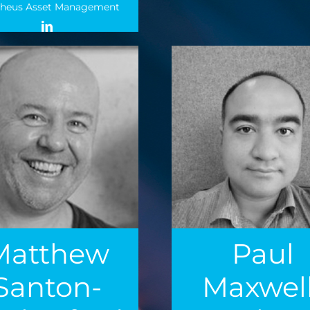
heus Asset Management
Matthew
Paul
Santon-
Maxwell