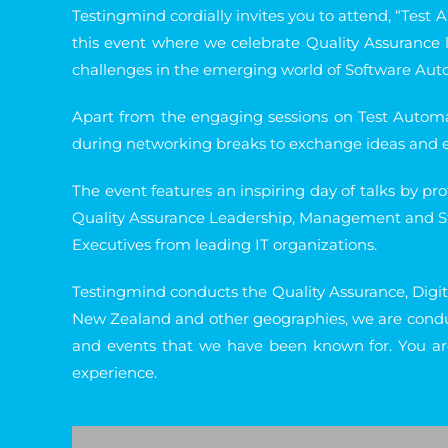
Testingmind cordially invites you to attend, “Test 
this event where we celebrate Quality Assurance 
challenges in the emerging world of Software Aut
Apart from the engaging sessions on Test Automa
during networking breaks to exchange ideas and ex
The event features an inspiring day of talks by pr
Quality Assurance Leadership, Management and Stra
Executives from leading IT organizations.
Testingmind conducts the Quality Assurance, Digita
New Zealand and other geographies, we are conduc
and events that we have been known for. You ar
experience.