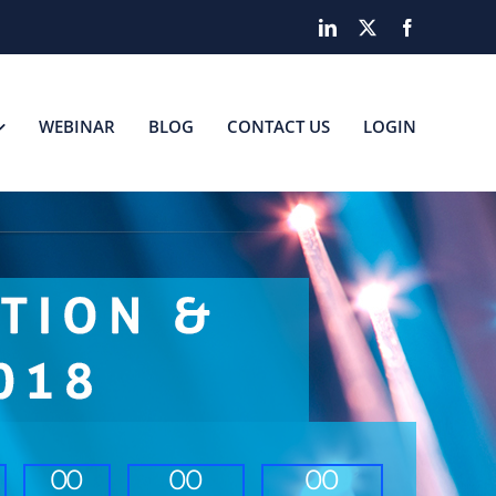
LinkedIn
X
Facebook
WEBINAR
BLOG
CONTACT US
LOGIN
0
0
0
0
0
0