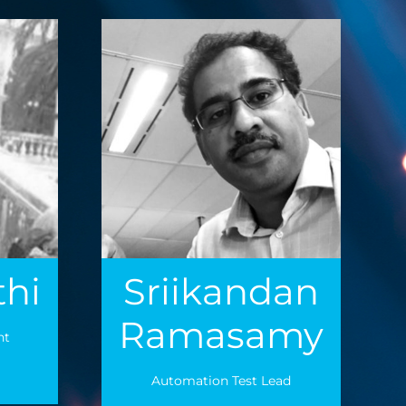
thi
Sriikandan
Ramasamy
nt
Automation Test Lead