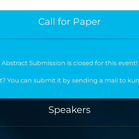
Call for Paper
Abstract Submission is closed for this event!
t? You can submit it by sending a mail to 
Speakers