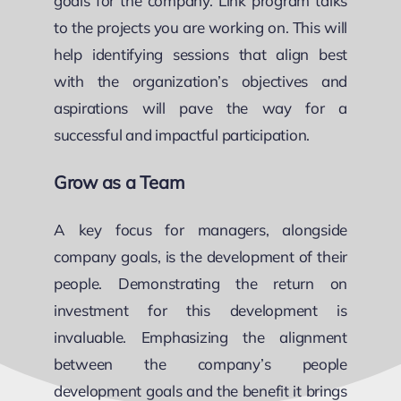
goals for the company. Link program talks
to the projects you are working on. This will
help identifying sessions that align best
with the organization’s objectives and
aspirations will pave the way for a
successful and impactful participation.
Grow as a Team
A key focus for managers, alongside
company goals, is the development of their
people. Demonstrating the return on
investment for this development is
invaluable. Emphasizing the alignment
between the company’s people
development goals and the benefit it brings