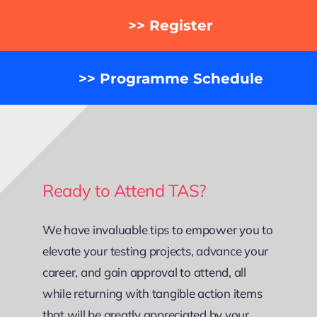
>> Register
>> Programme Schedule
Ready to Attend TAS?
We have invaluable tips to empower you to
elevate your testing projects, advance your
career, and gain approval to attend, all
while returning with tangible action items
that will be greatly appreciated by your