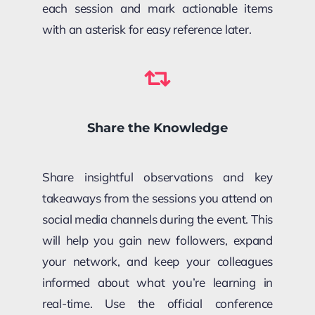
each session and mark actionable items
with an asterisk for easy reference later.
Share the Knowledge
Share insightful observations and key
takeaways from the sessions you attend on
social media channels during the event. This
will help you gain new followers, expand
your network, and keep your colleagues
informed about what you’re learning in
real-time. Use the official conference