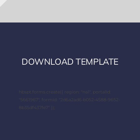
DOWNLOAD TEMPLATE
hbspt.forms.create({ region: "na1", portalId:
"5661967", formId: "2d6a2ad6-b052-4588-9652-
8b35df437fe7" });