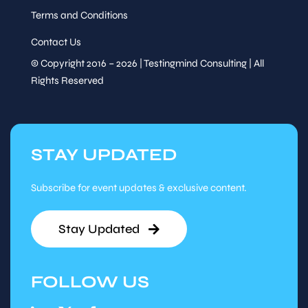
Terms and Conditions
Contact Us
© Copyright 2016 – 2026 | Testingmind Consulting | All
Rights Reserved
STAY UPDATED
Subscribe for event updates & exclusive content.
Stay Updated
FOLLOW US