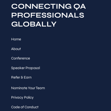
CONNECTING QA
PROFESSIONALS
GLOBALLY
Home
About
Conference
Speaker Proposal
Refer & Earn
Nominate Your Team
Privacy Policy
Code of Conduct