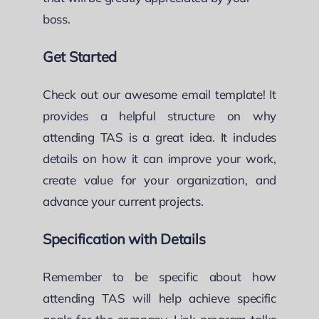
boss.
Get Started
Check out our awesome email template! It
provides a helpful structure on why
attending TAS is a great idea. It includes
details on how it can improve your work,
create value for your organization, and
advance your current projects.
Specification with Details
Remember to be specific about how
attending TAS will help achieve specific