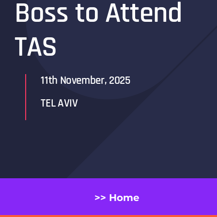
Boss to Attend
TAS
11th November, 2025
TEL AVIV
>> Home