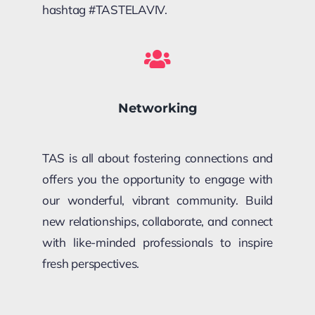
hashtag #TAS
TELAVIV
.
Networking
TAS is all about fostering connections and
offers you the opportunity to engage with
our wonderful, vibrant community. Build
new relationships, collaborate, and connect
with like-minded professionals to inspire
fresh perspectives.