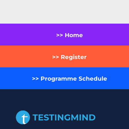
>> Home
>> Register
>> Programme Schedule