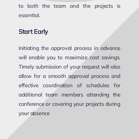
to both the team and the projects is
essential.
Start Early
Initiating the approval process in advance
will enable you to maximize cost savings.
Timely submission of your request will also
allow for a smooth approval process and
effective coordination of schedules for
additional team members attending the
conference or covering your projects during
your absence