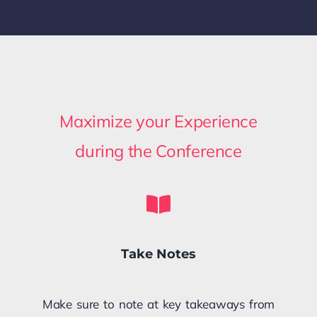
Maximize your Experience
during the Conference
Take Notes
Make sure to note at key takeaways from