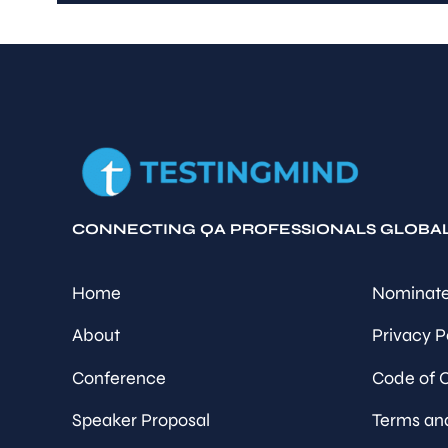
CONNECTING QA PROFESSIONALS GLOBA
Home
Nominate
About
Privacy P
Conference
Code of 
Speaker Proposal
Terms an