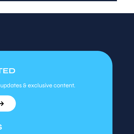
TED
 updates & exclusive content.
S