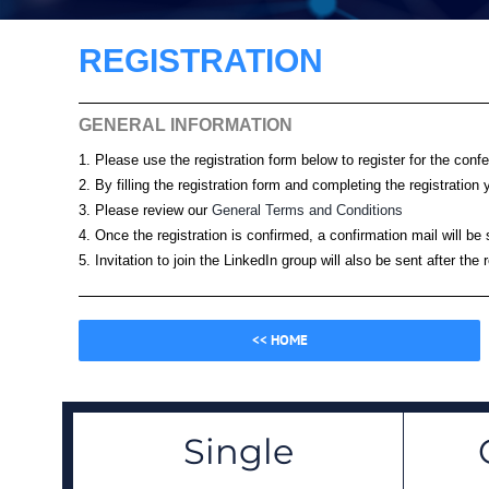
REGISTRATION
GENERAL INFORMATION
1. Please use the registration form below to register for the conf
2. By filling the registration form and completing the registrati
3. Please review our
General Terms and Conditions
4. Once the registration is confirmed, a confirmation mail will be
5. Invitation to join the LinkedIn group will also be sent after the 
<< HOME
Single