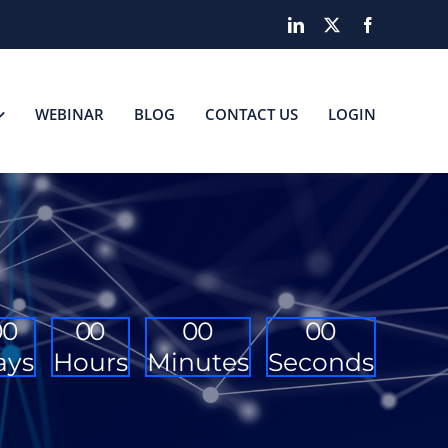
LinkedIn
X
Facebook
WEBINAR
BLOG
CONTACT US
LOGIN
0
0
0
0
0
0
0
0
ays
Hours
Minutes
Seconds