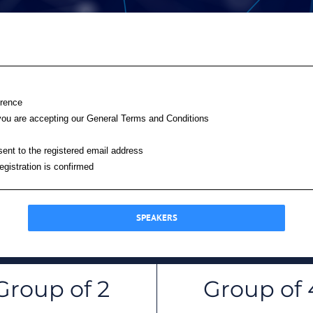
erence
on you are accepting our General Terms and Conditions
 sent to the registered email address
registration is confirmed
SPEAKERS
Group of 2
Group of 