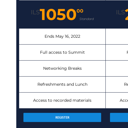
1050
00
ILS
ILS
Standard
Ends May 16, 2022
Full access to Summit
Networking Breaks
Refreshments and Lunch
R
Access to recorded materials
Acc
REGISTER