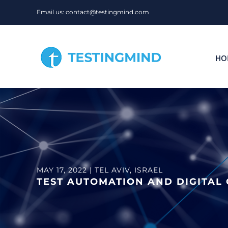
Skip
Email us: contact@testingmind.com
to
content
HO
MAY 17, 2022 | TEL AVIV, ISRAEL
TEST AUTOMATION AND DIGITAL