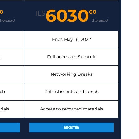
6030
0
00
ILS
Standard
Standard
Ends May 16, 2022
t
Full access to Summit
Networking Breaks
ch
Refreshments and Lunch
rials
Access to recorded materials
REGISTER