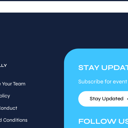
LLY
STAY UPDA
Subscribe for event
 Your Team
olicy
Stay Updated
Conduct
FOLLOW U
d Conditions