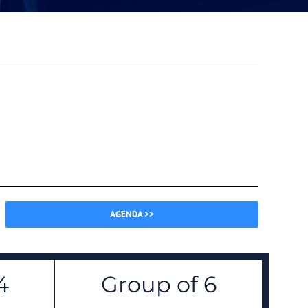
AGENDA >>
4
Group of 6