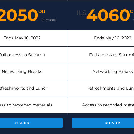
2050
4060
00
0
ILS
Standard
Ends May 16, 2022
Ends May 16, 2022
Full access to Summit
Full access to Summi
Networking Breaks
Networking Breaks
efreshments and Lunch
Refreshments and Lun
ess to recorded materials
Access to recorded mate
REGISTER
REGISTER