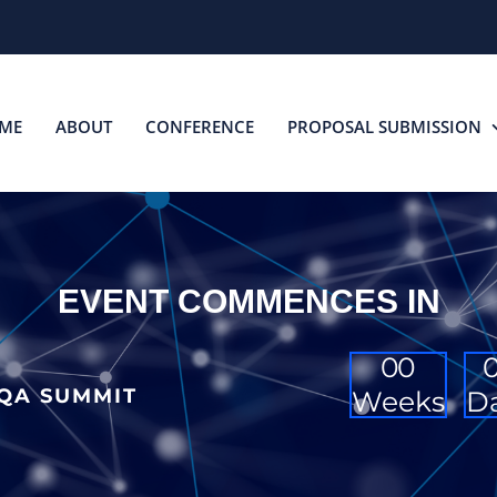
ME
ABOUT
CONFERENCE
PROPOSAL SUBMISSION
EVENT COMMENCES IN
0
0
 QA SUMMIT
Weeks
D