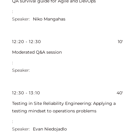
QA survival guide for Agile and DevOps
Niko Mangahas
12
:
20
-
12
:
30
10'
Moderated Q&A session
12
:
30
-
13
:
10
40'
Testing in Site Reliability Engineering: Applying a
testing mindset to operations problems
Evan Niedojadlo