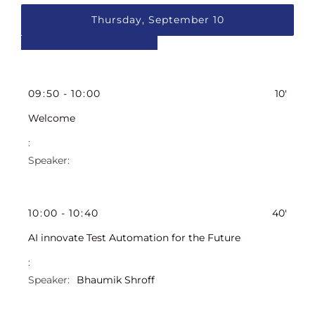
Thursday, September 10
09
:
50
-
10
:
00
10'
Welcome
10
:
00
-
10
:
40
40'
AI innovate Test Automation for the Future
Bhaumik Shroff