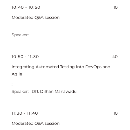
10
:
40
-
10
:
50
10'
Moderated Q&A session
10
:
50
-
11
:
30
40'
Integrating Automated Testing into DevOps and
Agile
DR. Dilhan Manawadu
11
:
30
-
11
:
40
10'
Moderated Q&A session