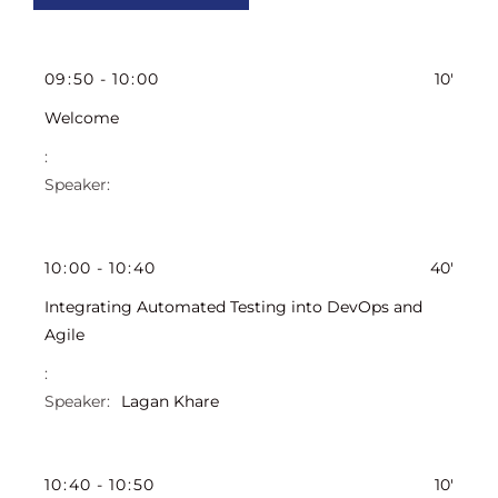
09
:
50
-
10
:
00
10'
Welcome
10
:
00
-
10
:
40
40'
Integrating Automated Testing into DevOps and
Agile
Lagan Khare
10
:
40
-
10
:
50
10'