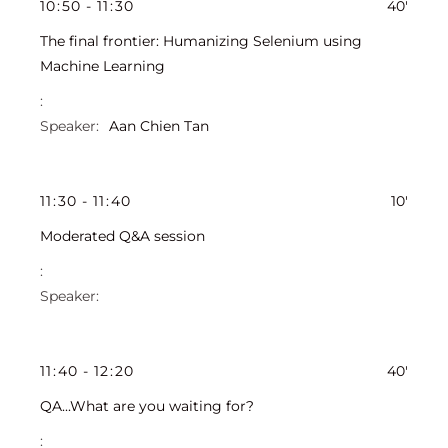
10
:
50
-
11
:
30
40'
The final frontier: Humanizing Selenium using
Machine Learning
Aan Chien Tan
11
:
30
-
11
:
40
10'
Moderated Q&A session
11
:
40
-
12
:
20
40'
QA...What are you waiting for?