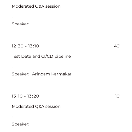
Moderated Q&A session
12
:
30
-
13
:
10
40'
Test Data and CI/CD pipeline
Arindam Karmakar
13
:
10
-
13
:
20
10'
Moderated Q&A session