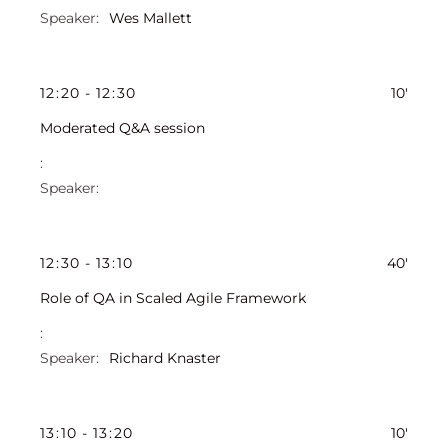
Wes Mallett
12
:
20
-
12
:
30
10'
Moderated Q&A session
12
:
30
-
13
:
10
40'
Role of QA in Scaled Agile Framework
Richard Knaster
13
:
10
-
13
:
20
10'