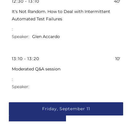
12
:
30
-
13
:
10
40'
It's Not Random. How to Deal with Intermittent
Automated Test Failures
Glen Accardo
13
:
10
-
13
:
20
10'
Moderated Q&A session
Friday, September 11