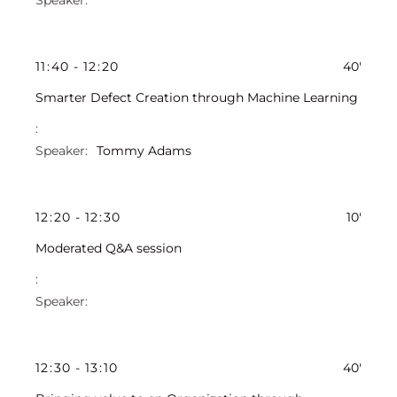
11
:
40
-
12
:
20
40'
Smarter Defect Creation through Machine Learning
Tommy Adams
12
:
20
-
12
:
30
10'
Moderated Q&A session
12
:
30
-
13
:
10
40'