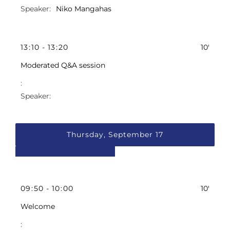
Niko Mangahas
13
:
10
-
13
:
20
10'
Moderated Q&A session
Thursday, September 17
09
:
50
-
10
:
00
10'
Welcome