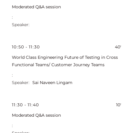
Moderated Q&A session
10
:
50
-
11
:
30
40'
World Class Engineering Future of Testing in Cross
Functional Teams/ Customer Journey Teams
Sai Naveen Lingam
11
:
30
-
11
:
40
10'
Moderated Q&A session