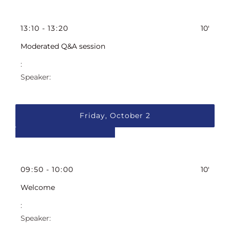
13
:
10
-
13
:
20
10'
Moderated Q&A session
Friday, October 2
09
:
50
-
10
:
00
10'
Welcome