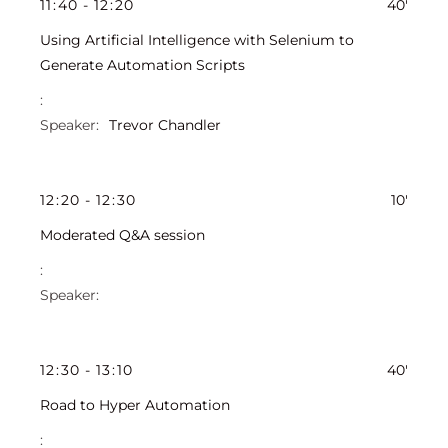
11
:
40
-
12
:
20
40'
Using Artificial Intelligence with Selenium to
Generate Automation Scripts
Trevor Chandler
12
:
20
-
12
:
30
10'
Moderated Q&A session
12
:
30
-
13
:
10
40'
Road to Hyper Automation