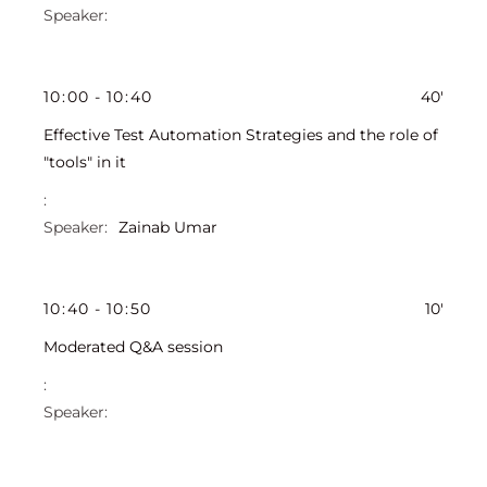
10
:
00
-
10
:
40
40'
Effective Test Automation Strategies and the role of
"tools" in it
Zainab Umar
10
:
40
-
10
:
50
10'
Moderated Q&A session