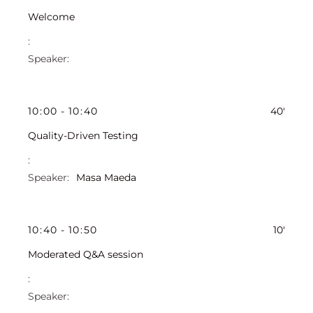
Welcome
10
:
00
-
10
:
40
40'
Quality-Driven Testing
Masa Maeda
10
:
40
-
10
:
50
10'
Moderated Q&A session