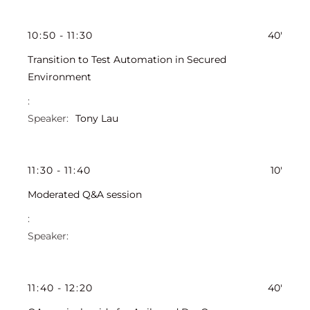
10
:
50
-
11
:
30
40'
Transition to Test Automation in Secured
Environment
Tony Lau
11
:
30
-
11
:
40
10'
Moderated Q&A session
11
:
40
-
12
:
20
40'