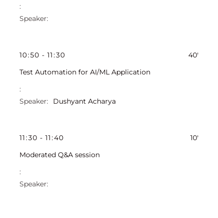
10
:
50
-
11
:
30
40'
Test Automation for AI/ML Application
Dushyant Acharya
11
:
30
-
11
:
40
10'
Moderated Q&A session