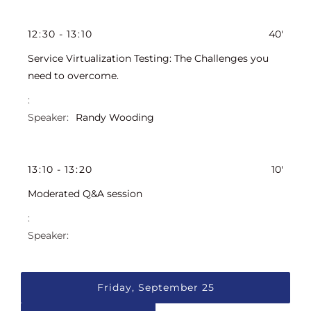
12
:
30
-
13
:
10
40'
Service Virtualization Testing: The Challenges you
need to overcome.
Randy Wooding
13
:
10
-
13
:
20
10'
Moderated Q&A session
Friday, September 25