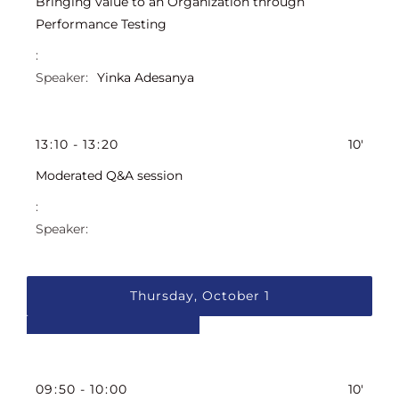
Bringing value to an Organization through
Performance Testing
Yinka Adesanya
13
:
10
-
13
:
20
10'
Moderated Q&A session
Thursday, October 1
09
:
50
-
10
:
00
10'