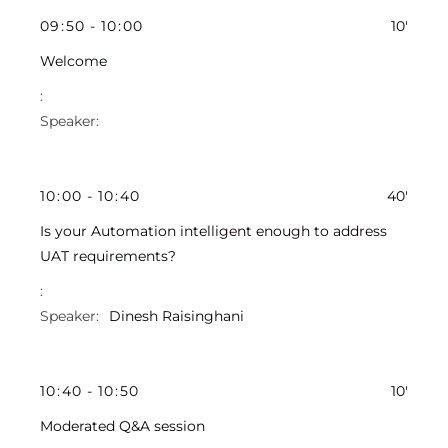
09
:
50
-
10
:
00
10'
Welcome
10
:
00
-
10
:
40
40'
Is your Automation intelligent enough to address
UAT requirements?
Dinesh Raisinghani
10
:
40
-
10
:
50
10'
Moderated Q&A session