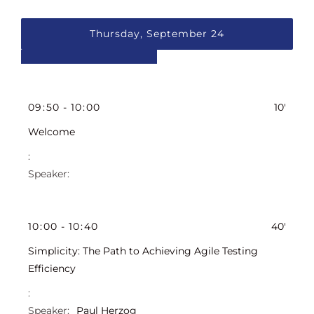
Thursday, September 24
09
:
50
-
10
:
00
10'
Welcome
10
:
00
-
10
:
40
40'
Simplicity: The Path to Achieving Agile Testing
Efficiency
Paul Herzog