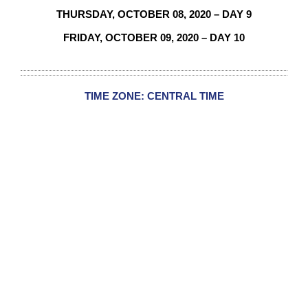
THURSDAY,
OCTOBER 08
, 2020 – DAY 9
FRIDAY, OCTOBER 09, 2020 – DAY 10
TIME ZONE: CENTRAL TIME