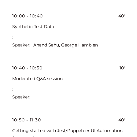
10
:
00
-
10
:
40
40'
Synthetic Test Data
Anand Sahu
,
George Hamblen
10
:
40
-
10
:
50
10'
Moderated Q&A session
10
:
50
-
11
:
30
40'
Getting started with Jest/Puppeteer UI Automation