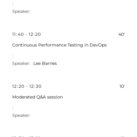
11
:
40
-
12
:
20
40'
Continuous Performance Testing in DevOps
Lee Barnes
12
:
20
-
12
:
30
10'
Moderated Q&A session