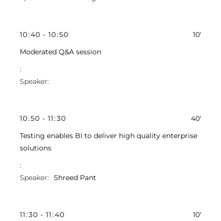
10
:
40
-
10
:
50
10'
Moderated Q&A session
10
:
50
-
11
:
30
40'
Testing enables BI to deliver high quality enterprise
solutions
Shreed Pant
11
:
30
-
11
:
40
10'