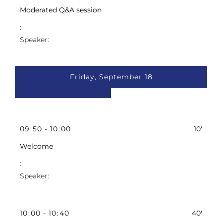
Moderated Q&A session
Friday, September 18
09
:
50
-
10
:
00
10'
Welcome
10
:
00
-
10
:
40
40'