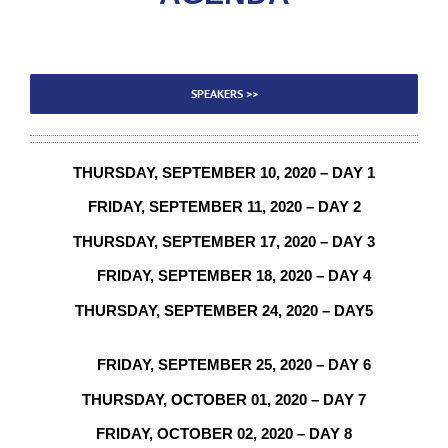
SPEAKERS >>
THURSDAY,
SEPTEMBER
10, 2020 – DAY 1
FRIDAY,
SEPTEMBER 11
, 2020 – DAY 2
THURSDAY, SEPTEMBER 17, 2020 – DAY 3
FRIDAY, SEPTEMBER 18, 2020 – DAY 4
THURSDAY, SEPTEMBER 24, 2020 – DAY5
FRIDAY, SEPTEMBER 25, 2020 – DAY 6
THURSDAY, OCTOBER 01, 2020 – DAY 7
FRIDAY,
OCTOBER 02
, 2020 – DAY 8