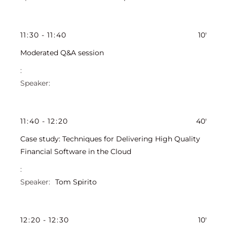
11
:
30
-
11
:
40
10'
Moderated Q&A session
11
:
40
-
12
:
20
40'
Case study: Techniques for Delivering High Quality
Financial Software in the Cloud
Tom Spirito
12
:
20
-
12
:
30
10'