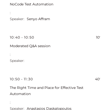
NoCode Test Automation
Senyo Affram
10
:
40
-
10
:
50
10'
Moderated Q&A session
10
:
50
-
11
:
30
40'
The Right Time and Place for Effective Test
Automation
Anastasios Daskalopoulos