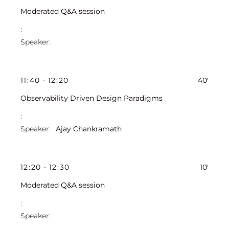
Moderated Q&A session
11
:
40
-
12
:
20
40'
Observability Driven Design Paradigms
Ajay Chankramath
12
:
20
-
12
:
30
10'
Moderated Q&A session