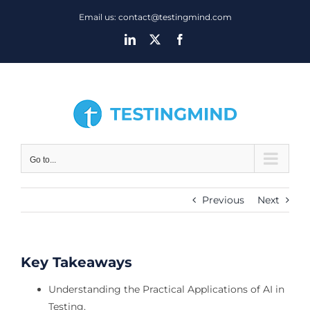
Skip
Email us: contact@testingmind.com
to
LinkedIn
X
Facebook
content
Go to...
Previous
Next
Key Takeaways
Understanding the Practical Applications of AI in
Testing.