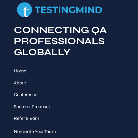
CONNECTING QA
PROFESSIONALS
GLOBALLY
Home
About
Conference
Speaker Proposal
Refer & Earn
Nominate Your Team