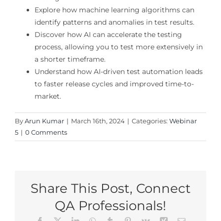
Explore how machine learning algorithms can
identify patterns and anomalies in test results.
Discover how AI can accelerate the testing
process, allowing you to test more extensively in
a shorter timeframe.
Understand how AI-driven test automation leads
to faster release cycles and improved time-to-
market.
By
Arun Kumar
|
March 16th, 2024
|
Categories:
Webinar
5
|
0 Comments
Share This Post, Connect
QA Professionals!
Facebook
X
LinkedIn
WhatsApp
Tumblr
Pinterest
Vk
Xing
Email