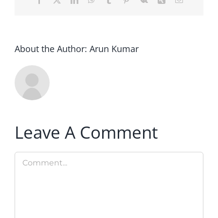
About the Author:
Arun Kumar
Leave A Comment
Comment