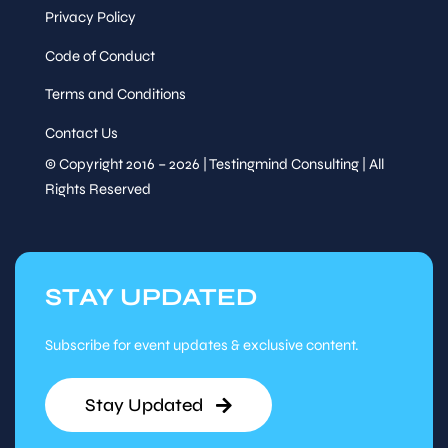
Privacy Policy
Code of Conduct
Terms and Conditions
Contact Us
© Copyright 2016 – 2026 | Testingmind Consulting | All
Rights Reserved
STAY UPDATED
Subscribe for event updates & exclusive content.
Stay Updated