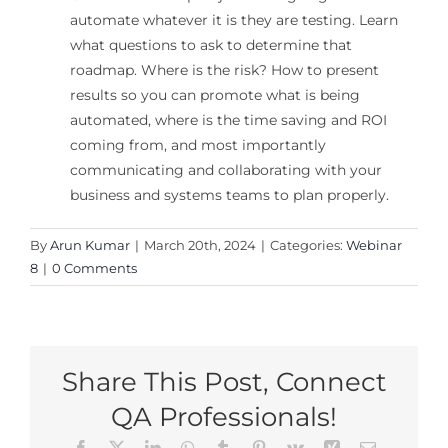
automate whatever it is they are testing. Learn
what questions to ask to determine that
roadmap. Where is the risk? How to present
results so you can promote what is being
automated, where is the time saving and ROI
coming from, and most importantly
communicating and collaborating with your
business and systems teams to plan properly.
By
Arun Kumar
|
March 20th, 2024
|
Categories:
Webinar
8
|
0 Comments
Share This Post, Connect
QA Professionals!
Facebook
X
LinkedIn
WhatsApp
Tumblr
Pinterest
Vk
Xing
Email