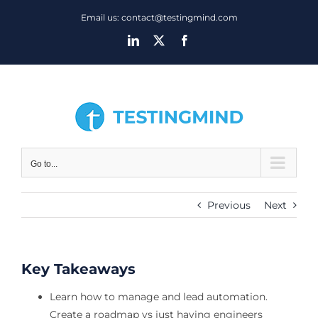
Skip
Email us: contact@testingmind.com
to
LinkedIn
X
Facebook
content
Go to...
Previous
Next
Key Takeaways
Learn how to manage and lead automation.
Create a roadmap vs just having engineers