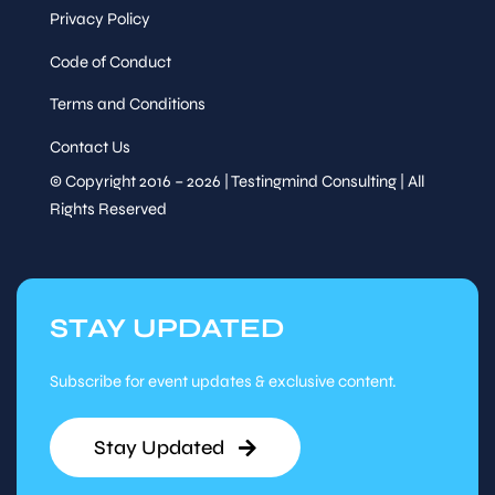
Privacy Policy
Code of Conduct
Terms and Conditions
Contact Us
© Copyright 2016 – 2026 | Testingmind Consulting | All
Rights Reserved
STAY UPDATED
Subscribe for event updates & exclusive content.
Stay Updated