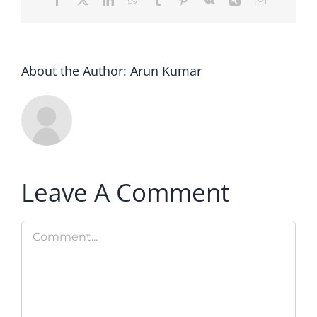
About the Author:
Arun Kumar
Leave A Comment
Comment