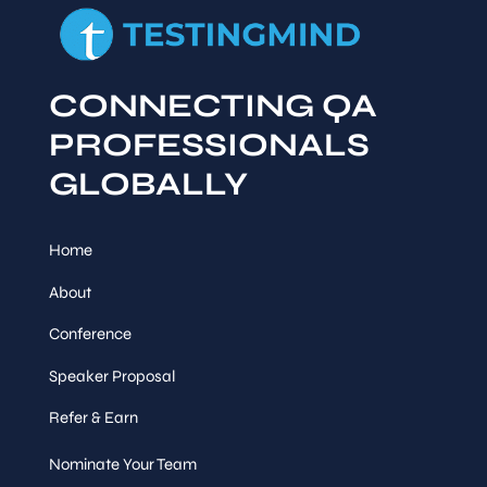
CONNECTING QA
PROFESSIONALS
GLOBALLY
Home
About
Conference
Speaker Proposal
Refer & Earn
Nominate Your Team