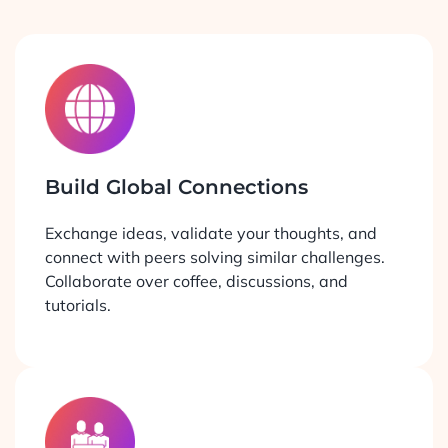
Build Global Connections
Exchange ideas, validate your thoughts, and
connect with peers solving similar challenges.
Collaborate over coffee, discussions, and
tutorials.