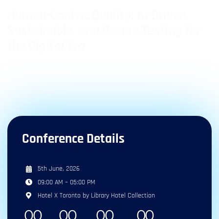
Human-Centric Quality: AI-Driven,
Sustainable, and Secure Testing for
the Digital Era
1
1
10
+
Day
Tracks
Speakers
Conference Details
5th June, 2026
09:00 AM – 05:00 PM
Hotel X Toronto by Library Hotel Collection
0
0
0
0
0
0
0
0