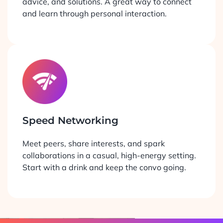
advice, and solutions. A great way to connect
and learn through personal interaction.
Speed Networking
Meet peers, share interests, and spark
collaborations in a casual, high-energy setting.
Start with a drink and keep the convo going.