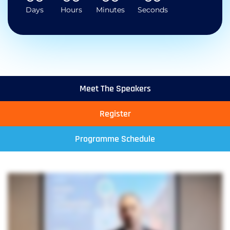
Days
Hours
Minutes
Seconds
Meet The Speakers
Register
Programme Schedule