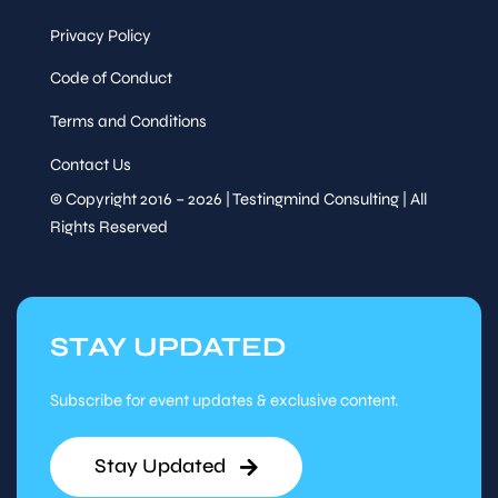
Privacy Policy
Code of Conduct
Terms and Conditions
Contact Us
© Copyright 2016 – 2026 | Testingmind Consulting | All
Rights Reserved
STAY UPDATED
Subscribe for event updates & exclusive content.
Stay Updated