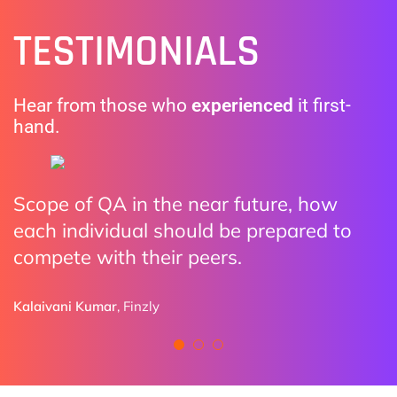
TESTIMONIALS
Hear from those who
experienced
it first-
hand.
Scope of QA in the near future, how
The practical examples made it clear
I enjoyed all the discussions. Highly
each individual should be prepared to
how organizations are adopting AI.
impressed how we can utilize AI with
compete with their peers.
Automation and all Do and Don’ts
Ryan Sutton
provided by speakers
Pixieset
Kalaivani Kumar
,
Finzly
Naman Aulakh
BCLC