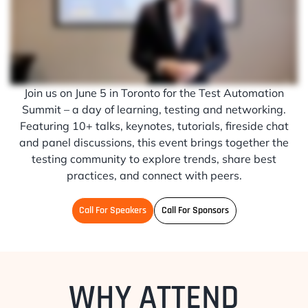
Join us on June 5 in Toronto for the Test Automation
Summit – a day of learning, testing and networking.
Featuring 10+ talks, keynotes, tutorials, fireside chat
and panel discussions, this event brings together the
testing community to explore trends, share best
practices, and connect with peers.
Call For Speakers
Call For Sponsors
WHY ATTEND