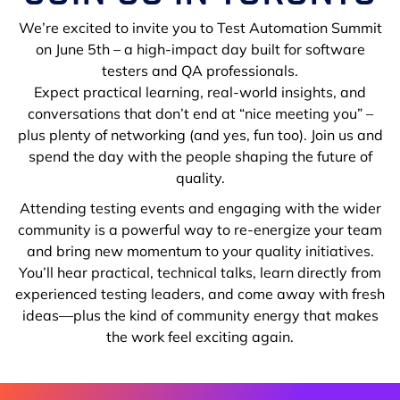
We’re excited to invite you to Test Automation Summit
on June 5th – a high-impact day built for software
testers and QA professionals.
Expect practical learning, real-world insights, and
conversations that don’t end at “nice meeting you” –
plus plenty of networking (and yes, fun too). Join us and
spend the day with the people shaping the future of
quality.
Attending testing events and engaging with the wider
community is a powerful way to re-energize your team
and bring new momentum to your quality initiatives.
You’ll hear practical, technical talks, learn directly from
experienced testing leaders, and come away with fresh
ideas—plus the kind of community energy that makes
the work feel exciting again.