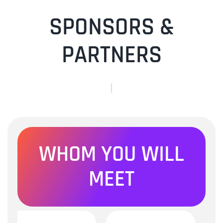
SPONSORS &
PARTNERS
WHOM YOU WILL
MEET