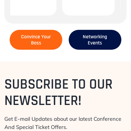
Convince Your
Networking
Boss
Events
SUBSCRIBE TO OUR
NEWSLETTER!
Get E-mail Updates about our latest Conference
And Special Ticket Offers.