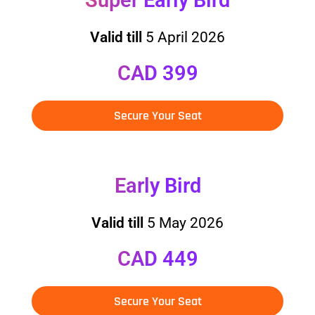
Valid till
5 April 2026
CAD 399
Secure Your Seat
Early Bird
Valid till
5 May 2026
CAD 449
Secure Your Seat