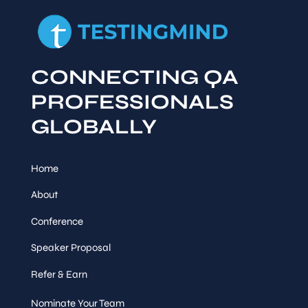
CONNECTING QA
PROFESSIONALS
GLOBALLY
Home
About
Conference
Speaker Proposal
Refer & Earn
Nominate Your Team