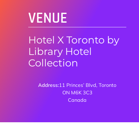
VENUE
Hotel X Toronto by
Library Hotel
Collection
Address:
11 Princes’ Blvd, Toronto
ON M6K 3C3
Canada