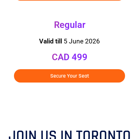
Regular
Valid till
5 June 2026
CAD 499
Secure Your Seat
JOIN US IN TORONTO