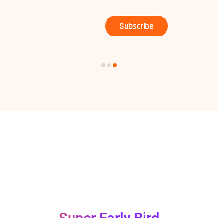
Subscribe
DEADLINES FOR
PRICE TIERS
Super Early Bird