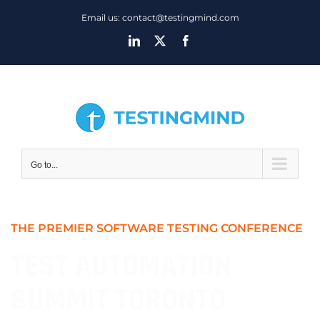
Skip
Email us: contact@testingmind.com
to
LinkedIn
X
Facebook
content
Go to...
THE PREMIER SOFTWARE TESTING CONFERENCE
TEST AUTOMATION
SUMMIT TORONTO