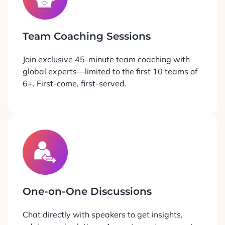
Team Coaching Sessions
Join exclusive 45-minute team coaching with
global experts—limited to the first 10 teams of
6+. First-come, first-served.
One-on-One Discussions
Chat directly with speakers to get insights,