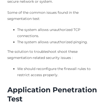
secure network or system.
Some of the common issues found in the
segmentation test:
The system allows unauthorized TCP
connections.
The system allows unauthorized pinging.
The solution to troubleshoot shoot these
segmentation-related security issues :
We should reconfigure the firewall rules to
restrict access properly.
Application Penetration
Test