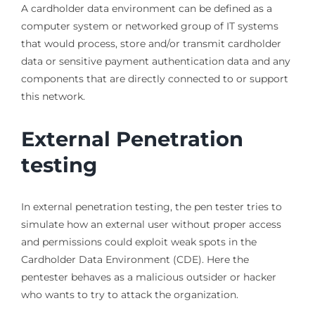
A cardholder data environment can be defined as a
computer system or networked group of IT systems
that would process, store and/or transmit cardholder
data or sensitive payment authentication data and any
components that are directly connected to or support
this network.
External Penetration
testing
In external penetration testing, the pen tester tries to
simulate how an external user without proper access
and permissions could exploit weak spots in the
Cardholder Data Environment (CDE). Here the
pentester behaves as a malicious outsider or hacker
who wants to try to attack the organization.