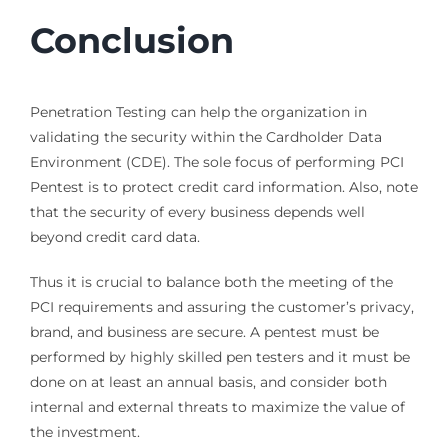
Conclusion
Penetration Testing can help the organization in
validating the security within the Cardholder Data
Environment (CDE). The sole focus of performing PCI
Pentest is to protect credit card information. Also, note
that the security of every business depends well
beyond credit card data.
Thus it is crucial to balance both the meeting of the
PCI requirements and assuring the customer’s privacy,
brand, and business are secure. A pentest must be
performed by highly skilled pen testers and it must be
done on at least an annual basis, and consider both
internal and external threats to maximize the value of
the investment.