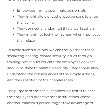
Employees might open malicious emails
They might allow unauthorized persons to enter
the facility
They connect a random USB to a workstation.
They might not lock their screen when they leave
their place.
To avoid such situations, we can troubleshoot these
social engineering-related security issues through
training. We should educate the employees on what
should be done to maintain security. They should also
understand the consequences of the simple actions,
and the repetition of their carelessness.
The purpose of the social engineering test is to check
the employee’s proactiveness in situations where
another malicious person might take advantage of