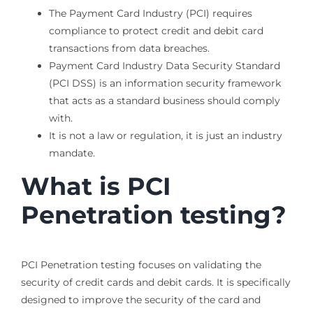
The Payment Card Industry (PCI) requires
compliance to protect credit and debit card
transactions from data breaches.
Payment Card Industry Data Security Standard
(PCI DSS) is an information security framework
that acts as a standard business should comply
with.
It is not a law or regulation, it is just an industry
mandate.
What is PCI
Penetration testing?
PCI Penetration testing focuses on validating the
security of credit cards and debit cards. It is specifically
designed to improve the security of the card and