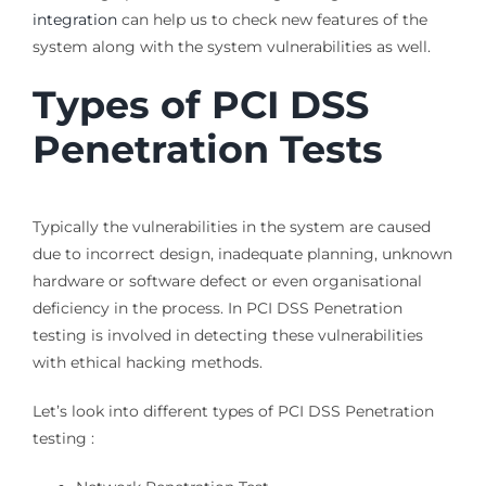
integration
can help us to check new features of the
system along with the system vulnerabilities as well.
Types of PCI DSS
Penetration Tests
Typically the vulnerabilities in the system are caused
due to incorrect design, inadequate planning, unknown
hardware or software defect or even organisational
deficiency in the process. In PCI DSS Penetration
testing is involved in detecting these vulnerabilities
with ethical hacking methods.
Let’s look into different types of PCI DSS Penetration
testing :