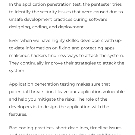
In the application penetration test, the pentester tries
to identify the security issues that were caused due to
unsafe development practices during software
designing, coding, and deployment.
Even when we have highly skilled developers with up-
to-date information on fixing and protecting apps,
malicious hackers find new ways to attack the system.
They continually improve their strategies to attack the
system.
Application penetration testing makes sure that
potential threats don’t leave our application vulnerable
and help you mitigate the risks. The role of the
developers is to design the application with the
features.
Bad coding practices, short deadlines, timeline issues,