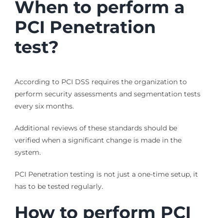
When to perform a
PCI Penetration
test?
According to PCI DSS requires the organization to
perform security assessments and segmentation tests
every six months.
Additional reviews of these standards should be
verified when a significant change is made in the
system.
PCI Penetration testing is not just a one-time setup, it
has to be tested regularly.
How to perform PCI