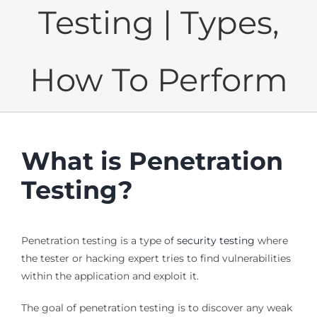
Testing | Types,
How To Perform
What is Penetration
Testing?
Penetration testing is a type of
security testing
where
the tester or hacking expert tries to find vulnerabilities
within the application and exploit it.
The goal of penetration testing is to discover any weak