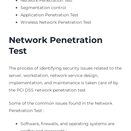
Network Penetration Test
Segmentation control
Application Penetration Test
Wireless Network Penetration Test
Network Penetration
Test
The process of identifying security issues related to the
server, workstation, network service design,
implementation, and maintenance is taken care of by
the PCI DSS network penetration test.
Some of the common issues found in the Network
Penetration Test :
Software, firewalls, and operating systems are
configured incorrectly.