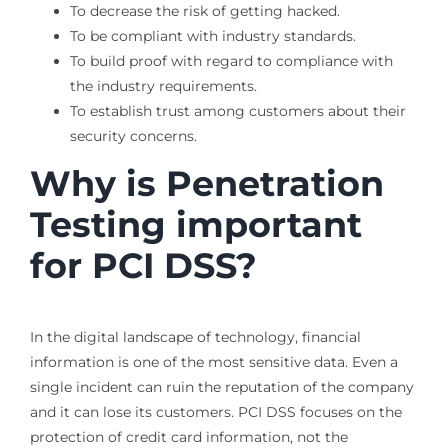
To decrease the risk of getting hacked.
To be compliant with industry standards.
To build proof with regard to compliance with
the industry requirements.
To establish trust among customers about their
security concerns.
Why is Penetration
Testing important
for PCI DSS?
In the digital landscape of technology, financial
information is one of the most sensitive data. Even a
single incident can ruin the reputation of the company
and it can lose its customers. PCI DSS focuses on the
protection of credit card information, not the