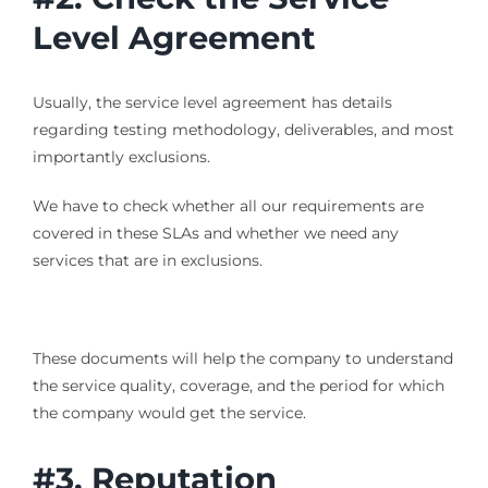
Level Agreement
Usually, the service level agreement has details
regarding testing methodology, deliverables, and most
importantly exclusions.
We have to check whether all our requirements are
covered in these SLAs and whether we need any
services that are in exclusions.
These documents will help the company to understand
the service quality, coverage, and the period for which
the company would get the service.
#3. Reputation