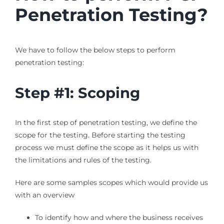
Penetration Testing?
We have to follow the below steps to perform
penetration testing:
Step #1: Scoping
In the first step of penetration testing, we define the
scope for the testing. Before starting the testing
process we must define the scope as it helps us with
the limitations and rules of the testing.
Here are some samples scopes which would provide us
with an overview
To identify how and where the business receives