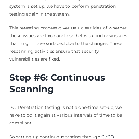
system is set up, we have to perform penetration
testing again in the system.
This retesting process gives us a clear idea of whether
those issues are fixed and also helps to find new issues
that might have surfaced due to the changes. These
rescanning activities ensure that security
vulnerabilities are fixed.
Step #6: Continuous
Scanning
PCI Penetration testing is not a one-time set-up, we
have to do it again at various intervals of time to be
compliant.
So setting up continuous testing through
CI/CD