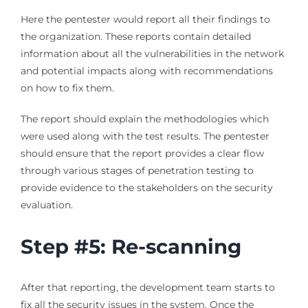
Here the pentester would report all their findings to
the organization. These reports contain detailed
information about all the vulnerabilities in the network
and potential impacts along with recommendations
on how to fix them.
The report should explain the methodologies which
were used along with the test results. The pentester
should ensure that the report provides a clear flow
through various stages of penetration testing to
provide evidence to the stakeholders on the security
evaluation.
Step #5: Re-scanning
After that reporting, the development team starts to
fix all the security issues in the system. Once the