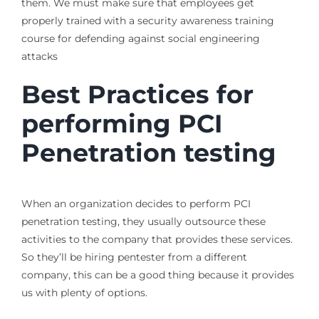
them. We must make sure that employees get
properly trained with a security awareness training
course for defending against social engineering
attacks
Best Practices for
performing PCI
Penetration testing
When an organization decides to perform PCI
penetration testing, they usually outsource these
activities to the company that provides these services.
So they’ll be hiring pentester from a different
company, this can be a good thing because it provides
us with plenty of options.