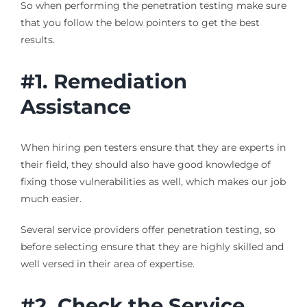
So when performing the penetration testing make sure
that you follow the below pointers to get the best
results.
#1. Remediation
Assistance
When hiring pen testers ensure that they are experts in
their field, they should also have good knowledge of
fixing those vulnerabilities as well, which makes our job
much easier.
Several service providers offer penetration testing, so
before selecting ensure that they are highly skilled and
well versed in their area of expertise.
#2. Check the Service