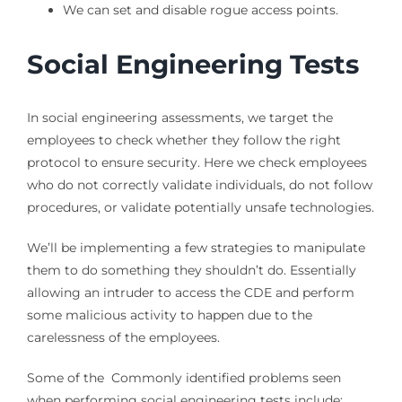
We can set and disable rogue access points.
Social Engineering Tests
In social engineering assessments, we target the
employees to check whether they follow the right
protocol to ensure security. Here we check employees
who do not correctly validate individuals, do not follow
procedures, or validate potentially unsafe technologies.
We’ll be implementing a few strategies to manipulate
them to do something they shouldn’t do. Essentially
allowing an intruder to access the CDE and perform
some malicious activity to happen due to the
carelessness of the employees.
Some of the Commonly identified problems seen
when performing social engineering tests include: