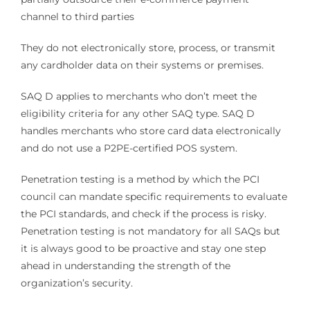
channel to third parties
They do not electronically store, process, or transmit
any cardholder data on their systems or premises.
SAQ D applies to merchants who don’t meet the
eligibility criteria for any other SAQ type. SAQ D
handles merchants who store card data electronically
and do not use a P2PE-certified POS system.
Penetration testing is a method by which the PCI
council can mandate specific requirements to evaluate
the PCI standards, and check if the process is risky.
Penetration testing is not mandatory for all SAQs but
it is always good to be proactive and stay one step
ahead in understanding the strength of the
organization’s security.