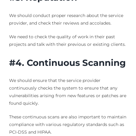
We should conduct proper research about the service
provider, and check their reviews and accolades.
We need to check the quality of work in their past
projects and talk with their previous or existing clients.
#4. Continuous Scanning
We should ensure that the service provider
continuously checks the system to ensure that any
vulnerabilities arising from new features or patches are
found quickly.
These continuous scans are also important to maintain
compliance with various regulatory standards such as
PCI-DSS and HIPAA.