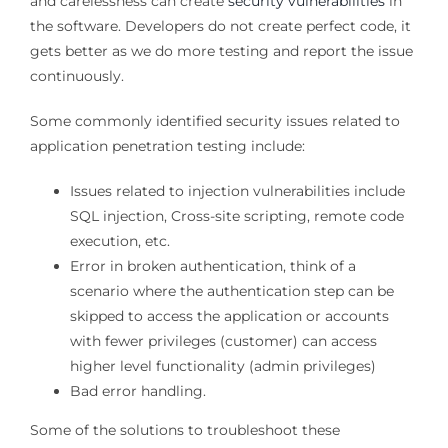
and carelessness can create
security vulnerabilities
in
the software. Developers do not create perfect code, it
gets better as we do more testing and report the issue
continuously.
Some commonly identified security issues related to
application penetration testing include:
Issues related to injection vulnerabilities include
SQL injection, Cross-site scripting, remote code
execution, etc.
Error in broken authentication, think of a
scenario where the authentication step can be
skipped to access the application or accounts
with fewer privileges (customer) can access
higher level functionality (admin privileges)
Bad error handling.
Some of the solutions to troubleshoot these