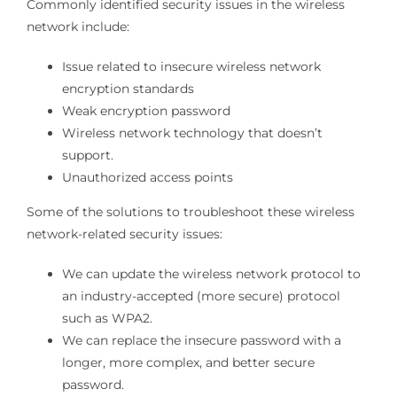
Commonly identified security issues in the wireless
network include:
Issue related to insecure wireless network
encryption standards
Weak encryption password
Wireless network technology that doesn’t
support.
Unauthorized access points
Some of the solutions to troubleshoot these wireless
network-related security issues:
We can update the wireless network protocol to
an industry-accepted (more secure) protocol
such as WPA2.
We can replace the insecure password with a
longer, more complex, and better secure
password.