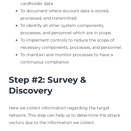
cardholder data
To document where account data is stored,
processed, and transmitted
To identify all other system components,
processes, and personnel which are in scope.
To implement controls to reduce the scope of
necessary components, processes, and personnel.
To maintain and monitor processes to have a
continuous compliance
Step #2: Survey &
Discovery
Here we collect information regarding the target
network. This step can help us to determine the attack
vectors due to the information we collect.