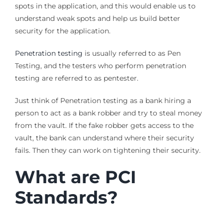
spots in the application, and this would enable us to
understand weak spots and help us build better
security for the application.
Penetration testing
is usually referred to as Pen
Testing, and the testers who perform penetration
testing are referred to as pentester.
Just think of Penetration testing as a bank hiring a
person to act as a bank robber and try to steal money
from the vault. If the fake robber gets access to the
vault, the bank can understand where their security
fails. Then they can work on tightening their security.
What are PCI
Standards?