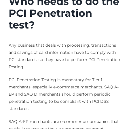
Who needs to do the
PCI Penetration
test?
Any business that deals with processing, transactions
and savings of card information have to comply with
PCI standards, so they have to perform PCI Penetration
Testing.
PCI Penetration Testing is mandatory for Tier 1
merchants, especially e-commerce merchants. SAQ A-
EP and SAQ D merchants should perform periodic
penetration testing to be compliant with PCI DSS
standards.
SAQ A-EP merchants are e-commerce companies that
partially outsource their e-commerce payment