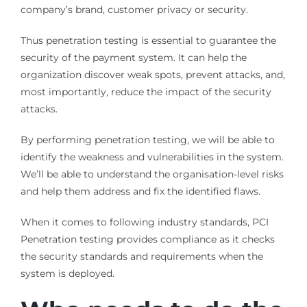
company’s brand, customer privacy or security.
Thus penetration testing is essential to guarantee the
security of the payment system. It can help the
organization discover weak spots, prevent attacks, and,
most importantly, reduce the impact of the security
attacks.
By performing penetration testing, we will be able to
identify the weakness and vulnerabilities in the system.
We’ll be able to understand the organisation-level risks
and help them address and fix the identified flaws.
When it comes to following industry standards, PCI
Penetration testing provides compliance as it checks
the security standards and requirements when the
system is deployed.