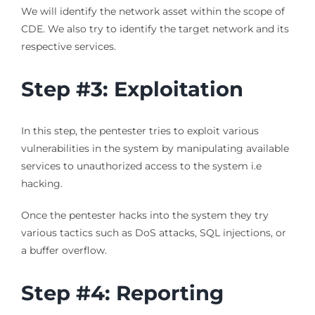
We will identify the network asset within the scope of
CDE. We also try to identify the target network and its
respective services.
Step #3: Exploitation
In this step, the pentester tries to exploit various
vulnerabilities in the system by manipulating available
services to unauthorized access to the system i.e
hacking.
Once the pentester hacks into the system they try
various tactics such as DoS attacks, SQL injections, or
a buffer overflow.
Step #4: Reporting