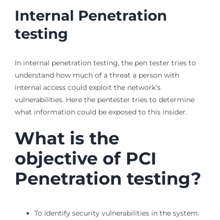
Internal Penetration
testing
In internal penetration testing, the pen tester tries to
understand how much of a threat a person with
internal access could exploit the network’s
vulnerabilities. Here the pentester tries to determine
what information could be exposed to this insider.
What is the
objective of PCI
Penetration testing?
To identify security vulnerabilities in the system.