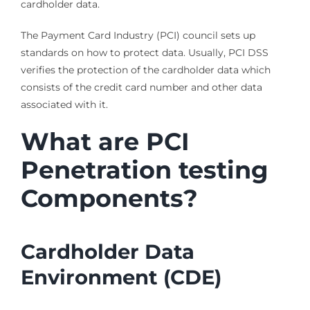
cardholder data.
The Payment Card Industry (PCI) council sets up
standards on how to protect data. Usually, PCI DSS
verifies the protection of the cardholder data which
consists of the credit card number and other data
associated with it.
What are PCI
Penetration testing
Components?
Cardholder Data
Environment (CDE)