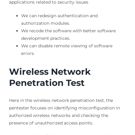
applications related to security issues
We can redesign authentication and
authorization modules.
We recode the software with better software
development practices.
We can disable remote viewing of software
errors.
Wireless Network
Penetration Test
Here in the wireless network penetration test, the
pentester focuses on identifying misconfiguration in
authorized wireless networks and checking the
presence of unauthorized access points.