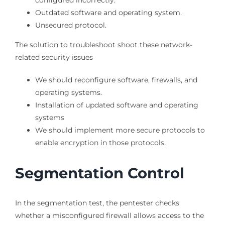
Outdated software and operating system.
Unsecured protocol.
The solution to troubleshoot shoot these network-
related security issues
We should reconfigure software, firewalls, and
operating systems.
Installation of updated software and operating
systems
We should implement more secure protocols to
enable encryption in those protocols.
Segmentation Control
In the segmentation test, the pentester checks
whether a misconfigured firewall allows access to the