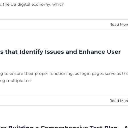
, the US digital economy, which
Read Mor
s that Identify Issues and Enhance User
 to ensure their proper functioning, as login pages serve as th
ing multiple test
Read Mor