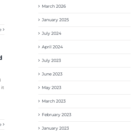
March 2026
January 2025
e
July 2024
April 2024
d
July 2023
June 2023
d
 it
May 2023
March 2023
February 2023
e
January 2023