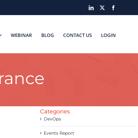
LinkedIn
X
Facebook
WEBINAR
BLOG
CONTACT US
LOGIN
urance
Categories
DevOps
Events Report