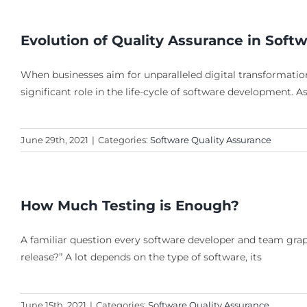
Evolution of Quality Assurance in Soft
When businesses aim for unparalleled digital transformation
significant role in the life-cycle of software development. 
June 29th, 2021
|
Categories:
Software Quality Assurance
How Much Testing is Enough?
A familiar question every software developer and team grap
release?” A lot depends on the type of software, its
June 15th, 2021
|
Categories:
Software Quality Assurance