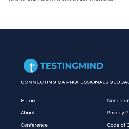
CONNECTING QA PROFESSIONALS GLOBA
Home
Nominate
About
Privacy P
Conference
Code of 