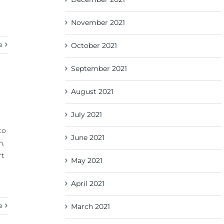
November 2021
e
October 2021
September 2021
August 2021
July 2021
to
June 2021
n.
rt
May 2021
April 2021
e
March 2021