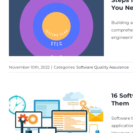
Steps 
You N
Building a
comprehens
engineeri
November 10th, 2022
|
Categories:
Software Quality Assurance
16 Sof
Them
g
Software t
applicatio