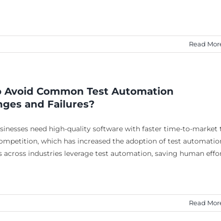
Read Mor
 Avoid Common Test Automation
nges and Failures?
sinesses need high-quality software with faster time-to-market 
ompetition, which has increased the adoption of test automatio
 across industries leverage test automation, saving human effo
Read Mor