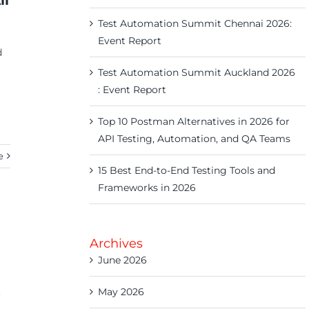
ll
Test Automation Summit Chennai 2026:
Event Report
d
Test Automation Summit Auckland 2026
: Event Report
Top 10 Postman Alternatives in 2026 for
API Testing, Automation, and QA Teams
e
15 Best End-to-End Testing Tools and
Frameworks in 2026
Archives
June 2026
.
May 2026