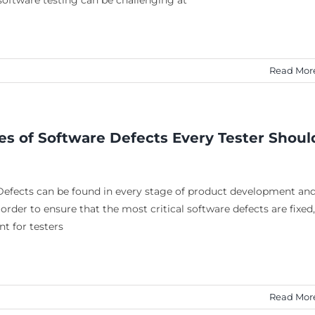
oftware testing can be challenging at
Read Mor
es of Software Defects Every Tester Shoul
Defects can be found in every stage of product development an
 order to ensure that the most critical software defects are fixed,
nt for testers
Read Mor