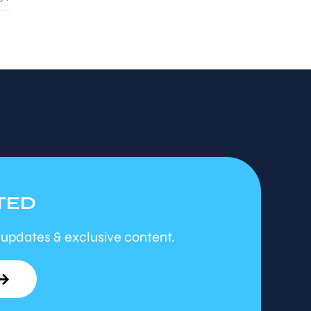
TED
 updates & exclusive content.