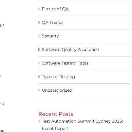
Future of QA
QA Trends
e
Security
Software Quality Assurance
Software Testing Tools
e
Types of Testing
Uncategorized
e
Recent Posts
Test Automation Summit Sydney 2026:
Event Report