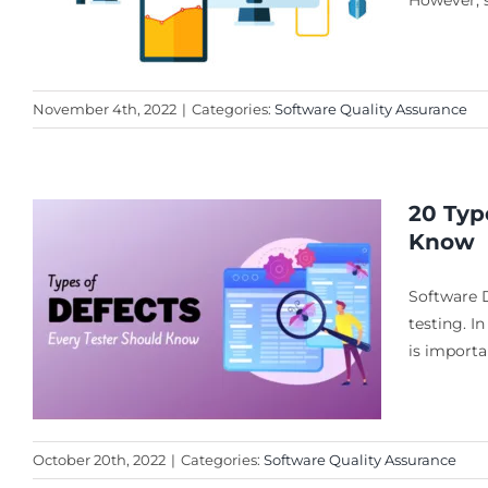
However, s
November 4th, 2022
|
Categories:
Software Quality Assurance
20 Typ
Know
Software 
testing. In
is importa
October 20th, 2022
|
Categories:
Software Quality Assurance