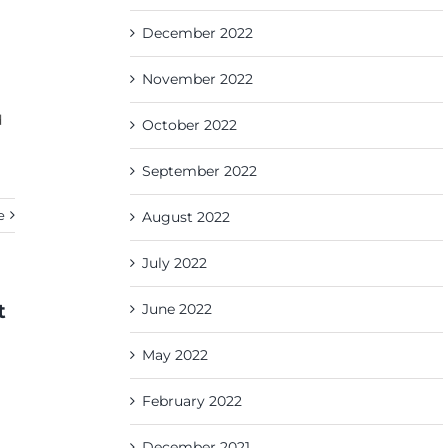
December 2022
November 2022
d
October 2022
September 2022
e
August 2022
July 2022
t
June 2022
May 2022
February 2022
December 2021