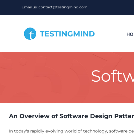
Skip
Email us: contact@testingmind.com
to
content
HO
Softw
An Overview of Software Design Patte
In today's rapidly evolving world of technology, software d