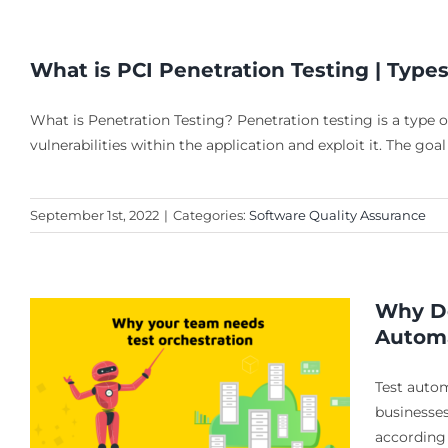
What is PCI Penetration Testing | Type
What is Penetration Testing? Penetration testing is a type of
vulnerabilities within the application and exploit it. The goal
September 1st, 2022
|
Categories:
Software Quality Assurance
Why Do
Automa
Test auto
businesses
according 