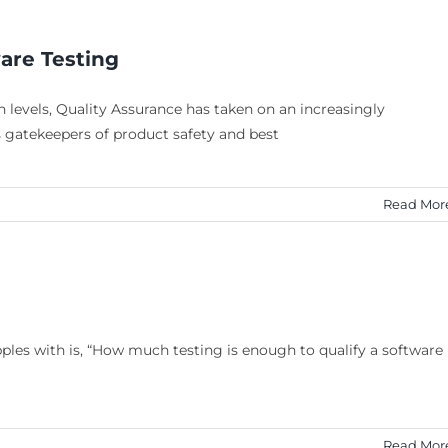
ware Testing
 levels, Quality Assurance has taken on an increasingly
As gatekeepers of product safety and best
Read Mor
ples with is, “How much testing is enough to qualify a software
Read Mor