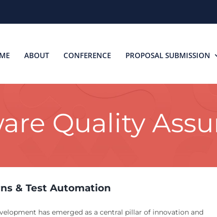
ME
ABOUT
CONFERENCE
PROPOSAL SUBMISSION
are Quality Ass
rns & Test Automation
evelopment has emerged as a central pillar of innovation and