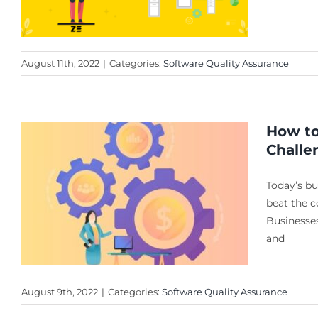
August 11th, 2022
|
Categories:
Software Quality Assurance
How to
Challe
Today’s bu
beat the c
Businesses
and
August 9th, 2022
|
Categories:
Software Quality Assurance