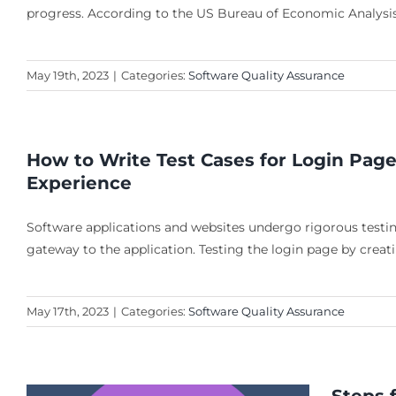
progress. According to the US Bureau of Economic Analysis
May 19th, 2023
|
Categories:
Software Quality Assurance
How to Write Test Cases for Login Page
Experience
Software applications and websites undergo rigorous testing
gateway to the application. Testing the login page by creat
May 17th, 2023
|
Categories:
Software Quality Assurance