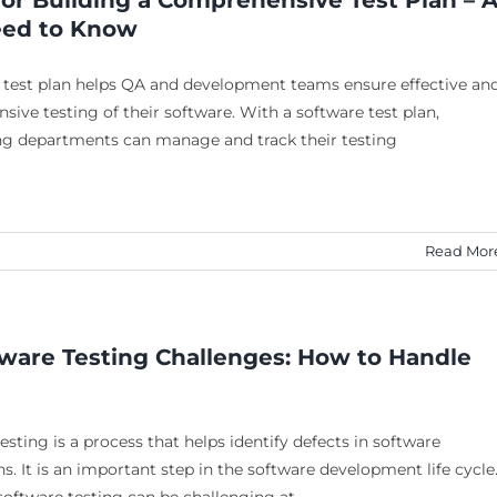
for Building a Comprehensive Test Plan – A
eed to Know
 test plan helps QA and development teams ensure effective an
ive testing of their software. With a software test plan,
ng departments can manage and track their testing
Read Mor
tware Testing Challenges: How to Handle
esting is a process that helps identify defects in software
ns. It is an important step in the software development life cycle