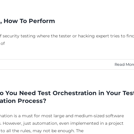
s, How To Perform
 security testing where the tester or hacking expert tries to fin
 of
Read Mor
 You Need Test Orchestration in Your Tes
tion Process?
mation is a must for most large and medium-sized software
. However, just automation, even implemented in a project
to all the rules, may not be enough. The