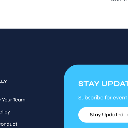
LLY
STAY UPDA
Subscribe for event
 Your Team
olicy
Stay Updated
Conduct