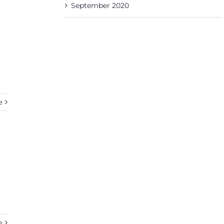
September 2020
e
e