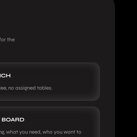
for the
NCH
ee, no assigned tables.
 BOARD
ing, what you need, who you want to