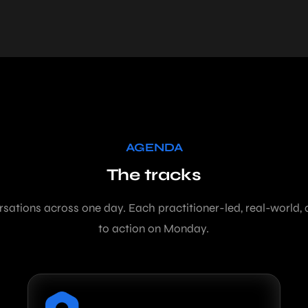
AGENDA
The tracks
rsations across one day. Each practitioner-led, real-world,
to action on Monday.