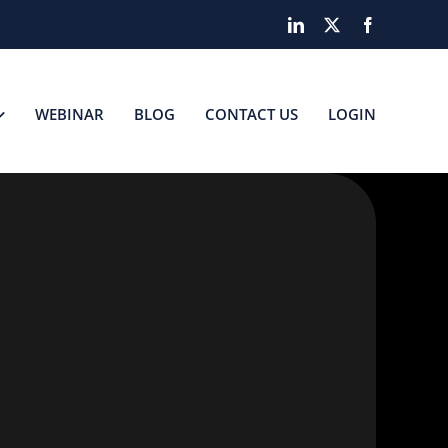
LinkedIn
X
Facebook
WEBINAR
BLOG
CONTACT US
LOGIN