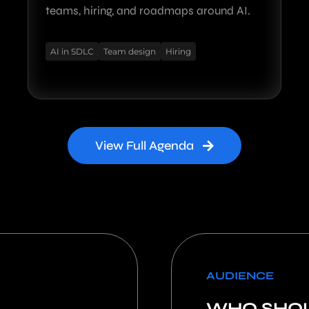
teams, hiring, and roadmaps around AI.
AI in SDLC
Team design
Hiring
View Full Agenda
AUDIENCE
WHO SHOU