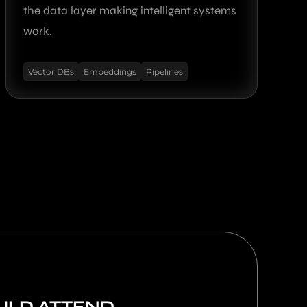
the data layer making intelligent systems
work.
Vector DBs
Embeddings
Pipelines
LD ATTEND