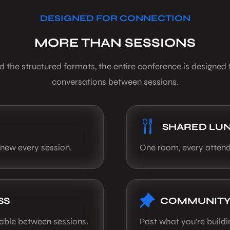
DESIGNED FOR CONNECTION
MORE THAN SESSIONS
 the structured formats, the entire conference is designed 
conversations between sessions.
SHARED LU
 new every session.
One room, every attend
SS
COMMUNITY
lable between sessions.
Post what you’re build