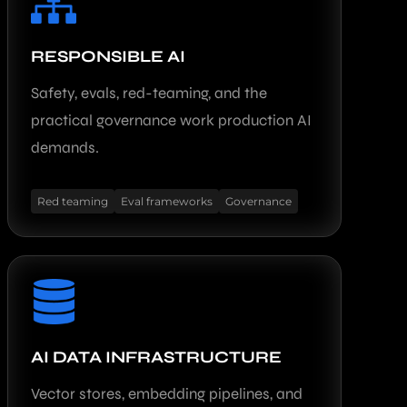
RESPONSIBLE AI
Safety, evals, red-teaming, and the
practical governance work production AI
demands.
Red teaming
Eval frameworks
Governance
AI DATA INFRASTRUCTURE
Vector stores, embedding pipelines, and