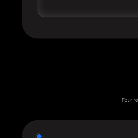
Four r