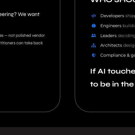
neering? We want
Developers
ship
Engineers
build
Leaders
decidin
es — not polished vendor
ctitioners can take back
Architects
desig
Compliance & g
If AI touch
to be in th