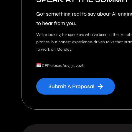
Got something real to say about AI engi
to hear from you.
We’re looking for speakers who’ve been in the trench
pitches, but honest, experience-driven talks that pra
to work on Monday.
CFP closes Aug 31, 2026
Submit A Proposal