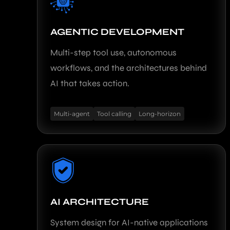
AGENTIC DEVELOPMENT
Multi-step tool use, autonomous
workflows, and the architectures behind
AI that takes action.
Multi-agent
Tool calling
Long-horizon
AI ARCHITECTURE
System design for AI-native applications