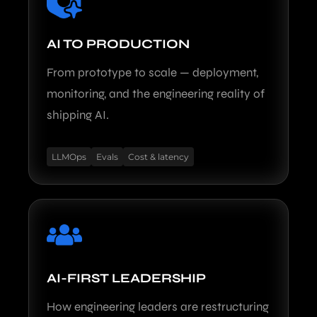
AI TO PRODUCTION
From prototype to scale — deployment,
monitoring, and the engineering reality of
shipping AI.
LLMOps
Evals
Cost & latency
AI-FIRST LEADERSHIP
How engineering leaders are restructuring