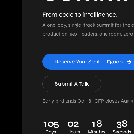
From code to intelligence.
A one-day, single-track summit for the e
production. 150+ leaders, one room, zero
Reserve Your Seat — ₱5000
Submit A Talk
Early bird ends Oct 18 · CFP closes Aug 3
1
0
5
0
2
1
8
3
7
Days
Hours
Minutes
Seconds