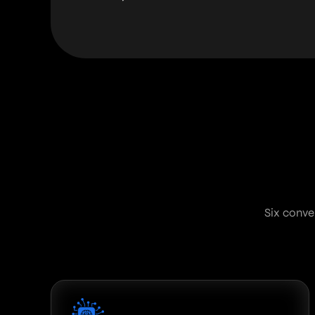
Six conve