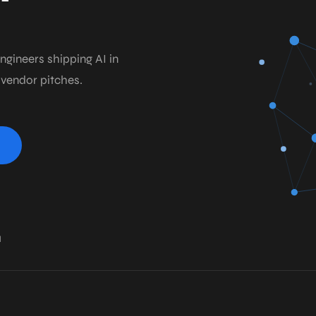
ngineers shipping AI in
 vendor pitches.
1