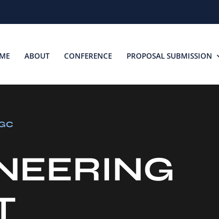
ME
ABOUT
CONFERENCE
PROPOSAL SUBMISSION
BGC
NEERING
T