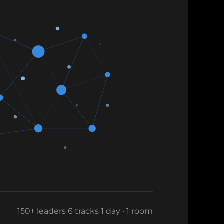
150+ leaders
·
6 tracks
·
1 day · 1 room