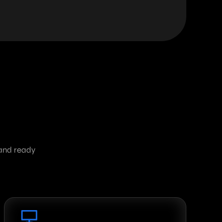
 and ready