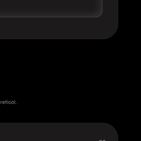
etical.