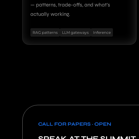
— patterns, trade-offs, and what’s
actually working.
RAG patterns
LLM gateways
Inference
CALL FOR PAPERS · OPEN
SPEAK AT THE SUMMIT