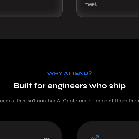
meet.
WHY ATTEND?
Built for engineers who ship
easons this isn’t another AI Conference – none of them theor