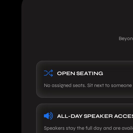
Beyond
OPEN SEATING
No assigned seats. Sit next to someone
ALL-DAY SPEAKER ACCE
Speakers stay the full day and are avai