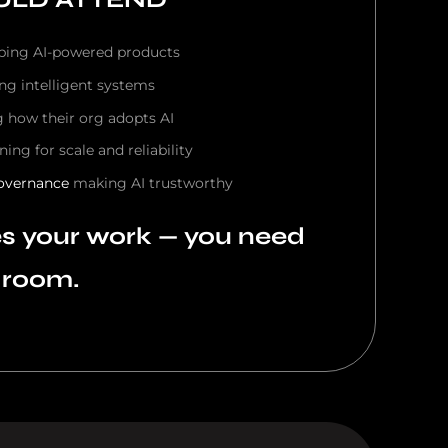
ping AI-powered products
ing intelligent systems
g how their org adopts AI
ning for scale and reliability
overnance
making AI trustworthy
es your work — you need
e room.