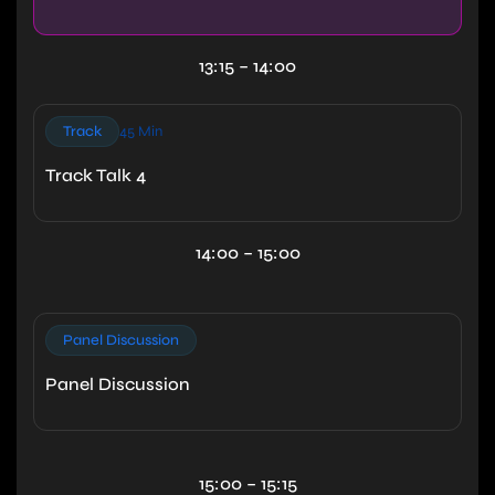
13:15 – 14:00
Track
45 Min
Track Talk 4
14:00 – 15:00
Panel Discussion
Panel Discussion
15:00 – 15:15