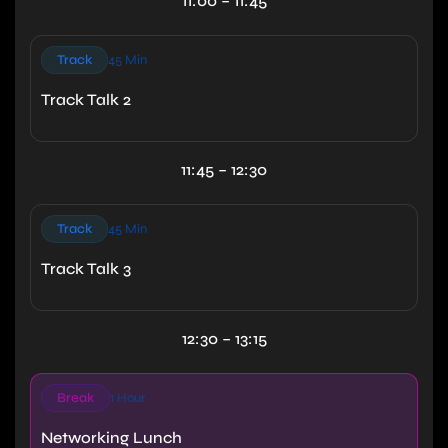
11:00 – 11:45
Track
45 Min
Track Talk 2
11:45 – 12:30
Track
45 Min
Track Talk 3
12:30 – 13:15
Break
1 Hour
Networking Lunch