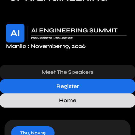
Manila : November 19, 2026
Meet The Speakers
Register
Home
Thu, Nov 19