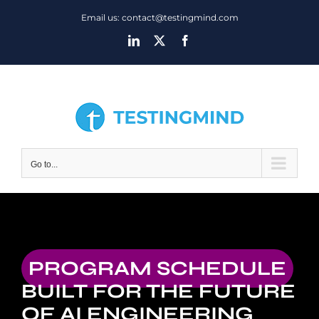
Skip
Email us: contact@testingmind.com
to
LinkedIn
X
Facebook
content
Go to...
PROGRAM SCHEDULE
BUILT FOR THE FUTURE
OF AI ENGINEERING