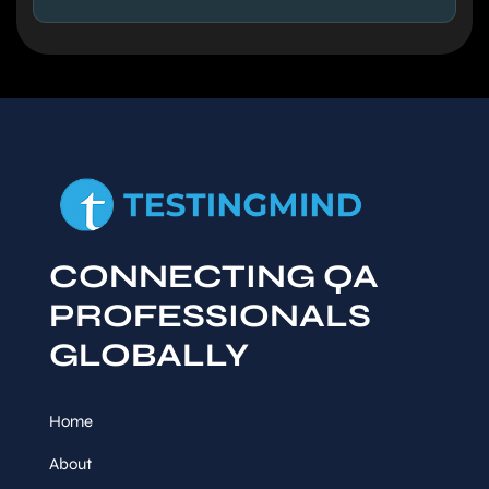
CONNECTING QA
PROFESSIONALS
GLOBALLY
Home
About