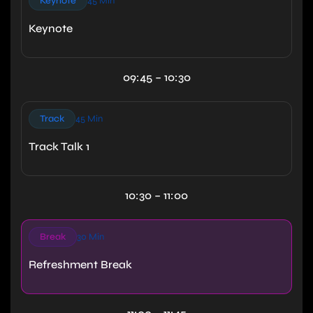
Keynote
45 Min
Keynote
09:45 – 10:30
Track
45 Min
Track Talk 1
10:30 – 11:00
Break
30 Min
Refreshment Break