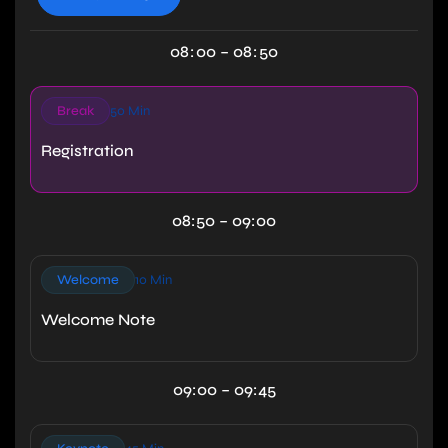
08
:
00
–
08
:
50
Break
50 Min
Registration
08:50 – 09:00
Welcome
10 Min
Welcome Note
09:00 – 09:45