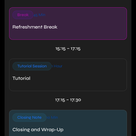
Break
45 Min
Refreshment Break
15:15 – 17:15
Tutorial Session
1 Hour
Tutorial
17:15 – 17:30
Closing Note
10 Min
Closing and Wrap-Up