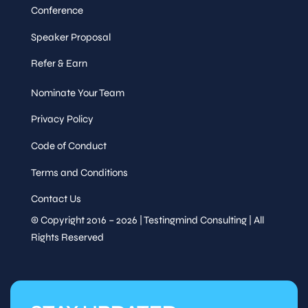
Conference
Speaker Proposal
Refer & Earn
Nominate Your Team
Privacy Policy
Code of Conduct
Terms and Conditions
Contact Us
© Copyright 2016 – 2026 | Testingmind Consulting | All
Rights Reserved