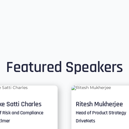
Featured Speakers
e Satti Charles
Ritesh Mukherjee
f Risk and Compliance
Head of Product Strategy
Elmer
DriveNets