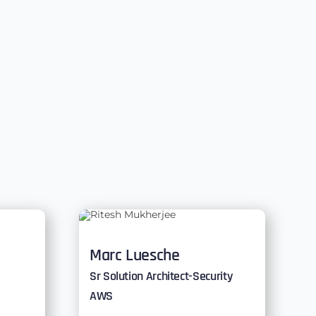
Marc Luesche
Sr Solution Architect-Security
AWS