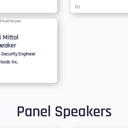
i Mittal
peaker
 Security Engineer
Foods Inc.
Panel Speakers