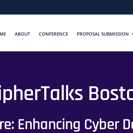
ME
ABOUT
CONFERENCE
PROPOSAL SUBMISSION
ipherTalks Bost
e: Enhancing Cyber De