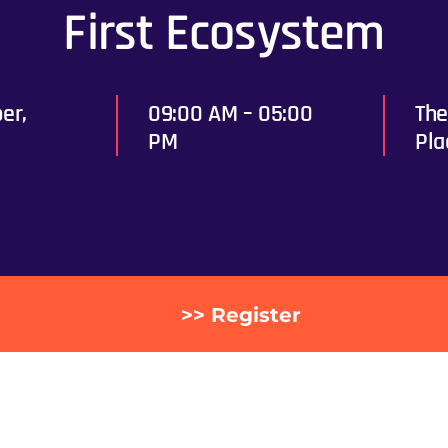
First Ecosystem
er,
09:00 AM – 05:00
The
PM
Pla
>> Register