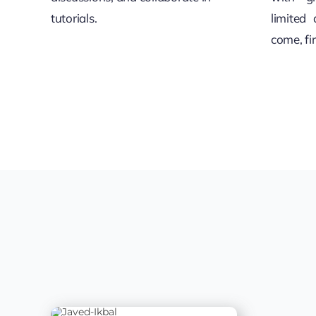
tutorials.
limited 
come, fi