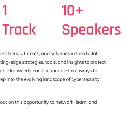
1
10+
Track
Speakers
est trends, threats, and solutions in the digital
ting-edge strategies, tools, and insights to protect
valuable knowledge and actionable takeaways to
ep into the evolving landscape of cybersecurity,
 out on this opportunity to network, learn, and