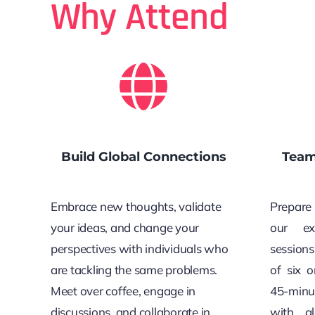
Why Attend
Build Global Connections
Team
Embrace new thoughts, validate
Prepare 
your ideas, and change your
our ex
perspectives with individuals who
sessions
are tackling the same problems.
of six 
Meet over coffee, engage in
45-minu
discussions, and collaborate in
with gl