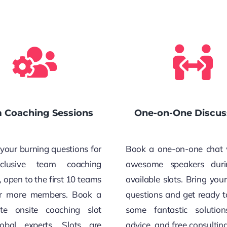
 Coaching Sessions
One-on-One Discus
your burning questions for
Book a one-on-one chat 
clusive team coaching
awesome speakers duri
, open to the first 10 teams
available slots. Bring you
or more members. Book a
questions and get ready t
te onsite coaching slot
some fantastic solution
obal experts. Slots are
advice, and free consultin