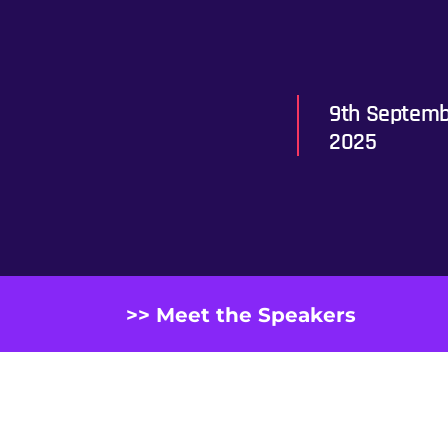
9th Septemb
2025
>> Meet the Speakers