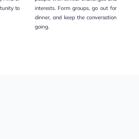
tunity to
interests. Form groups, go out for
dinner, and keep the conversation
going.