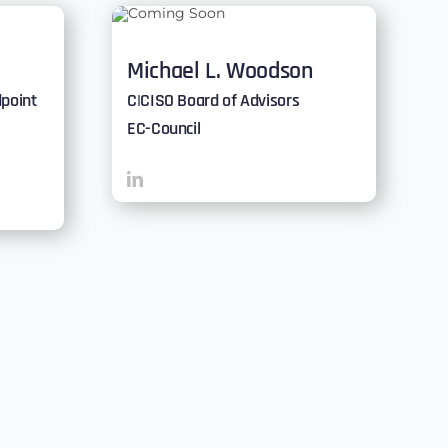
Michael L. Woodson
dpoint
C|CISO Board of Advisors
EC-Council