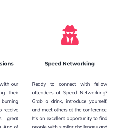
sions
Speed Networking
with our
Ready to connect with fellow
ng their
attendees at Speed Networking?
r burning
Grab a drink, introduce yourself,
o receive
and meet others at the conference.
s, great
It’s an excellent opportunity to find
g. And of
people with similar challenges and