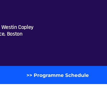
 Westin Copley
ce, Boston
>> Programme Schedule