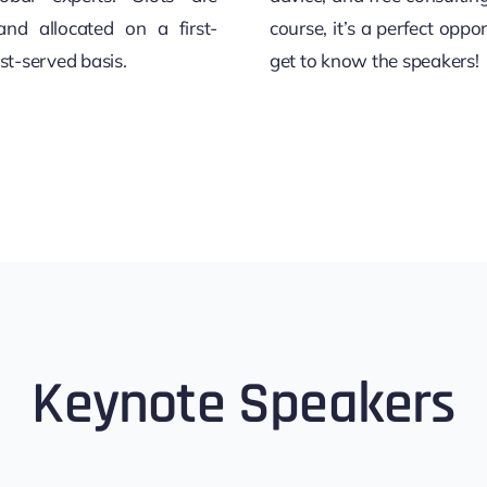
and allocated on a first-
course, it’s a perfect oppor
rst-served basis.
get to know the speakers!
Keynote Speakers