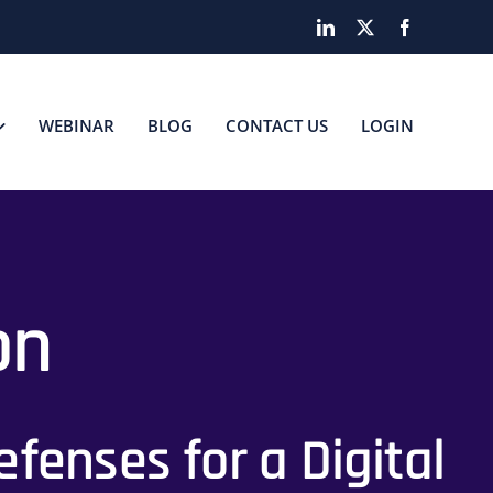
LinkedIn
X
Facebook
WEBINAR
BLOG
CONTACT US
LOGIN
on
fenses for a Digital