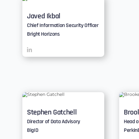
Javed Ikbal
Chief Information Security Officer
Bright Horizons
Stephen Gatchell
Brook
Director of Data Advisory
Head o
BigID
Perkin