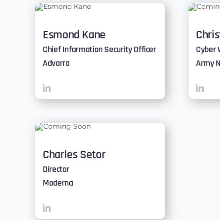
Esmond Kane
Chri
Chief Information Security Officer
Cyber 
Advarra
Army N
Charles Setor
Director
Moderna