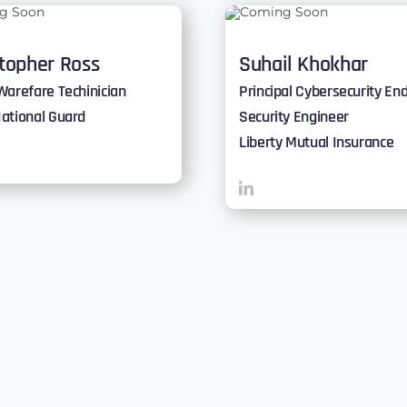
stopher Ross
Suhail Khokhar
Warefare Techinician
Principal Cybersecurity En
ational Guard
Security Engineer
Liberty Mutual Insurance