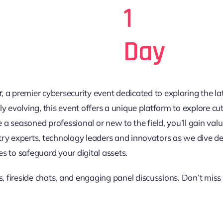
1
Day
r
, a premier cybersecurity event dedicated to exploring the lat
y evolving, this event offers a unique platform to explore cut
e a seasoned professional or new to the field, you’ll gain 
try experts, technology leaders and innovators as we dive de
ces to safeguard your digital assets.
es, fireside chats, and engaging panel discussions. Don’t miss