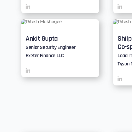
Ankit Gupta
Shilp
Co-s
Senior Security Engineer
Exeter Finance LLC
Lead IT
Tyson 