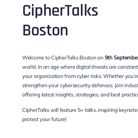
Cipher
Talks
Boston
Welcome to Cipher
Talks
Boston on
9th Septembe
world. In an age where digital threats are constantl
your organization from cyber risks. Whether you’r
strengthen your cybersecurity defenses. Join indus
offering latest insights, strategies, and best practi
Cipher
Talks
will feature 5+ talks, inspiring keynot
protect your future!